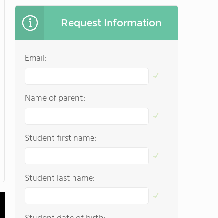
Request Information
Email:
Name of parent:
Student first name:
Student last name: