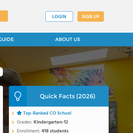
LOGIN
SIGN UP
GUIDE
ABOUT US
Quick Facts (2026)
Top-Ranked CO School
Grades:
Kindergarten-12
Enrollment:
418 students