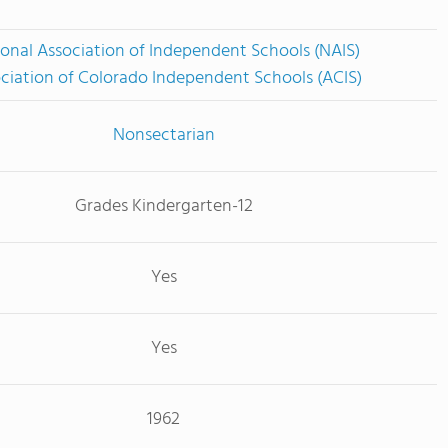
onal Association of Independent Schools (NAIS)
ciation of Colorado Independent Schools (ACIS)
Nonsectarian
Grades Kindergarten-12
Yes
Yes
1962