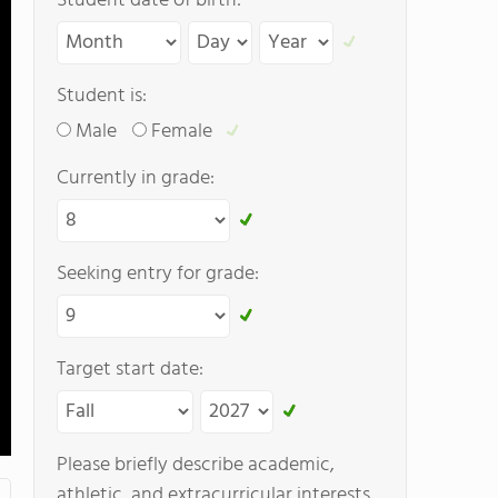
Student date of birth:
Student is:
Male
Female
Currently in grade:
Seeking entry for grade:
Target start date:
Please briefly describe academic,
athletic, and extracurricular interests