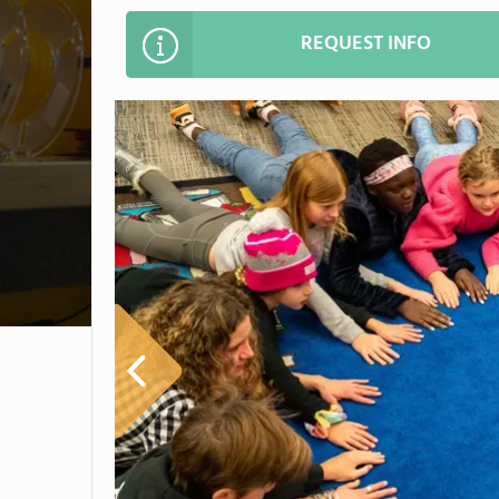
REQUEST INFO