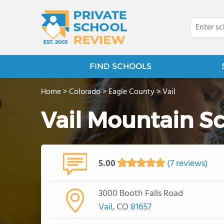
FIND SCHOOLS
Home
>
Colorado
>
Eagle County
>
Vail
Vail Mountain S
5.00
(7 reviews)
3000 Booth Falls Road
Vail
, CO
81657