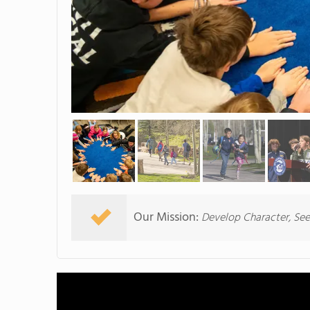
Our Mission:
Develop Character, Se