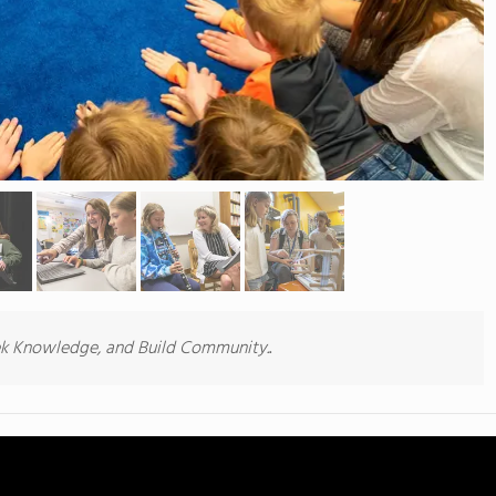
.
ek Knowledge, and Build Community.