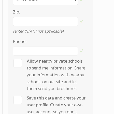
Zip:
(enter "N/A" if not applicable)
Phone:
Allow nearby private schools
to send me information.
Share
your information with nearby
schools on our site and let
them send you brochures.
Save this data and create your
user profile.
Create your own
user account so you don't