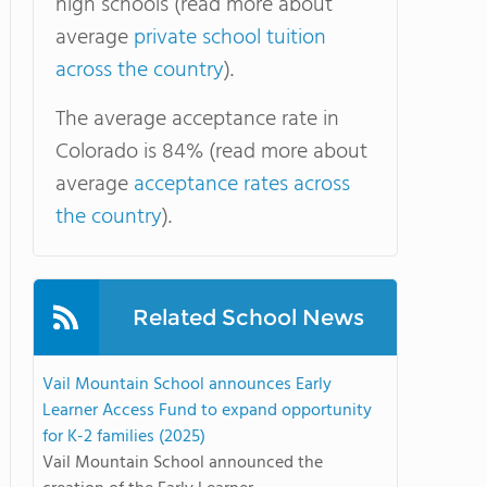
high schools (read more about
average
private school tuition
across the country
).
The average acceptance rate in
Colorado is 84% (read more about
average
acceptance rates across
the country
).
Related School News
Vail Mountain School announces Early
Learner Access Fund to expand opportunity
for K-2 families (2025)
Vail Mountain School announced the