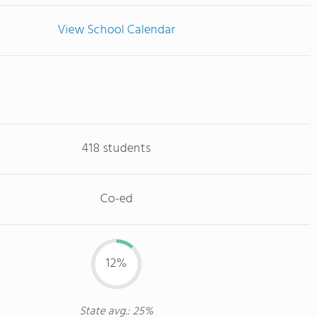
View School Calendar
418 students
Co-ed
12%
State avg.: 25%