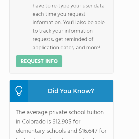
have to re-type your user data
each time you request
information. You'll also be able
to track your information
requests, get reminded of
application dates, and more!
REQUEST INFO
Did You Know?
The average private school tuition
in Colorado is $12,905 for
elementary schools and $16,647 for