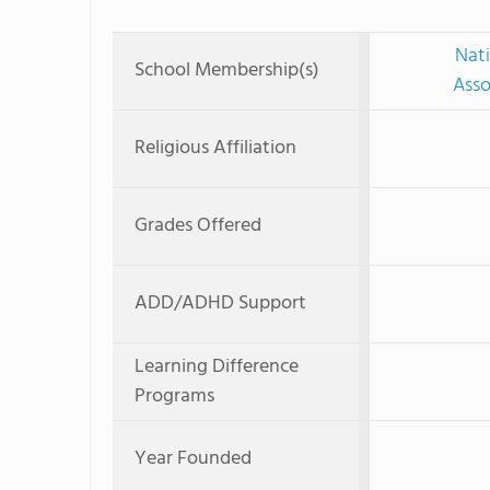
Nati
School Membership(s)
Asso
Religious Affiliation
Grades Offered
ADD/ADHD Support
Learning Difference
Programs
Year Founded