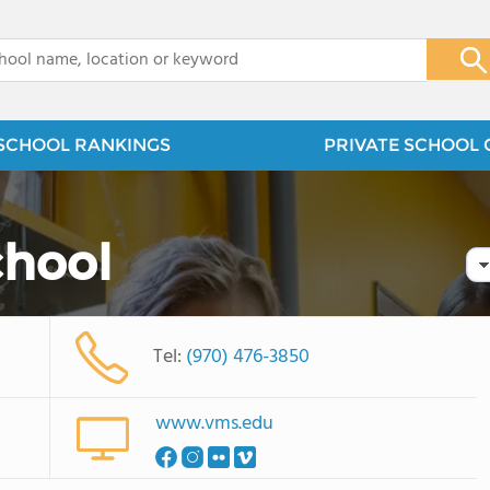
x
SCHOOL RANKINGS
PRIVATE SCHOOL 
chool
Tel:
(970) 476-3850
www.vms.edu