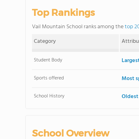
Top Rankings
Vail Mountain School ranks among the
top 2
Category
Attrib
Student Body
Larges
Sports offered
Most s
School History
Oldest
School Overview