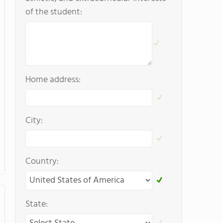
of the student:
Home address:
City:
Country:
State: