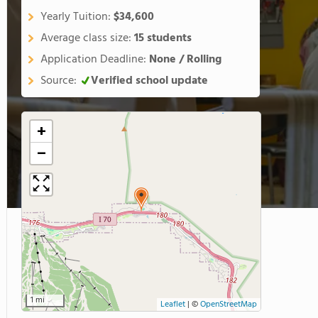
Yearly Tuition:
$34,600
Average class size:
15 students
Application Deadline:
None / Rolling
Source:
Verified school update
+
−
1 mi
Leaflet
|
©
OpenStreetMap