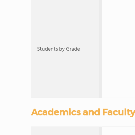
Students by Grade
Academics and Faculty