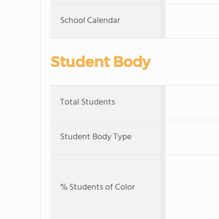
School Calendar
Student Body
Total Students
Student Body Type
% Students of Color