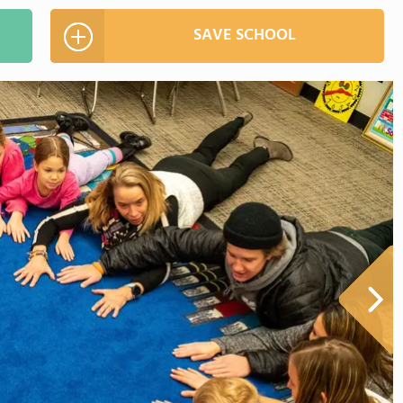
SAVE SCHOOL