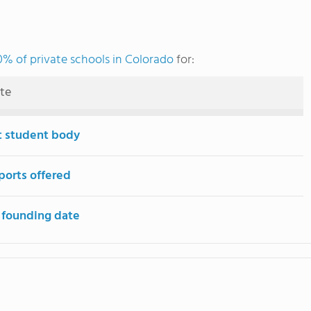
0% of private schools in Colorado
for:
ute
t student body
ports offered
 founding date