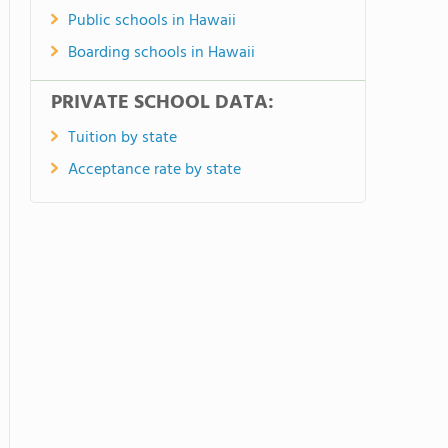
Public schools in Hawaii
Boarding schools in Hawaii
PRIVATE SCHOOL DATA:
Tuition by state
Acceptance rate by state