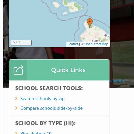
50 mi
Leaflet
|
©
OpenStreetMap
Quick Links
Hawaii Preparatory Academy
SCHOOL SEARCH TOOLS:
Search schools by zip
Compare schools side-by-side
SCHOOL BY TYPE (HI):