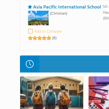
Asia Pacific International School
54
Hau
(Christian)
(80
Add to Compare
(8)