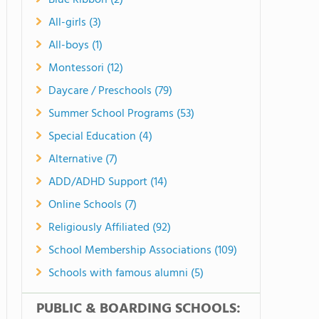
Blue Ribbon (2)
All-girls (3)
All-boys (1)
Montessori (12)
Daycare / Preschools (79)
Summer School Programs (53)
Special Education (4)
Alternative (7)
ADD/ADHD Support (14)
Online Schools (7)
Religiously Affiliated (92)
School Membership Associations (109)
Schools with famous alumni (5)
PUBLIC & BOARDING SCHOOLS: