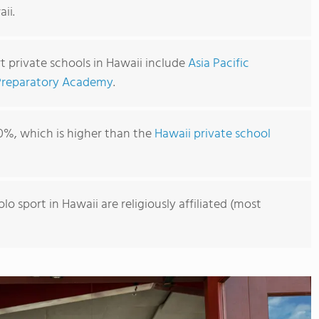
ii.
t private schools in Hawaii include
Asia Pacific
Preparatory Academy
.
0%, which is higher than the
Hawaii private school
lo sport in Hawaii are religiously affiliated (most