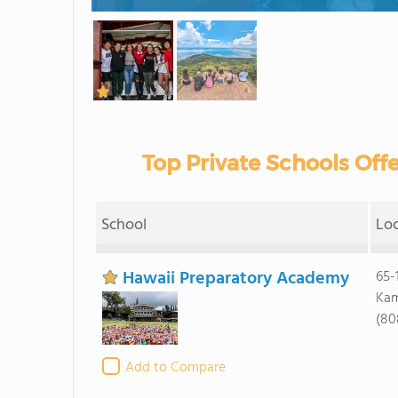
Top Private Schools Offe
School
Lo
Hawaii Preparatory Academy
65-
Kam
(80
Add to Compare