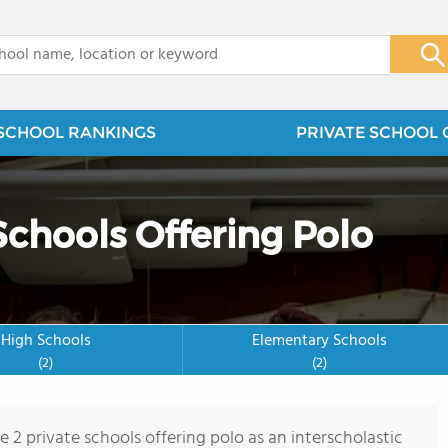
x
SCHOOL RANKINGS
PRIVATE SCHOOL 
Schools Offering Polo
High Schools
Elementary Schools
(2)
(2)
e 2 private schools offering polo as an interscholastic