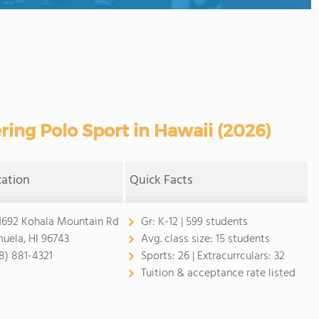
ring Polo Sport in Hawaii (2026)
cation
Quick Facts
1692 Kohala Mountain Rd
Gr:
K-12 | 599 students
uela, HI 96743
Avg. class size:
15 students
8) 881-4321
Sports:
26 |
Extracurrculars:
32
Tuition & acceptance rate listed