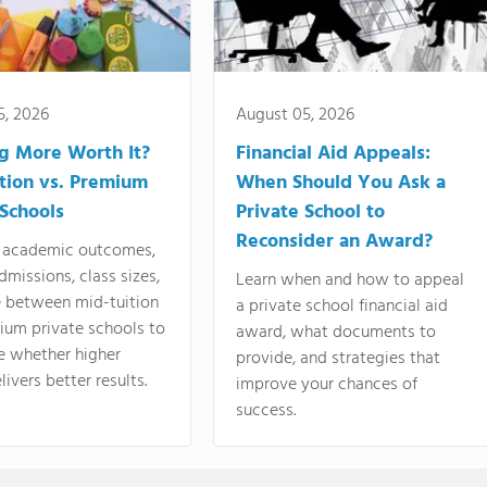
5, 2026
August 05, 2026
ng More Worth It?
Financial Aid Appeals:
tion vs. Premium
When Should You Ask a
 Schools
Private School to
Reconsider an Award?
academic outcomes,
dmissions, class sizes,
Learn when and how to appeal
e between mid-tuition
a private school financial aid
ium private schools to
award, what documents to
e whether higher
provide, and strategies that
livers better results.
improve your chances of
success.