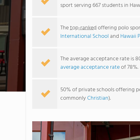
sport serving 667 students in Hawa
The
top-ranked
offering polo spor
International School
and
Hawaii 
The average acceptance rate is 8
average acceptance rate
of 78%.
50% of private schools offering po
commonly
Christian
).