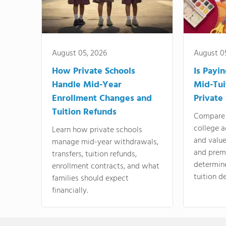
August 05, 2026
August 0
How Private Schools
Is Payi
Handle Mid-Year
Mid-Tui
Enrollment Changes and
Private
Tuition Refunds
Compare 
college a
Learn how private schools
and valu
manage mid-year withdrawals,
and prem
transfers, tuition refunds,
determin
enrollment contracts, and what
tuition de
families should expect
financially.