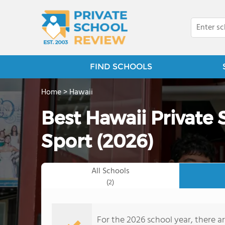
FIND SCHOOLS
Home
>
Hawaii
Best Hawaii Private 
Sport (2026)
All Schools
(2)
For the 2026 school year, there ar