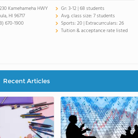
-230 Kamehameha HWY
Gr:
3-12 | 68 students
ula, HI 96717
Avg. class size:
7 students
8) 670-1900
Sports:
20 |
Extracurrculars:
26
Tuition & acceptance rate listed
Recent Articles