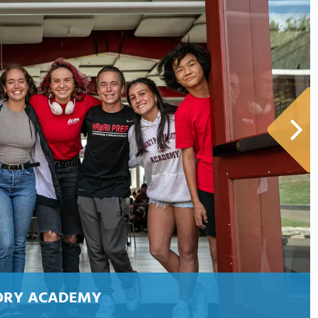
ORY ACADEMY