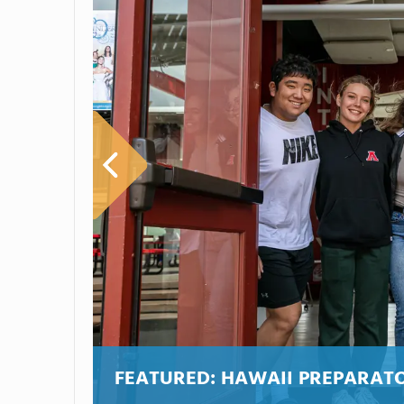
FEATURED:
HAWAII PREPARAT