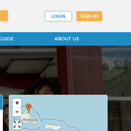
LOGIN
SIGN UP
GUIDE
ABOUT US
+
−