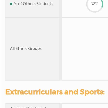
% of Others Students
32%
All Ethnic Groups
Extracurriculars and Sports: