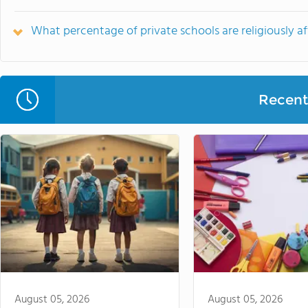
What percentage of private schools are religiously a
Recent 
August 05, 2026
August 05, 2026