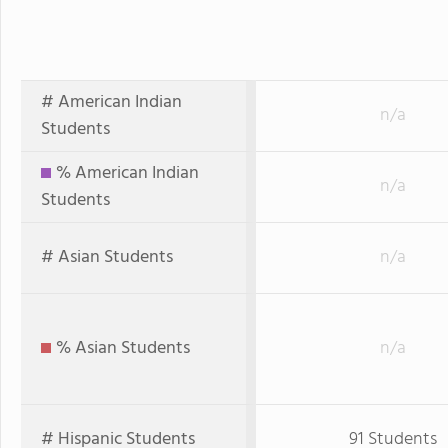
# American Indian
n/a
Students
% American Indian
n/a
Students
# Asian Students
n/a
% Asian Students
n/a
# Hispanic Students
91 Students