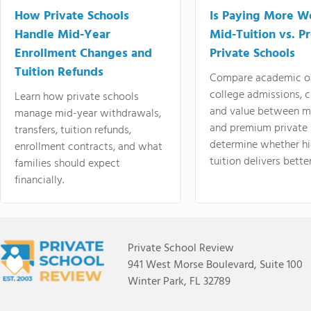
How Private Schools
Is Paying More Wo
Handle Mid-Year
Mid-Tuition vs. 
Enrollment Changes and
Private Schools
Tuition Refunds
Compare academic o
college admissions, cl
Learn how private schools
and value between mi
manage mid-year withdrawals,
and premium private 
transfers, tuition refunds,
determine whether hi
enrollment contracts, and what
tuition delivers better
families should expect
financially.
Private School Review
941 West Morse Boulevard, Suite 100
Winter Park, FL 32789