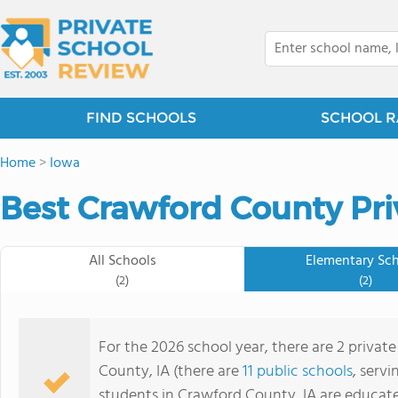
FIND SCHOOLS
SCHOOL R
Home
>
Iowa
Best Crawford County Pri
All Schools
Elementary Sc
(2)
(2)
For the 2026 school year, there are 2 privat
County, IA (there are
11 public schools
, servi
students in Crawford County, IA are educate