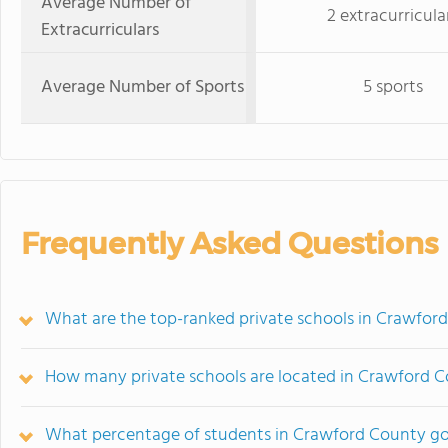
Average Number of
2 extracurricula
Extracurriculars
Average Number of Sports
5 sports
Frequently Asked Questions
What are the top-ranked private schools in Crawford
How many private schools are located in Crawford 
What percentage of students in Crawford County go 