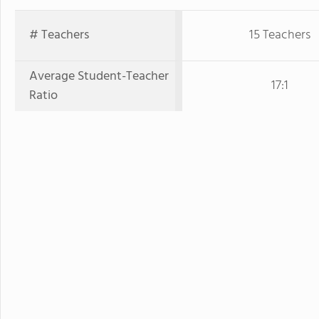
# Teachers
15 Teachers
Average Student-Teacher
17:1
Ratio