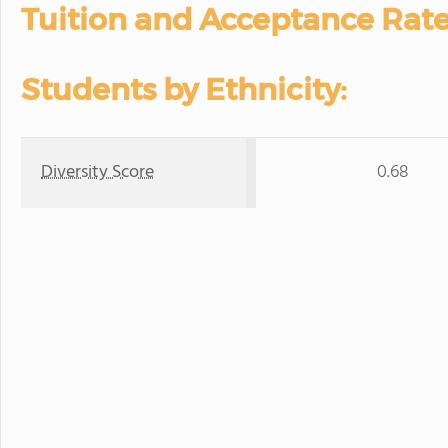
Tuition and Acceptance Rate
Students by Ethnicity:
Diversity Score
0.68