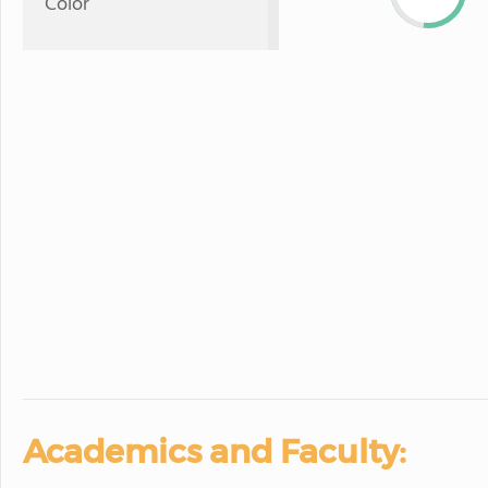
Color
Academics and Faculty: