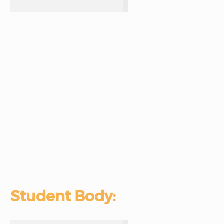
Student Body: