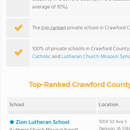
average of 10%).
The
top-ranked
private school in Crawford C
100% of private schools in Crawford County, 
Catholic
and
Lutheran Church Missouri Syn
Top-Ranked Crawford County 
School
Location
Zion Lutheran School
1004 1st Ave S
Denison, IA 514