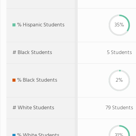
% Hispanic Students
35%
# Black Students
5 Students
% Black Students
2%
# White Students
79 Students
% White Students
31%