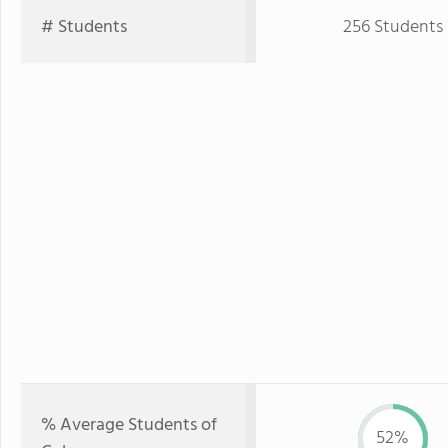
# Students
256 Students
% Average Students of
52%