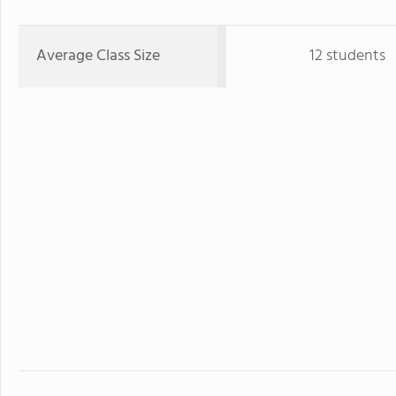
Average Class Size
12 students