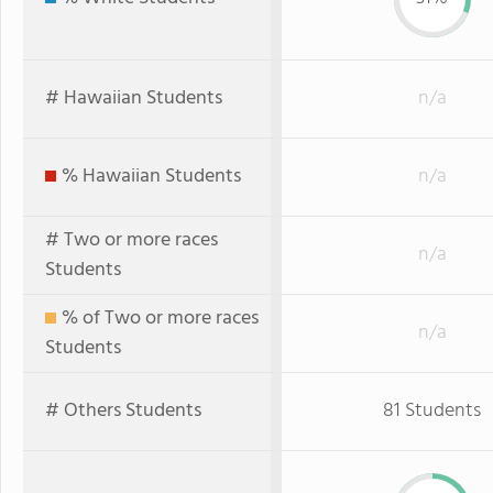
# Hawaiian Students
n/a
% Hawaiian Students
n/a
# Two or more races
n/a
Students
% of Two or more races
n/a
Students
# Others Students
81 Students