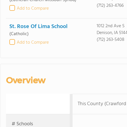
(Lutheran Church Missouri Synod)
(712) 263-4766
Add to Compare
St. Rose Of Lima School
1012 2nd Ave S
Denison, IA 514
(Catholic)
(712) 263-5408
Add to Compare
Overview
This County (Crawford
# Schools