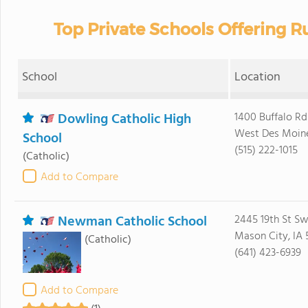
Top Private Schools Offering R
School
Location
Dowling Catholic High
1400 Buffalo Rd
West Des Moine
School
(515) 222-1015
(Catholic)
Add to Compare
Newman Catholic School
2445 19th St S
Mason City, IA 
(Catholic)
(641) 423-6939
Add to Compare