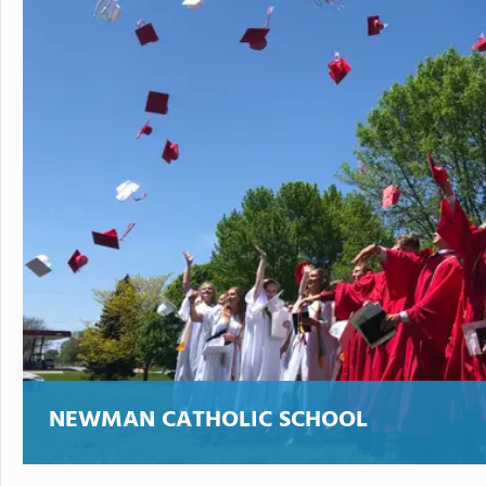
NEWMAN CATHOLIC SCHOOL