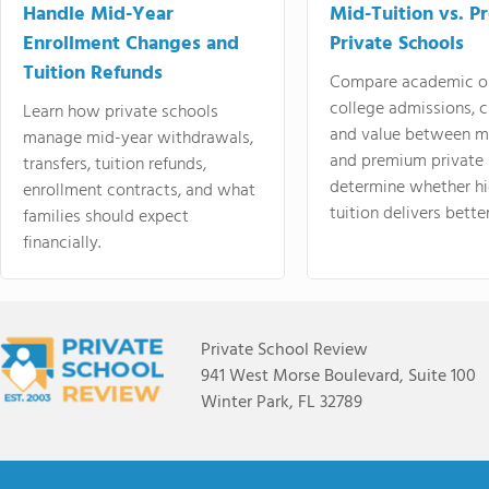
Handle Mid-Year
Mid-Tuition vs. 
Enrollment Changes and
Private Schools
Tuition Refunds
Compare academic o
college admissions, cl
Learn how private schools
and value between mi
manage mid-year withdrawals,
and premium private 
transfers, tuition refunds,
determine whether hi
enrollment contracts, and what
tuition delivers better
families should expect
financially.
Private School Review
941 West Morse Boulevard, Suite 100
Winter Park, FL 32789