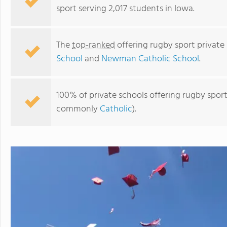
sport serving 2,017 students in Iowa.
The
top-ranked
offering rugby sport private
School
and
Newman Catholic School
.
100% of private schools offering rugby sport 
commonly
Catholic
).
Newman Catholic School