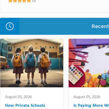
(1)
Recent 
August 05, 2026
August 05, 2026
How Private Schools
Is Paying More Wo