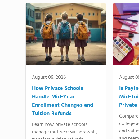
August 05, 2026
August 0
How Private Schools
Is Payi
Handle Mid-Year
Mid-Tui
Enrollment Changes and
Private
Tuition Refunds
Compare 
college a
Learn how private schools
and valu
manage mid-year withdrawals,
and prem