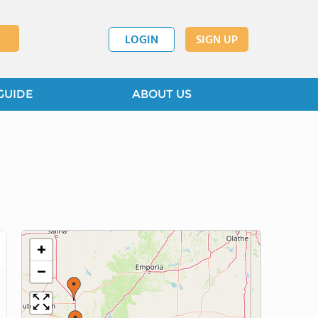
LOGIN
SIGN UP
GUIDE
ABOUT US
+
−