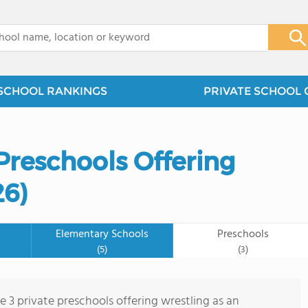
x
SCHOOL RANKINGS
PRIVATE SCHOOL 
Preschools Offering
26)
Elementary Schools
Preschools
(5)
(3)
e 3 private preschools offering wrestling as an