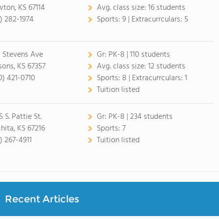
ton, KS 67114
Avg. class size:
16 students
6) 282-1974
Sports:
9 |
Extracurrculars:
5
1 Stevens Ave
Gr:
PK-8 | 110 students
sons, KS 67357
Avg. class size:
12 students
0) 421-0710
Sports:
8 |
Extracurrculars:
1
Tuition listed
 S. Pattie St.
Gr:
PK-8 | 234 students
hita, KS 67216
Sports:
7
6) 267-4911
Tuition listed
Recent Articles