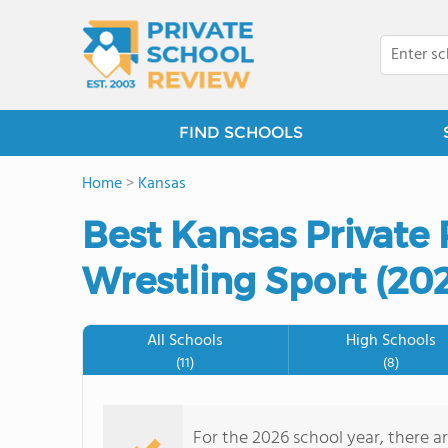
FIND SCHOOLS
Home
>
Kansas
Best Kansas Private 
Wrestling Sport (20
All Schools
High Schools
(11)
(8)
For the 2026 school year, there ar