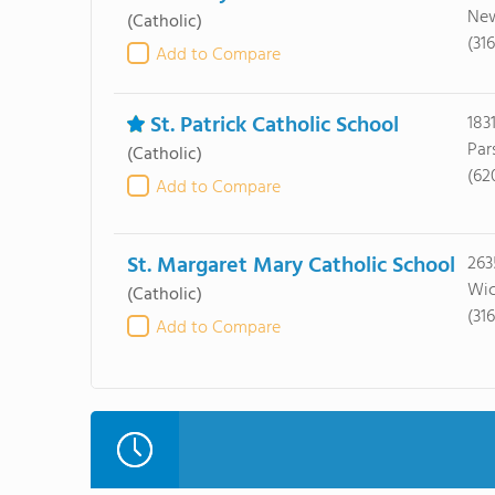
New
(Catholic)
(31
Add to Compare
St. Patrick Catholic School
183
Par
(Catholic)
(62
Add to Compare
St. Margaret Mary Catholic School
2635
Wic
(Catholic)
(31
Add to Compare