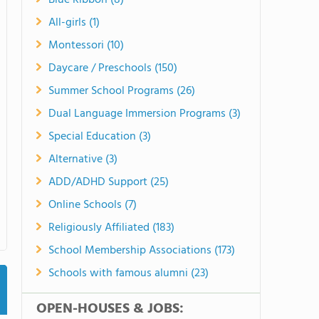
Blue Ribbon (8)
All-girls (1)
Montessori (10)
Daycare / Preschools (150)
Summer School Programs (26)
Dual Language Immersion Programs (3)
Special Education (3)
Alternative (3)
ADD/ADHD Support (25)
Online Schools (7)
Religiously Affiliated (183)
School Membership Associations (173)
Schools with famous alumni (23)
OPEN-HOUSES & JOBS: