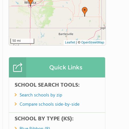
50 mi
Leaflet
|
©
OpenStreetMap
Quick Links
SCHOOL SEARCH TOOLS:
Search schools by zip
Compare schools side-by-side
SCHOOL BY TYPE (KS):