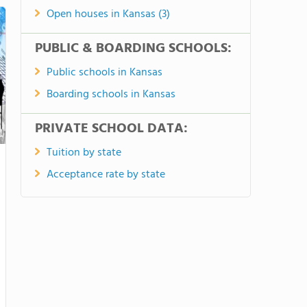
Open houses in Kansas (3)
PUBLIC & BOARDING SCHOOLS:
Public schools in Kansas
Boarding schools in Kansas
PRIVATE SCHOOL DATA:
Tuition by state
Acceptance rate by state