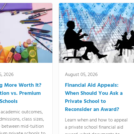
5, 2026
August 05, 2026
ng More Worth It?
Financial Aid Appeals:
tion vs. Premium
When Should You Ask a
 Schools
Private School to
Reconsider an Award?
academic outcomes,
dmissions, class sizes,
Learn when and how to appeal
e between mid-tuition
a private school financial aid
ium private schools to