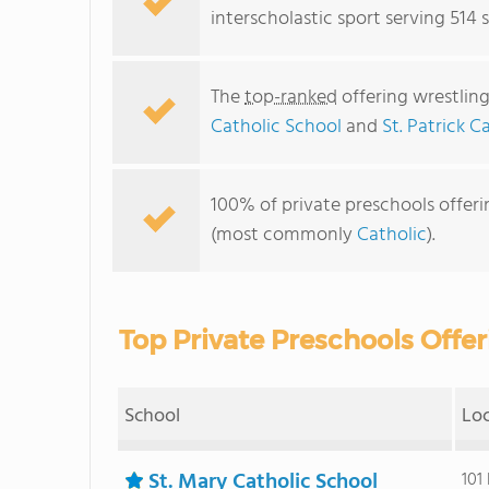
interscholastic sport serving 514 
The
top-ranked
offering wrestling
Catholic School
and
St. Patrick C
100% of private preschools offerin
(most commonly
Catholic
).
Top Private Preschools Offer
School
Lo
St. Mary Catholic School
101 