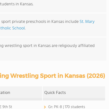
students in Kansas.
 sport private preschools in Kansas include
St. Mary
atholic School
.
g wrestling sport in Kansas are religiously affiliated
ing Wrestling Sport in Kansas (2026)
cation
Quick Facts
E 9th St
Gr:
PK-8 | 170 students