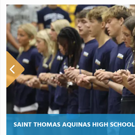
SAINT THOMAS AQUINAS HIGH SCHOOL