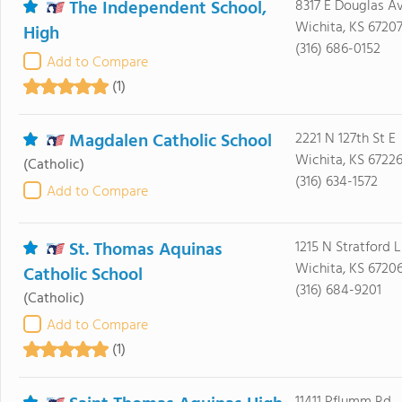
The Independent School,
8317 E Douglas A
Wichita, KS 6720
High
(316) 686-0152
Add to Compare
(1)
Magdalen Catholic School
2221 N 127th St E
Wichita, KS 6722
(Catholic)
(316) 634-1572
Add to Compare
St. Thomas Aquinas
1215 N Stratford L
Wichita, KS 6720
Catholic School
(316) 684-9201
(Catholic)
Add to Compare
(1)