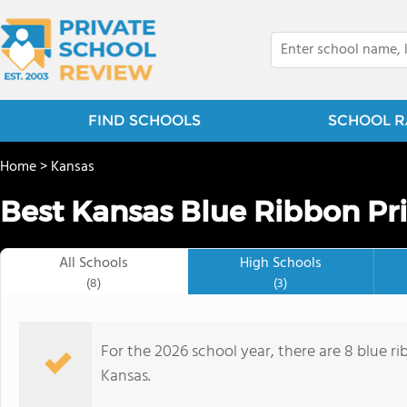
FIND SCHOOLS
SCHOOL R
Home
>
Kansas
Best Kansas Blue Ribbon Pri
All Schools
High Schools
(8)
(3)
For the 2026 school year, there are 8 blue ri
Kansas.