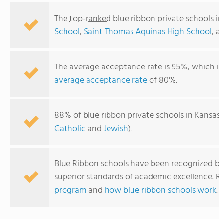
The
top-ranked
blue ribbon private schools 
School
,
Saint Thomas Aquinas High School
,
The average acceptance rate is 95%, which i
average acceptance rate
of 80%.
88% of blue ribbon private schools in Kansas
Catholic
and
Jewish
).
Hyman Brand Hebrew Academy
Blue Ribbon schools have been recognized b
superior standards of academic excellence.
program
and
how blue ribbon schools work
.