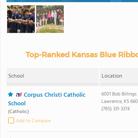
Top-Ranked Kansas Blue Ribbo
School
Location
Corpus Christi Catholic
6001 Bob Billing
Lawrence, KS 66
School
(785) 331-3374
(Catholic)
Add to Compare