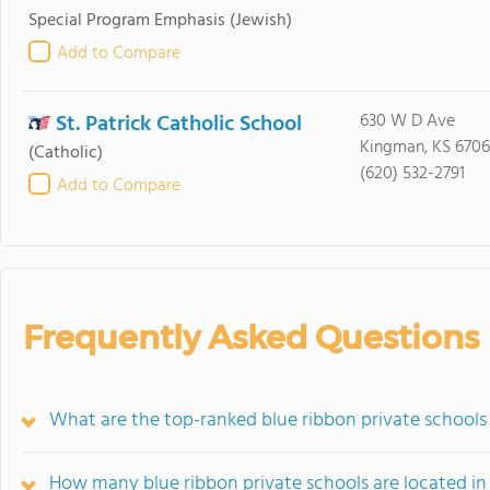
Special Program Emphasis
(Jewish)
Add to Compare
St. Patrick Catholic School
630 W D Ave
Kingman, KS 670
(Catholic)
(620) 532-2791
Add to Compare
Frequently Asked Questions
What are the top-ranked blue ribbon private schools
How many blue ribbon private schools are located in