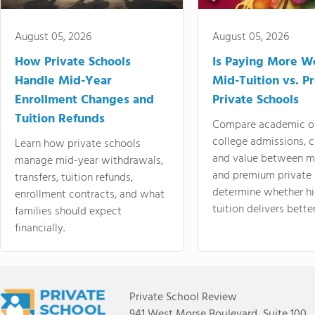
August 05, 2026
August 05, 2026
How Private Schools
Is Paying More Wo
Handle Mid-Year
Mid-Tuition vs. 
Enrollment Changes and
Private Schools
Tuition Refunds
Compare academic o
college admissions, cl
Learn how private schools
and value between mi
manage mid-year withdrawals,
and premium private 
transfers, tuition refunds,
determine whether hi
enrollment contracts, and what
tuition delivers better
families should expect
financially.
Private School Review
941 West Morse Boulevard, Suite 100