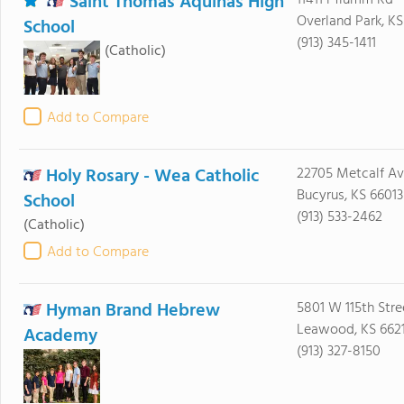
Saint Thomas Aquinas High
11411 Pflumm Rd
Overland Park, KS
School
(913) 345-1411
(Catholic)
Add to Compare
Holy Rosary - Wea Catholic
22705 Metcalf A
Bucyrus, KS 66013
School
(913) 533-2462
(Catholic)
Add to Compare
Hyman Brand Hebrew
5801 W 115th Stre
Leawood, KS 6621
Academy
(913) 327-8150