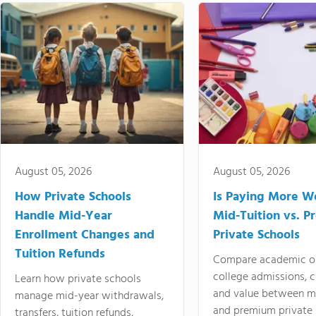
August 05, 2026
August 05, 2026
How Private Schools
Is Paying More Wo
Handle Mid-Year
Mid-Tuition vs. 
Enrollment Changes and
Private Schools
Tuition Refunds
Compare academic o
college admissions, cl
Learn how private schools
and value between mi
manage mid-year withdrawals,
and premium private 
transfers, tuition refunds,