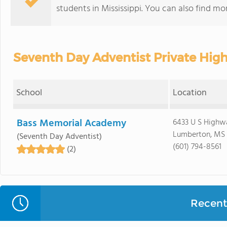
students in Mississippi. You can also find m
Seventh Day Adventist Private High
School
Location
Bass Memorial Academy
6433 U S Highwa
Lumberton, MS
(Seventh Day Adventist)
(601) 794-8561
(2)
Recent 