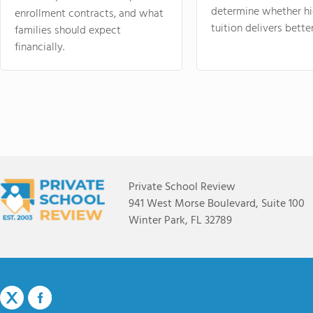
determine whether hi
enrollment contracts, and what
tuition delivers better
families should expect
financially.
Private School Review
941 West Morse Boulevard, Suite 100
Winter Park, FL 32789