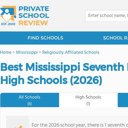
FIND SCHOOLS
SCHOOL R
Home
>
Mississippi
>
Religiously Affiliated Schools
Best Mississippi Seventh 
High Schools (2026)
All Schools
High Schools
(6)
(1)
For the 2026 school year, there is 1 seventh 