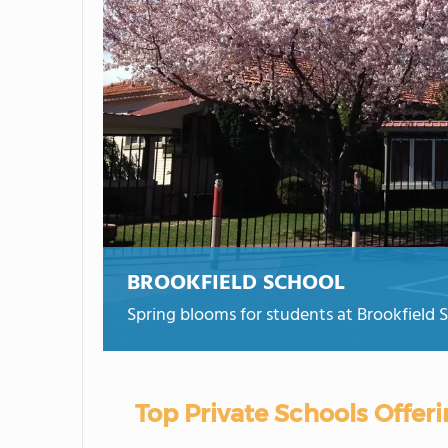
BROOKFIELD SCHOOL
Spring blooms for students at Brookfield 
Top Private Schools Offe