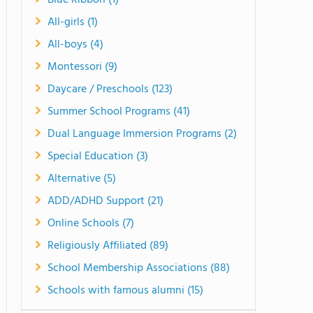
Blue Ribbon (1)
All-girls (1)
All-boys (4)
Montessori (9)
Daycare / Preschools (123)
Summer School Programs (41)
Dual Language Immersion Programs (2)
Special Education (3)
Alternative (5)
ADD/ADHD Support (21)
Online Schools (7)
Religiously Affiliated (89)
School Membership Associations (88)
Schools with famous alumni (15)