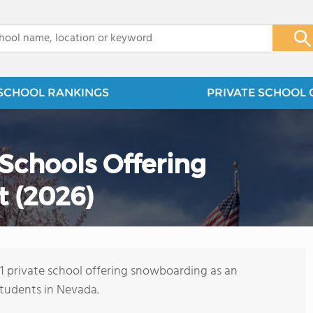
x
SCHOOL RANKINGS
PRIVATE SCHOOL 
 Schools Offering
 (2026)
s 1 private school offering snowboarding as an
students in Nevada.