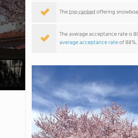
The
top-ranked
offering snowboar
The average acceptance rate is 8
average acceptance rate
of 88%.