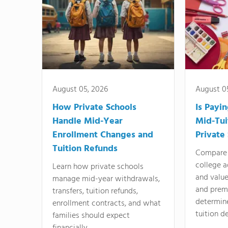
August 05, 2026
August 0
How Private Schools
Is Payi
Handle Mid-Year
Mid-Tui
Enrollment Changes and
Private
Tuition Refunds
Compare 
college a
Learn how private schools
and valu
manage mid-year withdrawals,
and prem
transfers, tuition refunds,
determin
enrollment contracts, and what
tuition de
families should expect