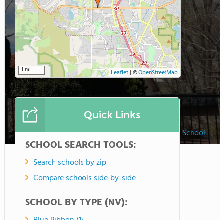
1 mi
Leaflet
|
©
OpenStreetMap
Quick Links
Brookfield School
SCHOOL SEARCH TOOLS:
Search schools by zip
Compare schools side-by-side
SCHOOL BY TYPE (NV):