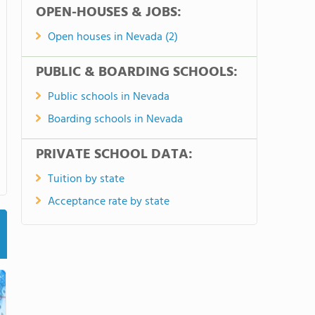
OPEN-HOUSES & JOBS:
Open houses in Nevada (2)
PUBLIC & BOARDING SCHOOLS:
Public schools in Nevada
Boarding schools in Nevada
PRIVATE SCHOOL DATA:
Tuition by state
Acceptance rate by state