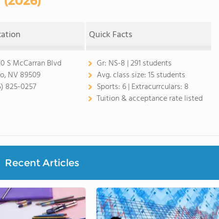
(2026)
cation
Quick Facts
0 S McCarran Blvd
Gr:
NS-8 | 291 students
o, NV 89509
Avg. class size:
15 students
5) 825-0257
Sports:
6 |
Extracurrculars:
8
Tuition & acceptance rate listed
Recent Articles