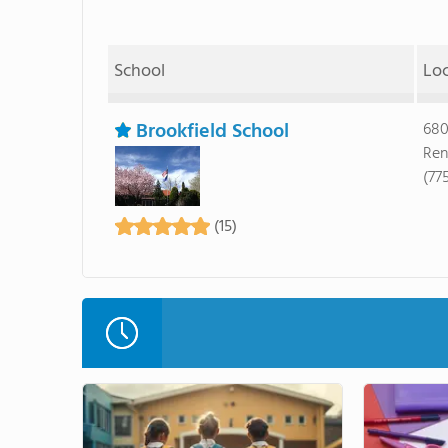
School
Lo
Brookfield School
680
Ren
(77
(15)