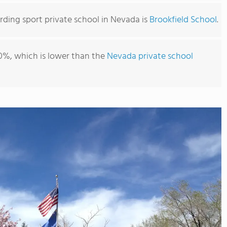
ding sport private school in Nevada is
Brookfield School
.
0%, which is lower than the
Nevada private school