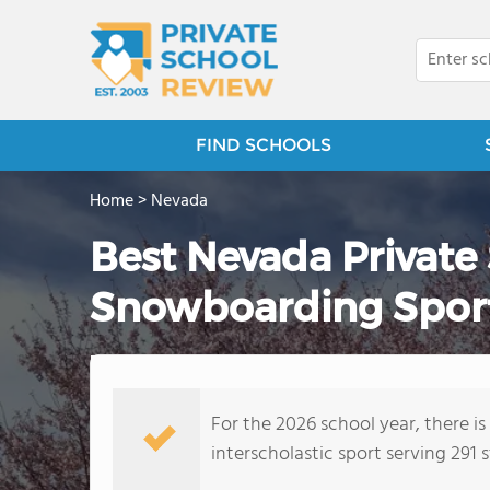
FIND SCHOOLS
Home
>
Nevada
Best Nevada Private
Snowboarding Sport
For the 2026 school year, there i
interscholastic sport serving 291 