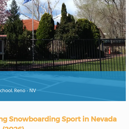
School. Reno - NV
ring Snowboarding Sport in Nevada