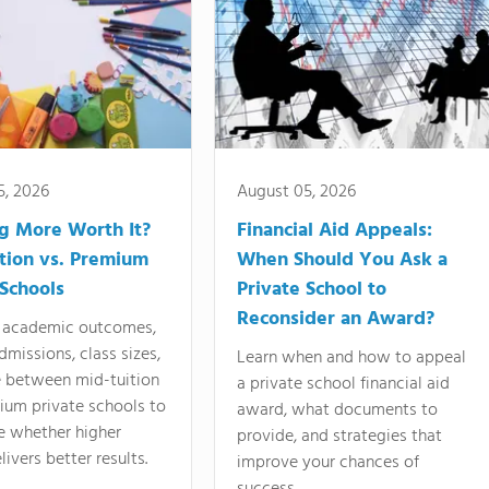
5, 2026
August 05, 2026
ng More Worth It?
Financial Aid Appeals:
tion vs. Premium
When Should You Ask a
 Schools
Private School to
Reconsider an Award?
academic outcomes,
dmissions, class sizes,
Learn when and how to appeal
e between mid-tuition
a private school financial aid
ium private schools to
award, what documents to
e whether higher
provide, and strategies that
livers better results.
improve your chances of