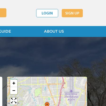
LOGIN
SIGN UP
GUIDE
ABOUT US
+
−