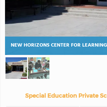
NEW HORIZONS CENTER FOR LEARNIN
Special Education Private S