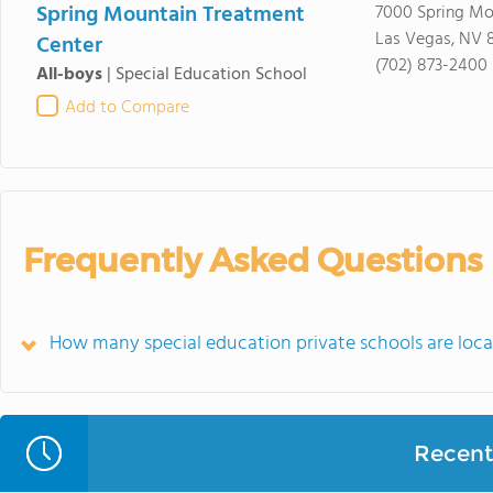
Spring Mountain Treatment
7000 Spring Mo
Las Vegas, NV 8
Center
(702) 873-2400
All-boys
|
Special Education School
Add to Compare
Frequently Asked Questions
How many special education private schools are loc
Recent 