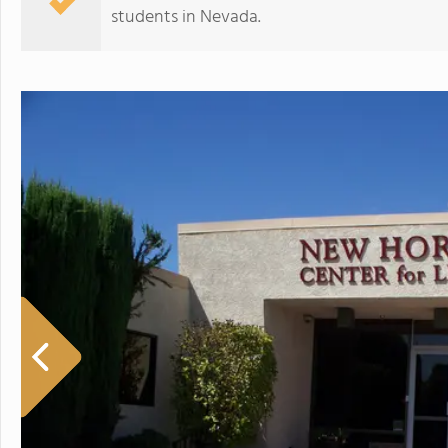
students in Nevada.
New Horizons Center For Learning