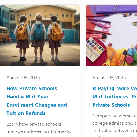
August 05, 2026
August 05, 2026
How Private Schools
Is Paying More Wo
Handle Mid-Year
Mid-Tuition vs. 
Enrollment Changes and
Private Schools
Tuition Refunds
Compare academic o
college admissions, cl
Learn how private schools
and value between mi
manage mid-year withdrawals,