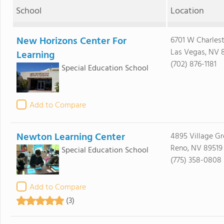
School
Location
New Horizons Center For
6701 W Charles
Las Vegas, NV 
Learning
(702) 876-1181
Special Education School
Add to Compare
Newton Learning Center
4895 Village G
Reno, NV 89519
Special Education School
(775) 358-0808
Add to Compare
(3)