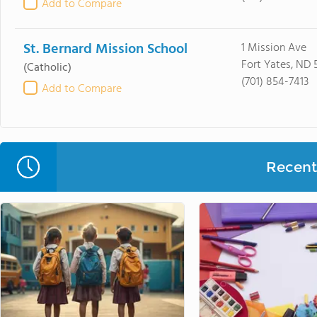
Add to Compare
St. Bernard Mission School
1 Mission Ave
Fort Yates, ND 
(Catholic)
(701) 854-7413
Add to Compare
Recent 