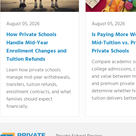
August 05, 2026
August 05, 2026
How Private Schools
Is Paying More Wo
Handle Mid-Year
Mid-Tuition vs. 
Enrollment Changes and
Private Schools
Tuition Refunds
Compare academic o
college admissions, cl
Learn how private schools
and value between mi
manage mid-year withdrawals,
and premium private 
transfers, tuition refunds,
determine whether hi
enrollment contracts, and what
tuition delivers better
families should expect
financially.