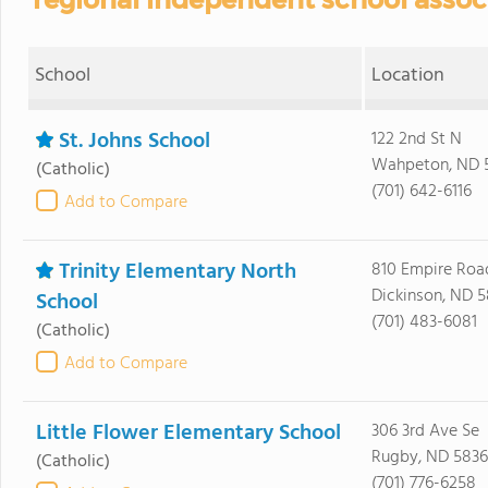
School
Location
St. Johns School
122 2nd St N
Wahpeton, ND 
(Catholic)
(701) 642-6116
Add to Compare
Trinity Elementary North
810 Empire Roa
Dickinson, ND 5
School
(701) 483-6081
(Catholic)
Add to Compare
Little Flower Elementary School
306 3rd Ave Se
Rugby, ND 583
(Catholic)
(701) 776-6258