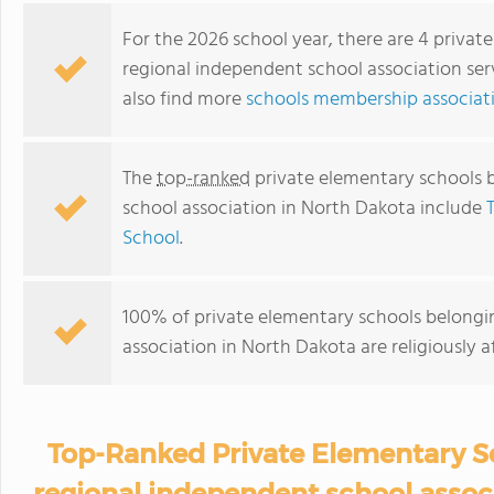
For the 2026 school year, there are 4 privat
regional independent school association ser
also find more
schools membership associat
The
top-ranked
private elementary schools 
school association in North Dakota include
School
.
100% of private elementary schools belongi
association in North Dakota are religiously
Top-Ranked Private Elementary Sc
regional independent school assoc