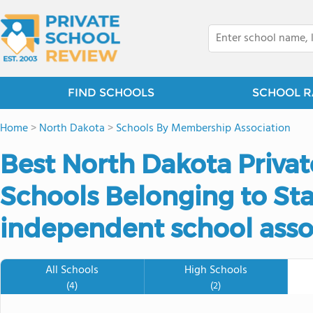
FIND SCHOOLS
SCHOOL R
Home
>
North Dakota
>
Schools By Membership Association
Best North Dakota Priva
Schools Belonging to Sta
independent school asso
All Schools
High Schools
(4)
(2)