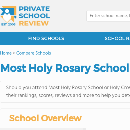
FIND SCHOOLS
SCHOOL R
Home
>
Compare Schools
Most Holy Rosary School
Should you attend Most Holy Rosary School or Holy Cros
their rankings, scores, reviews and more to help you det
School Overview