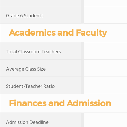
Grade 6 Students
Academics and Faculty
Total Classroom Teachers
Average Class Size
Student-Teacher Ratio
Finances and Admission
Admission Deadline