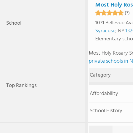
Most Holy Ros
(3)
1031 Bellevue Av
School
Syracuse
, NY
132
Elementary scho
Most Holy Rosary 
private schools in 
Category
Top Rankings
Affordability
School History