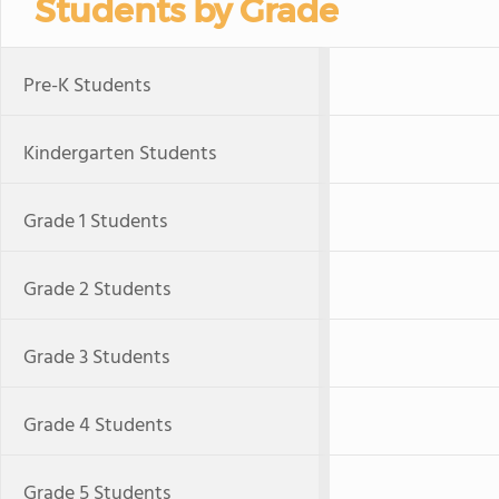
Students by Grade
Pre-K Students
Kindergarten Students
Grade 1 Students
Grade 2 Students
Grade 3 Students
Grade 4 Students
Grade 5 Students