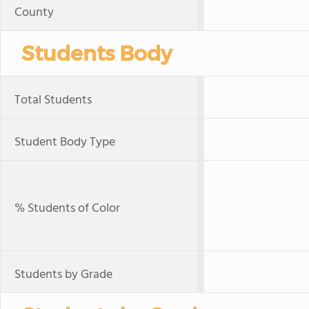
County
Students Body
Total Students
Student Body Type
% Students of Color
Students by Grade