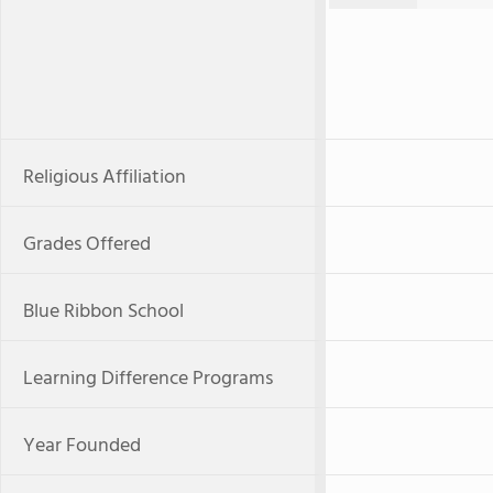
Religious Affiliation
Grades Offered
Blue Ribbon School
Learning Difference Programs
Year Founded