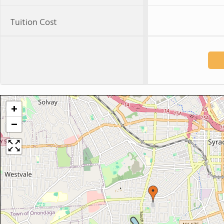
Tuition Cost
+
−