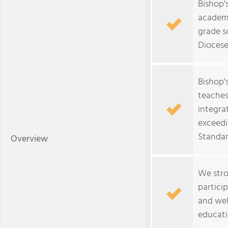
Bishop'
academi
grade s
Diocese
Bishop'
teaches
integra
exceedi
Standar
Overview
We stro
partici
and wel
educati