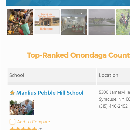
Top-Ranked Onondaga County 
School
Location
Manlius Pebble Hill School
5300 Jamesville
Syracuse, NY 13
(315) 446-2452
Add to Compare