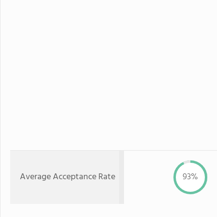
Average Acceptance Rate
93%