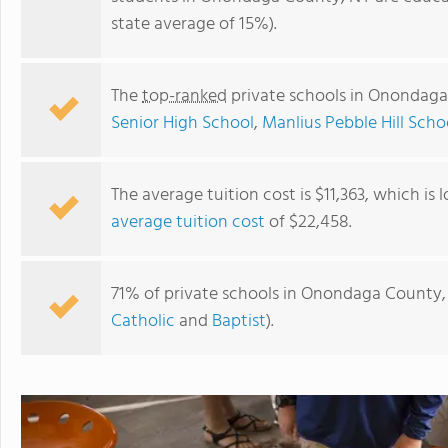
state average of 15%).
The
top-ranked
private schools in Onondaga
Senior High School
,
Manlius Pebble Hill Scho
The average tuition cost is $11,363, which is
average tuition cost
of $22,458.
The New School
71% of private schools in Onondaga County, 
Catholic
and
Baptist
).