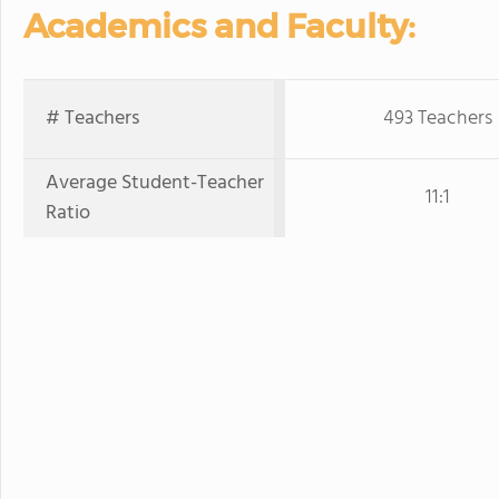
Academics and Faculty:
# Teachers
493 Teachers
Average Student-Teacher
11:1
Ratio