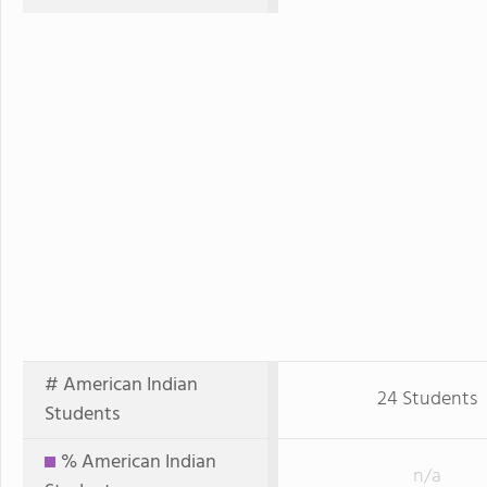
# American Indian
24 Students
Students
% American Indian
n/a