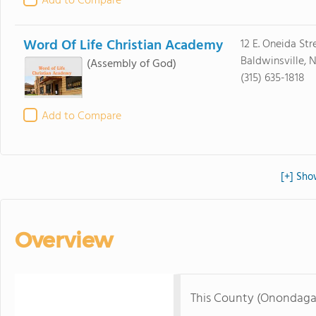
Add to Compare
Word Of Life Christian Academy
12 E. Oneida Str
Baldwinsville, 
(Assembly of God)
(315) 635-1818
Add to Compare
[+] Sho
Overview
This County (Onondaga