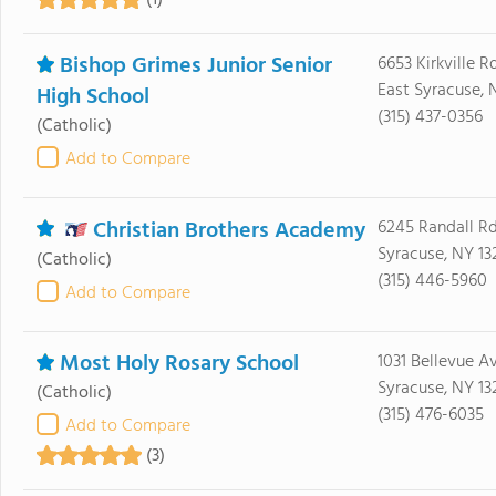
(1)
Bishop Grimes Junior Senior
6653 Kirkville R
East Syracuse, 
High School
(315) 437-0356
(Catholic)
Add to Compare
Christian Brothers Academy
6245 Randall R
Syracuse, NY 13
(Catholic)
(315) 446-5960
Add to Compare
Most Holy Rosary School
1031 Bellevue A
Syracuse, NY 13
(Catholic)
(315) 476-6035
Add to Compare
(3)