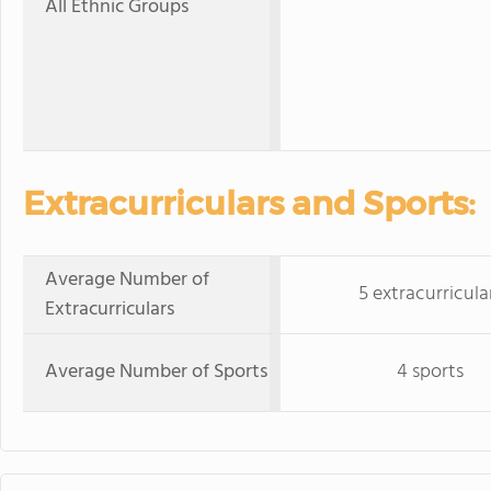
All Ethnic Groups
Extracurriculars and Sports:
Average Number of
5 extracurricula
Extracurriculars
Average Number of Sports
4 sports