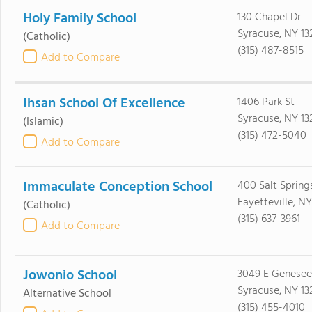
Holy Family School
130 Chapel Dr
Syracuse, NY 13
(Catholic)
(315) 487-8515
Add to Compare
Ihsan School Of Excellence
1406 Park St
Syracuse, NY 13
(Islamic)
(315) 472-5040
Add to Compare
Immaculate Conception School
400 Salt Spring
Fayetteville, N
(Catholic)
(315) 637-3961
Add to Compare
Jowonio School
3049 E Genesee
Syracuse, NY 13
Alternative School
(315) 455-4010