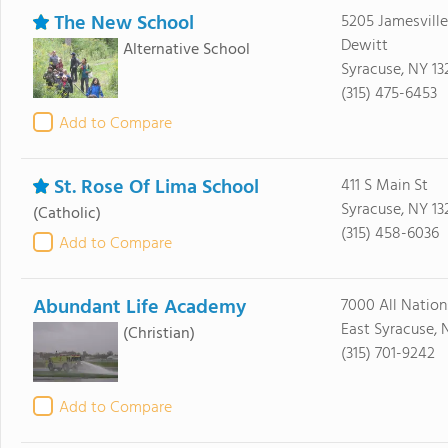
The New School
5205 Jamesville
Dewitt
Alternative School
Syracuse, NY 13
(315) 475-6453
Add to Compare
St. Rose Of Lima School
411 S Main St
Syracuse, NY 13
(Catholic)
(315) 458-6036
Add to Compare
Abundant Life Academy
7000 All Nation
East Syracuse, 
(Christian)
(315) 701-9242
Add to Compare