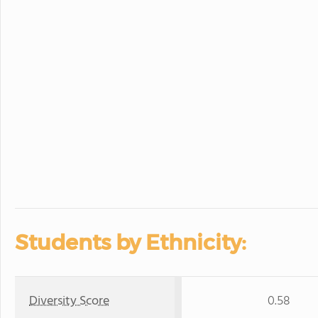
Students by Ethnicity:
Diversity Score
0.58