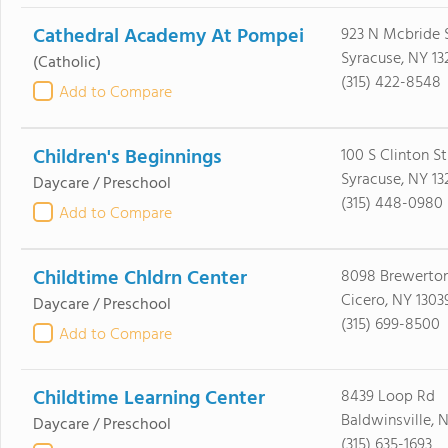
Cathedral Academy At Pompei
923 N Mcbride 
Syracuse, NY 13
(Catholic)
(315) 422-8548
Add to Compare
Children's Beginnings
100 S Clinton St
Syracuse, NY 13
Daycare / Preschool
(315) 448-0980
Add to Compare
Childtime Chldrn Center
8098 Brewerto
Cicero, NY 1303
Daycare / Preschool
(315) 699-8500
Add to Compare
Childtime Learning Center
8439 Loop Rd
Baldwinsville, 
Daycare / Preschool
(315) 635-1693