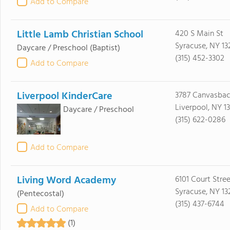
Add to Compare
Little Lamb Christian School
420 S Main St
Syracuse, NY 13
Daycare / Preschool
(Baptist)
(315) 452-3302
Add to Compare
Liverpool KinderCare
3787 Canvasbac
Liverpool, NY 1
Daycare / Preschool
(315) 622-0286
Add to Compare
Living Word Academy
6101 Court Stre
Syracuse, NY 13
(Pentecostal)
(315) 437-6744
Add to Compare
(1)