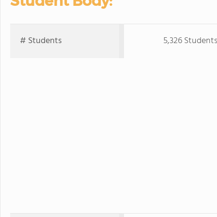
Student Body:
# Students
5,326 Student