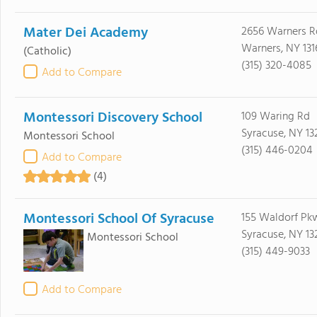
Mater Dei Academy
2656 Warners R
Warners, NY 131
(Catholic)
(315) 320-4085
Add to Compare
Montessori Discovery School
109 Waring Rd
Syracuse, NY 13
Montessori School
(315) 446-0204
Add to Compare
(4)
Montessori School Of Syracuse
155 Waldorf Pk
Syracuse, NY 13
Montessori School
(315) 449-9033
Add to Compare