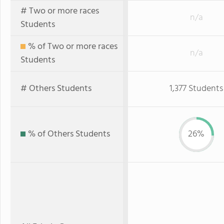
# Two or more races
n/a
Students
% of Two or more races
n/a
Students
# Others Students
1,377 Students
% of Others Students
26%