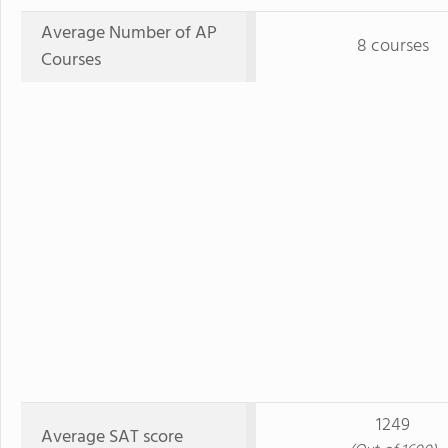
Average Number of AP
8 courses
Courses
1249
Average SAT score