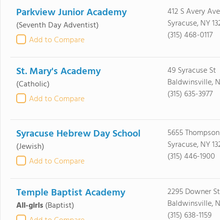
Parkview Junior Academy
412 S Avery Ave
Syracuse, NY 13
(Seventh Day Adventist)
(315) 468-0117
Add to Compare
St. Mary's Academy
49 Syracuse St
Baldwinsville, 
(Catholic)
(315) 635-3977
Add to Compare
Syracuse Hebrew Day School
5655 Thompson
Syracuse, NY 13
(Jewish)
(315) 446-1900
Add to Compare
Temple Baptist Academy
2295 Downer St
Baldwinsville, 
All-girls
(Baptist)
(315) 638-1159