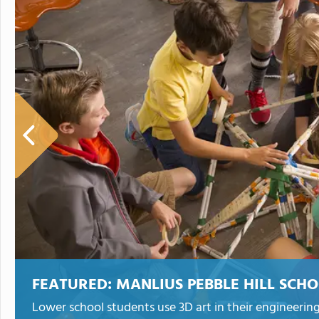
FEATURED:
MANLIUS PEBBLE HILL SCH
Lower school students use 3D art in their engineering