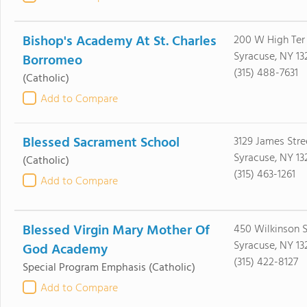
Bishop's Academy At St. Charles
200 W High Ter
Syracuse, NY 13
Borromeo
(315) 488-7631
(Catholic)
Add to Compare
Blessed Sacrament School
3129 James Stre
Syracuse, NY 13
(Catholic)
(315) 463-1261
Add to Compare
Blessed Virgin Mary Mother Of
450 Wilkinson S
Syracuse, NY 13
God Academy
(315) 422-8127
Special Program Emphasis
(Catholic)
Add to Compare