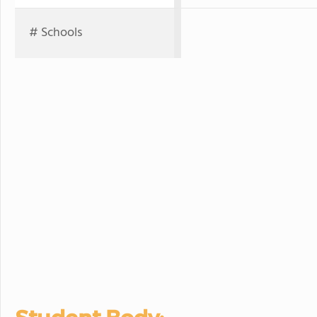
# Schools