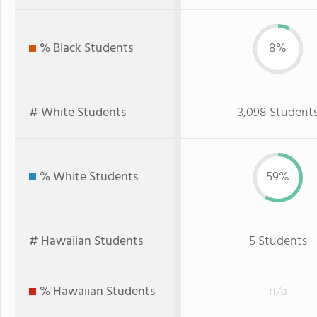
% Black Students
8%
# White Students
3,098 Student
% White Students
59%
# Hawaiian Students
5 Students
% Hawaiian Students
n/a