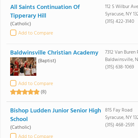
All Saints Continuation Of
112 S Wilbur Av
Syracuse, NY 13
Tipperary Hill
(315) 422-3140
(Catholic)
Add to Compare
Baldwinsville Christian Academy
7312 Van Buren
Baldwinsville, 
(Baptist)
(315) 638-1069
Add to Compare
(8)
Bishop Ludden Junior Senior High
815 Fay Road
Syracuse, NY 13
School
(315) 468-2591
(Catholic)
Add to Compare