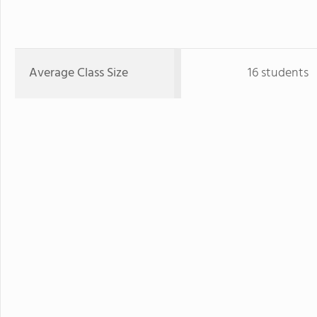
Average Class Size
16 students