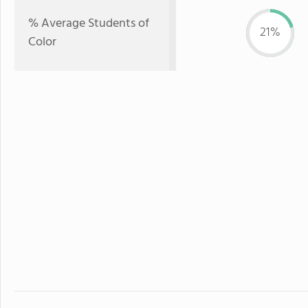
% Average Students of
21%
Color