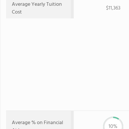
Average Yearly Tuition
$11,363
Cost
Average % on Financial
10%