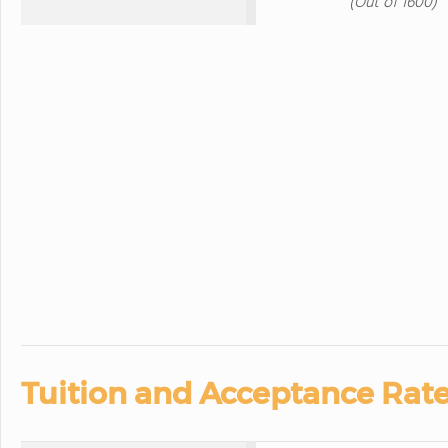
(Out of 1600)
Tuition and Acceptance Rate