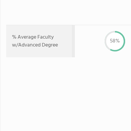
% Average Faculty
58%
w/Advanced Degree