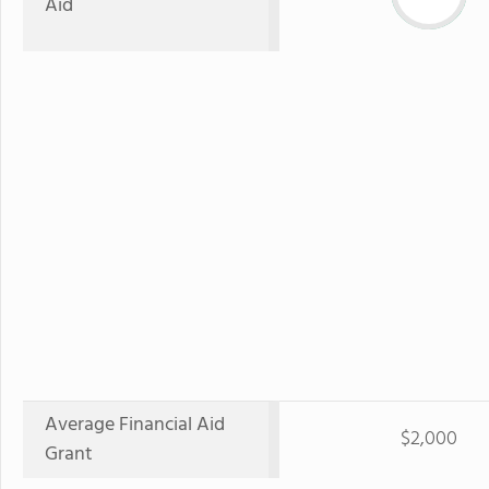
Aid
Average Financial Aid
$2,000
Grant