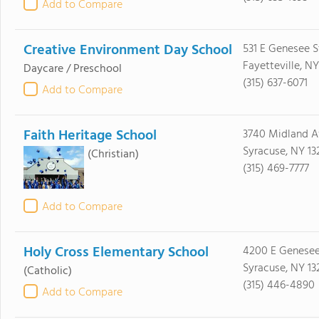
Add to Compare
Creative Environment Day School
531 E Genesee S
Fayetteville, N
Daycare / Preschool
(315) 637-6071
Add to Compare
Faith Heritage School
3740 Midland A
Syracuse, NY 13
(Christian)
(315) 469-7777
Add to Compare
Holy Cross Elementary School
4200 E Genesee
Syracuse, NY 13
(Catholic)
(315) 446-4890
Add to Compare