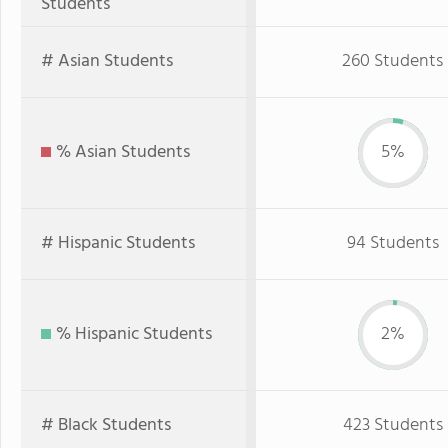
Students
# Asian Students
260 Students
% Asian Students
5%
# Hispanic Students
94 Students
% Hispanic Students
2%
# Black Students
423 Students