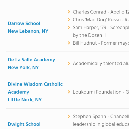
Charles Conrad - Apollo 
Chris 'Mad Dog' Russo - R
Darrow School
Sam Harper, '79 - Screen
New Lebanon, NY
by the Dozen II
Bill Hudnut - Former may
De La Salle Academy
Academically talented al
New York, NY
Divine Wisdom Catholic
Academy
Loukoumi Foundation - G
Little Neck, NY
Stephen Spahn - Chancell
Dwight School
leadership in global educa