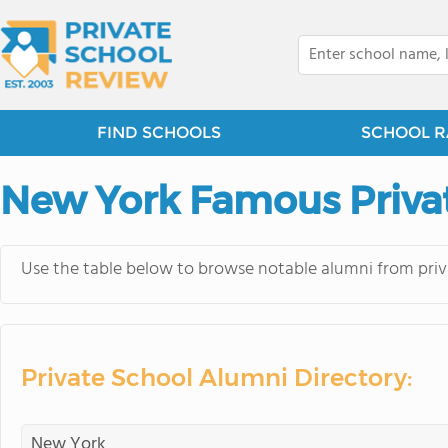
FIND SCHOOLS
SCHOOL R
New York Famous Priva
Use the table below to browse notable alumni from priv
Private School Alumni Directory: