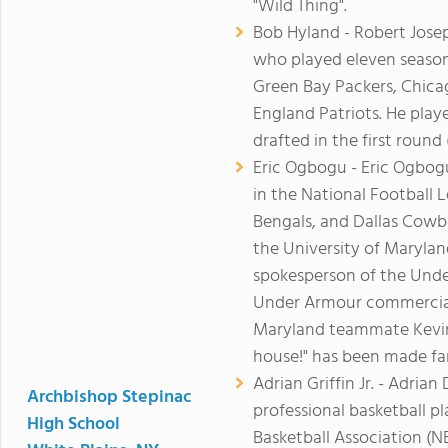
"Wild Thing".
Bob Hyland - Robert Jose
who played eleven seasons
Green Bay Packers, Chica
England Patriots. He play
drafted in the first round 
Eric Ogbogu - Eric Ogbogu
in the National Football 
Bengals, and Dallas Cowbo
the University of Maryland
spokesperson of the Unde
Under Armour commercials
Maryland teammate Kevin 
house!" has been made f
Adrian Griffin Jr. - Adrian 
Archbishop Stepinac
professional basketball p
High School
Basketball Association (N