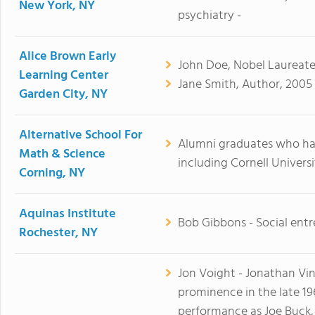
New York, NY
psychiatry -
Alice Brown Early
John Doe, Nobel Laureate,
Learning Center
Jane Smith, Author, 2005 
Garden City, NY
Alternative School For
Alumni graduates who ha
Math & Science
including Cornell Univers
Corning, NY
Aquinas Institute
Bob Gibbons - Social entr
Rochester, NY
Jon Voight - Jonathan Vi
prominence in the late 
performance as Joe Buck, 