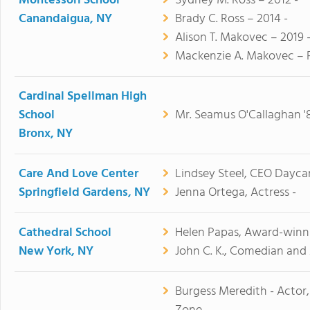
Montessori School
Sydney M. Ross – 2012 -
Canandaigua, NY
Brady C. Ross – 2014 -
Alison T. Makovec – 2019 
Mackenzie A. Makovec – F
Cardinal Spellman High
School
Mr. Seamus O'Callaghan '85
Bronx, NY
Care And Love Center
Lindsey Steel, CEO Dayca
Springfield Gardens, NY
Jenna Ortega, Actress -
Cathedral School
Helen Papas, Award-winni
New York, NY
John C. K., Comedian and 
Burgess Meredith - Actor,