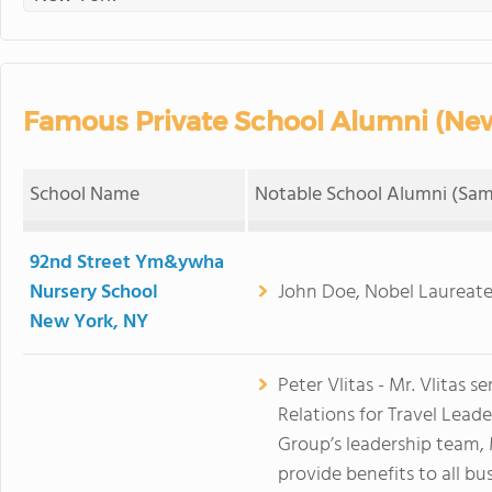
Famous Private School Alumni (New
School Name
Notable School Alumni (Sam
92nd Street Ym&ywha
Nursery School
John Doe, Nobel Laureate
New York, NY
Peter Vlitas - Mr. Vlitas s
Relations for Travel Lead
Group’s leadership team, M
provide benefits to all bu