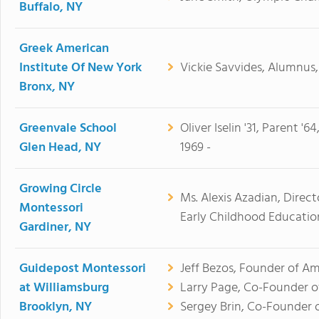
Buffalo, NY
Greek American
Institute Of New York
Vickie Savvides, Alumnus, 
Bronx, NY
Greenvale School
Oliver Iselin '31, Parent '6
Glen Head, NY
1969 -
Growing Circle
Ms. Alexis Azadian, Direc
Montessori
Early Childhood Education
Gardiner, NY
Guidepost Montessori
Jeff Bezos, Founder of A
at Williamsburg
Larry Page, Co-Founder o
Brooklyn, NY
Sergey Brin, Co-Founder 