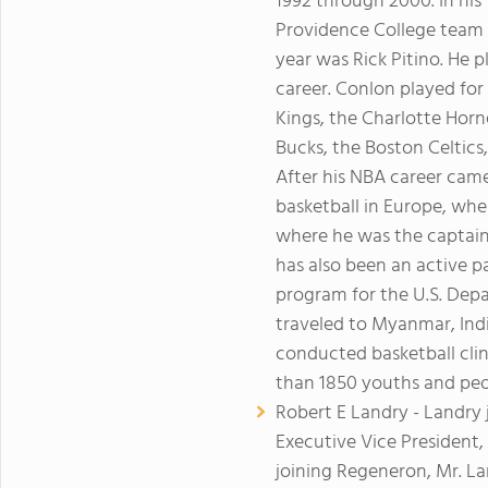
1992 through 2000. In his
Providence College team t
year was Rick Pitino. He 
career. Conlon played fo
Kings, the Charlotte Hor
Bucks, the Boston Celtics
After his NBA career came
basketball in Europe, wher
where he was the captain 
has also been an active p
program for the U.S. Depa
traveled to Myanmar, Ind
conducted basketball clin
than 1850 youths and peo
Robert E Landry - Landry 
Executive Vice President, 
joining Regeneron, Mr. La