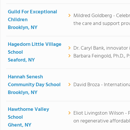
Guild For Exceptional
Mildred Goldberg - Celeb
Children
the care and support prov
Brooklyn, NY
Hagedorn Little Village
Dr. Caryl Bank, innovator i
School
Barbara Feingold, Ph.D., 
Seaford, NY
Hannah Senesh
Community Day School
David Broza - Internationa
Brooklyn, NY
Hawthorne Valley
Eliot Livingston Wilson -
School
on regenerative affordabl
Ghent, NY