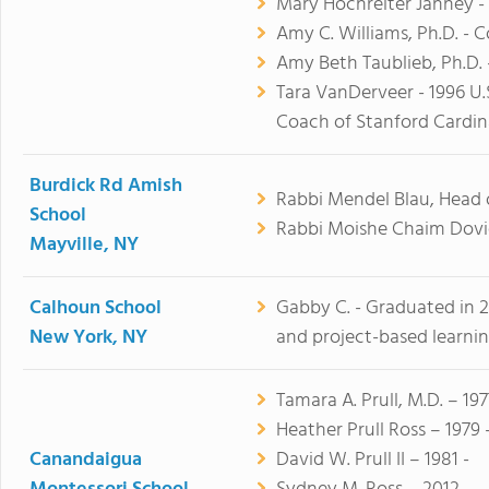
Mary Hochreiter Janney -
Amy C. Williams, Ph.D. - 
Amy Beth Taublieb, Ph.D. 
Tara VanDerveer - 1996 U
Coach of Stanford Cardina
Burdick Rd Amish
Rabbi Mendel Blau, Head 
School
Rabbi Moishe Chaim Dovi
Mayville, NY
Calhoun School
Gabby C. - Graduated in 20
New York, NY
and project-based learnin
Tamara A. Prull, M.D. – 197
Heather Prull Ross – 1979 
Canandaigua
David W. Prull II – 1981 -