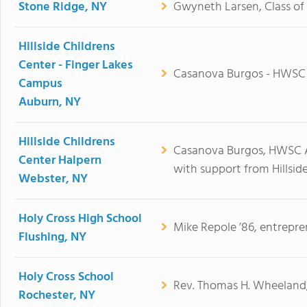
Stone Ridge, NY
Gwyneth Larsen, Class of 
Hillside Childrens
Center - Finger Lakes
Casanova Burgos - HWSC
Campus
Auburn, NY
Hillside Childrens
Casanova Burgos, HWSC A
Center Halpern
with support from Hillside
Webster, NY
Holy Cross High School
Mike Repole ’86, entrepre
Flushing, NY
Holy Cross School
Rev. Thomas H. Wheeland,
Rochester, NY