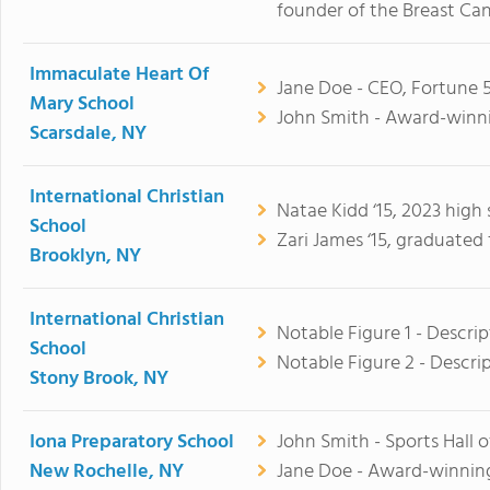
founder of the Breast Ca
Immaculate Heart Of
Jane Doe - CEO, Fortune 
Mary School
John Smith - Award-winni
Scarsdale, NY
International Christian
Natae Kidd ‘15, 2023 high
School
Zari James ‘15, graduated
Brooklyn, NY
International Christian
Notable Figure 1 - Descrip
School
Notable Figure 2 - Descri
Stony Brook, NY
Iona Preparatory School
John Smith - Sports Hall 
New Rochelle, NY
Jane Doe - Award-winning