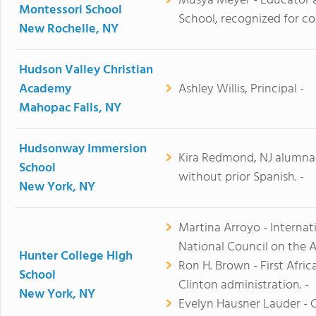
Musya Meyer - Educator 
Montessori School
School, recognized for co
New Rochelle, NY
Hudson Valley Christian
Academy
Ashley Willis, Principal -
Mahopac Falls, NY
Hudsonway Immersion
Kira Redmond, NJ alumnae
School
without prior Spanish. -
New York, NY
Martina Arroyo - Internat
National Council on the Ar
Hunter College High
Ron H. Brown - First Afr
School
Clinton administration. -
New York, NY
Evelyn Hausner Lauder - 