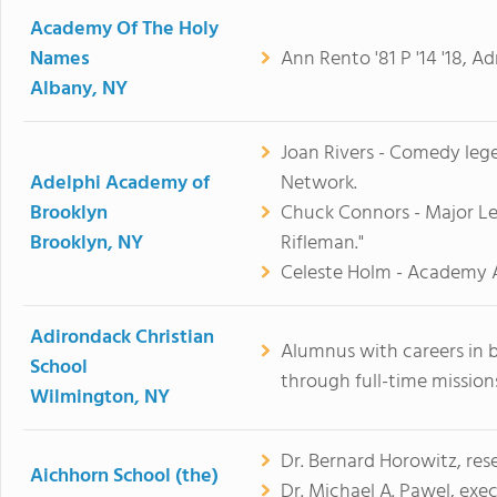
Academy Of The Holy
Names
Ann Rento '81 P '14 '18, A
Albany, NY
Joan Rivers - Comedy lege
Adelphi Academy of
Network.
Brooklyn
Chuck Connors - Major Lea
Brooklyn, NY
Rifleman."
Celeste Holm - Academy 
Adirondack Christian
Alumnus with careers in 
School
through full-time missions
Wilmington, NY
Dr. Bernard Horowitz, res
Aichhorn School (the)
Dr. Michael A. Pawel, exec