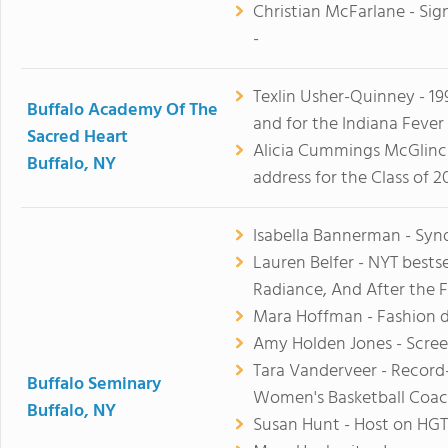
Christian McFarlane - Sign
-
Texlin Usher-Quinney - 199
Buffalo Academy Of The
and for the Indiana Fever
Sacred Heart
Alicia Cummings McGlinc
Buffalo, NY
address for the Class of 2
Isabella Bannerman - Syn
Lauren Belfer - NYT bestse
Radiance, And After the F
Mara Hoffman - Fashion 
Amy Holden Jones - Scree
Tara Vanderveer - Recor
Buffalo Seminary
Women's Basketball Coa
Buffalo, NY
Susan Hunt - Host on HG