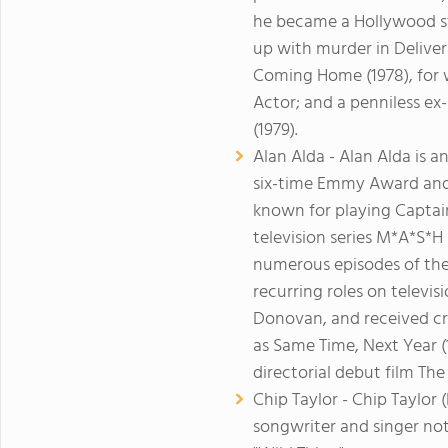
he became a Hollywood st
up with murder in Deliver
Coming Home (1978), for
Actor; and a penniless e
(1979).
Alan Alda - Alan Alda is 
six-time Emmy Award and
known for playing Captai
television series M*A*S*H
numerous episodes of the
recurring roles on televi
Donovan, and received cri
as Same Time, Next Year (
directorial debut film The
Chip Taylor - Chip Taylor
songwriter and singer not