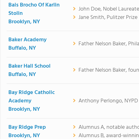
Bais Brocho Of Karlin
John Doe, Nobel Laureate
Stolin
Jane Smith, Pulitzer Prize
Brooklyn, NY
Baker Academy
Father Nelson Baker, Phil
Buffalo, NY
Baker Hall School
Father Nelson Baker, fou
Buffalo, NY
Bay Ridge Catholic
Academy
Anthony Perlongo, NYPD 
Brooklyn, NY
Bay Ridge Prep
Alumnus A, notable autho
Brooklyn, NY
Alumnus B, award-winnin