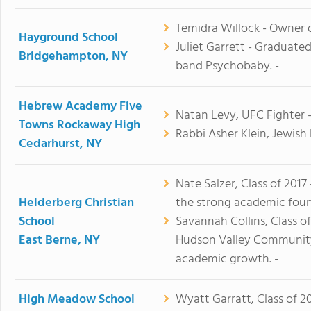
Temidra Willock - Owner of
Hayground School
Juliet Garrett - Graduate
Bridgehampton, NY
band Psychobaby. -
Hebrew Academy Five
Natan Levy, UFC Fighter 
Towns Rockaway High
Rabbi Asher Klein, Jewish
Cedarhurst, NY
Nate Salzer, Class of 2017
Helderberg Christian
the strong academic foun
School
Savannah Collins, Class o
East Berne, NY
Hudson Valley Community 
academic growth. -
High Meadow School
Wyatt Garratt, Class of 20