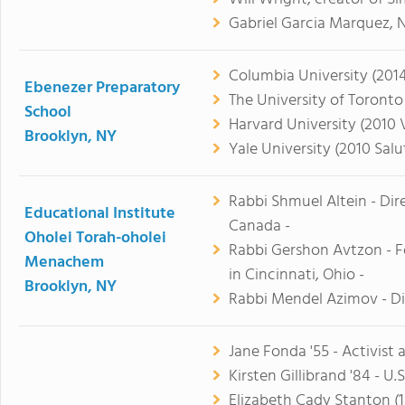
Gabriel Garcia Marquez, N
Columbia University (2014
Ebenezer Preparatory
The University of Toronto 
School
Harvard University (2010 V
Brooklyn, NY
Yale University (2010 Salu
Rabbi Shmuel Altein - Dir
Educational Institute
Canada -
Oholei Torah-oholei
Rabbi Gershon Avtzon - F
Menachem
in Cincinnati, Ohio -
Brooklyn, NY
Rabbi Mendel Azimov - Di
Jane Fonda '55 - Activist
Kirsten Gillibrand '84 - U.
Elizabeth Cady Stanton (1