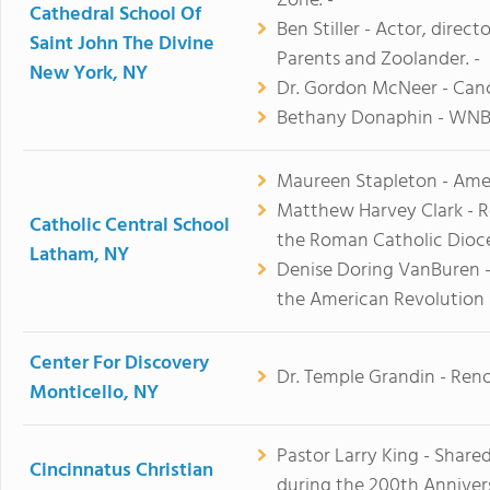
Zone. -
Cathedral School Of
Ben Stiller - Actor, direc
Saint John The Divine
Parents and Zoolander. -
New York, NY
Dr. Gordon McNeer - Canc
Bethany Donaphin - WNBA
Maureen Stapleton - Ameri
Matthew Harvey Clark - R
Catholic Central School
the Roman Catholic Dioc
Latham, NY
Denise Doring VanBuren -
the American Revolution
Center For Discovery
Dr. Temple Grandin - Ren
Monticello, NY
Pastor Larry King - Share
Cincinnatus Christian
during the 200th Annivers