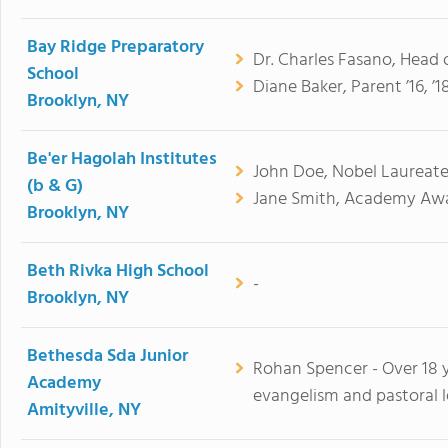
Bay Ridge Preparatory
Dr. Charles Fasano, Head 
School
Diane Baker, Parent ’16, ’18
Brooklyn, NY
Be'er Hagolah Institutes
John Doe, Nobel Laureate
(b & G)
Jane Smith, Academy Awa
Brooklyn, NY
Beth Rivka High School
-
Brooklyn, NY
Bethesda Sda Junior
Rohan Spencer - Over 18 y
Academy
evangelism and pastoral l
Amityville, NY