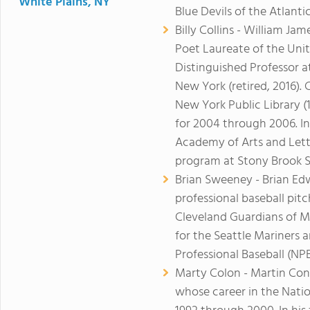
White Plains, NY
Blue Devils of the Atlant
Billy Collins - William Ja
Poet Laureate of the Unit
Distinguished Professor a
New York (retired, 2016). 
New York Public Library (
for 2004 through 2006. In
Academy of Arts and Lette
program at Stony Brook
Brian Sweeney - Brian E
professional baseball pit
Cleveland Guardians of M
for the Seattle Mariners
Professional Baseball (NP
Marty Colon - Martin Conl
whose career in the Natio