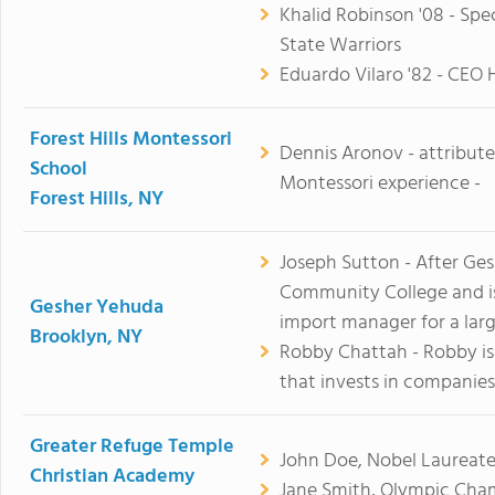
Khalid Robinson '08 - Spe
State Warriors
Eduardo Vilaro '82 - CEO 
Forest Hills Montessori
Dennis Aronov - attribut
School
Montessori experience -
Forest Hills, NY
Joseph Sutton - After Ge
Community College and is 
Gesher Yehuda
import manager for a la
Brooklyn, NY
Robby Chattah - Robby i
that invests in companies
Greater Refuge Temple
John Doe, Nobel Laureate
Christian Academy
Jane Smith, Olympic Cha