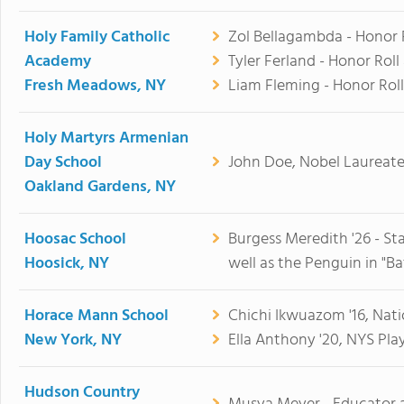
Holy Family Catholic
Zol Bellagambda - Honor Ro
Academy
Tyler Ferland - Honor Roll 
Fresh Meadows, NY
Liam Fleming - Honor Roll
Holy Martyrs Armenian
Day School
John Doe, Nobel Laureate 
Oakland Gardens, NY
Hoosac School
Burgess Meredith '26 - Sta
Hoosick, NY
well as the Penguin in "B
Horace Mann School
Chichi Ikwuazom '16, Natio
New York, NY
Ella Anthony '20, NYS Play
Hudson Country