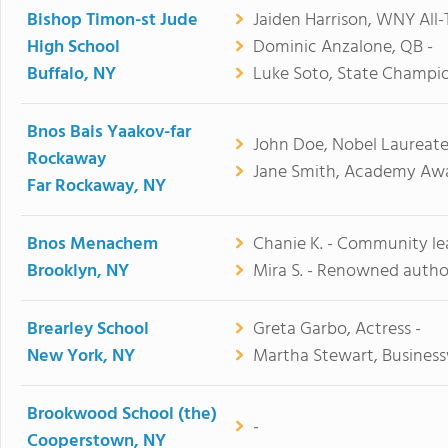
Bishop Timon-st Jude
Jaiden Harrison, WNY All-
High School
Dominic Anzalone, QB -
Buffalo, NY
Luke Soto, State Champio
Bnos Bais Yaakov-far
John Doe, Nobel Laureate
Rockaway
Jane Smith, Academy Awa
Far Rockaway, NY
Bnos Menachem
Chanie K. - Community le
Brooklyn, NY
Mira S. - Renowned autho
Brearley School
Greta Garbo, Actress -
New York, NY
Martha Stewart, Busines
Brookwood School (the)
-
Cooperstown, NY