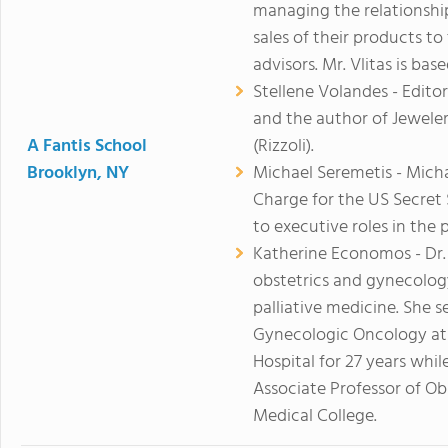
managing the relationshi
sales of their products t
advisors. Mr. Vlitas is bas
Stellene Volandes - Editor
and the author of Jewele
A Fantis School
(Rizzoli).
Brooklyn, NY
Michael Seremetis - Micha
Charge for the US Secret 
to executive roles in the 
Katherine Economos - Dr.
obstetrics and gynecolog
palliative medicine. She s
Gynecologic Oncology at
Hospital for 27 years whil
Associate Professor of Ob
Medical College.