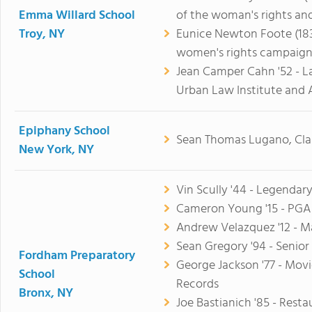
Emma Willard School
of the woman's rights an
Troy, NY
Eunice Newton Foote (1838
women's rights campaign
Jean Camper Cahn '52 - L
Urban Law Institute and 
Epiphany School
Sean Thomas Lugano, Clas
New York, NY
Vin Scully '44 - Legendar
Cameron Young '15 - PGA 
Andrew Velazquez '12 - M
Sean Gregory '94 - Senior
Fordham Preparatory
George Jackson '77 - Mov
School
Records
Bronx, NY
Joe Bastianich '85 - Rest