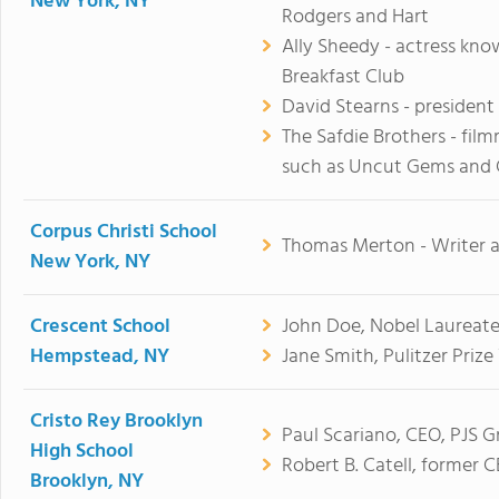
New York, NY
Rodgers and Hart
Ally Sheedy - actress know
Breakfast Club
David Stearns - president
The Safdie Brothers - fil
such as Uncut Gems and
Corpus Christi School
Thomas Merton - Writer a
New York, NY
Crescent School
John Doe, Nobel Laureate
Hempstead, NY
Jane Smith, Pulitzer Prize
Cristo Rey Brooklyn
Paul Scariano, CEO, PJS G
High School
Robert B. Catell, former C
Brooklyn, NY