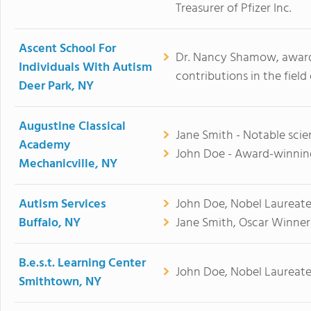
Treasurer of Pfizer Inc.
Ascent School For
Dr. Nancy Shamow, awarde
Individuals With Autism
contributions in the field
Deer Park, NY
Augustine Classical
Jane Smith - Notable scien
Academy
John Doe - Award-winning
Mechanicville, NY
Autism Services
John Doe, Nobel Laureate
Buffalo, NY
Jane Smith, Oscar Winner
B.e.s.t. Learning Center
John Doe, Nobel Laureate
Smithtown, NY