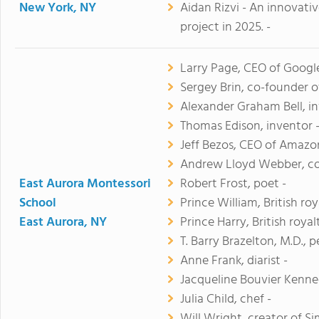
New York, NY
Aidan Rizvi - An innovati
project in 2025. -
Larry Page, CEO of Google
Sergey Brin, co-founder o
Alexander Graham Bell, in
Thomas Edison, inventor 
Jeff Bezos, CEO of Amazo
Andrew Lloyd Webber, c
East Aurora Montessori
Robert Frost, poet -
School
Prince William, British roy
East Aurora, NY
Prince Harry, British royal
T. Barry Brazelton, M.D., p
Anne Frank, diarist -
Jacqueline Bouvier Kenned
Julia Child, chef -
Will Wright, creator of Si