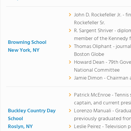
John D. Rockefeller Jr. - 
Rockefeller Sr.
R. Sargent Shriver - diplo
member of the Kennedy f
Browning School
Thomas Oliphant - journa
New York, NY
Boston Globe
Howard Dean - 79th Gove
National Committee
Jamie Dimon - Chairman a
Patrick McEnroe - Tennis
captain, and current presi
Buckley Country Day
Lorenzo Manuali - Gradua
School
previously graduated from
Roslyn, NY
Leslie Peirez - Television