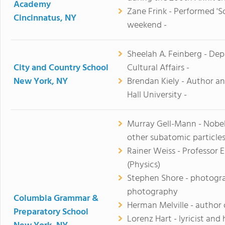
Academy
Zane Frink - Performed 'S
Cincinnatus, NY
weekend -
Sheelah A. Feinberg - D
City and Country School
Cultural Affairs -
New York, NY
Brendan Kiely - Author a
Hall University -
Murray Gell-Mann - Nobel 
other subatomic particle
Rainer Weiss - Professor 
(Physics)
Stephen Shore - photogra
photography
Columbia Grammar &
Herman Melville - author
Preparatory School
Lorenz Hart - lyricist an