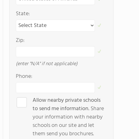
State:
Zip:
(enter "N/A" if not applicable)
Phone:
Allow nearby private schools
to send me information.
Share
your information with nearby
schools on our site and let
them send you brochures.