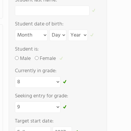
Student last name:
Student date of birth:
Student is:
Male
Female
Currently in grade:
Seeking entry for grade:
Target start date: