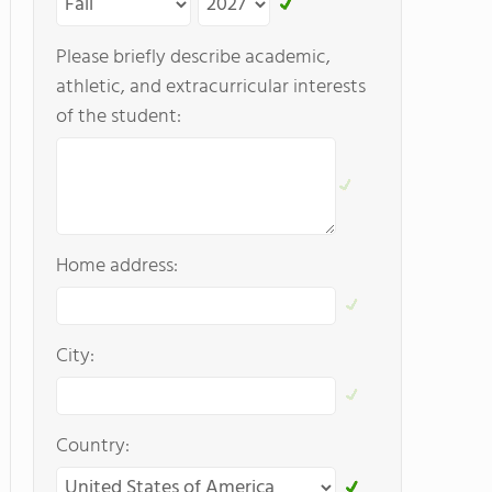
Please briefly describe academic,
athletic, and extracurricular interests
of the student:
Home address:
City:
Country: