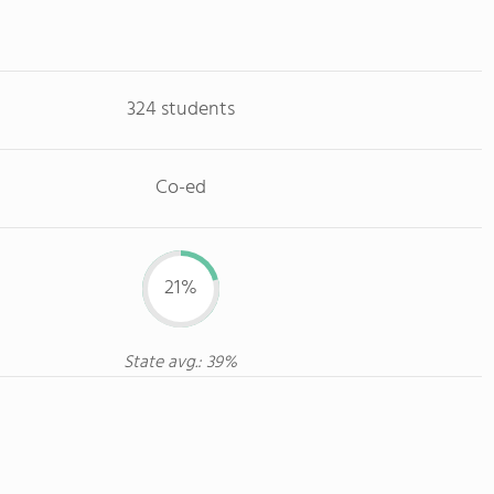
324 students
Co-ed
21%
State avg.: 39%