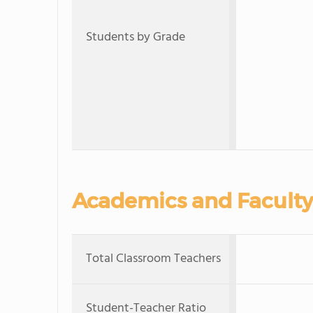
Students by Grade
Academics and Faculty
Total Classroom Teachers
Student-Teacher Ratio