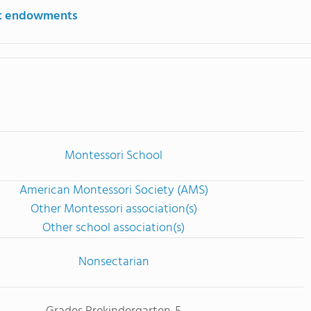
st endowments
Montessori School
American Montessori Society (AMS)
Other Montessori association(s)
Other school association(s)
Nonsectarian