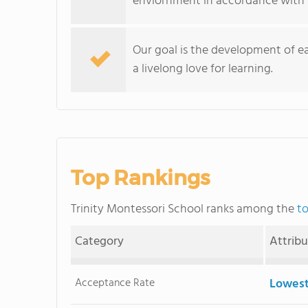
enviornment in accordance with 
Our goal is the development of eac
a livelong love for learning.
Top Rankings
Trinity Montessori School ranks among the
to
Category
Attrib
Acceptance Rate
Lowest