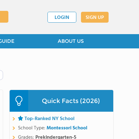
LOGIN
SIGN UP
GUIDE
ABOUT US
Quick Facts (2026)
Top-Ranked NY School
School Type:
Montessori School
Grades:
Prekindergarten-5