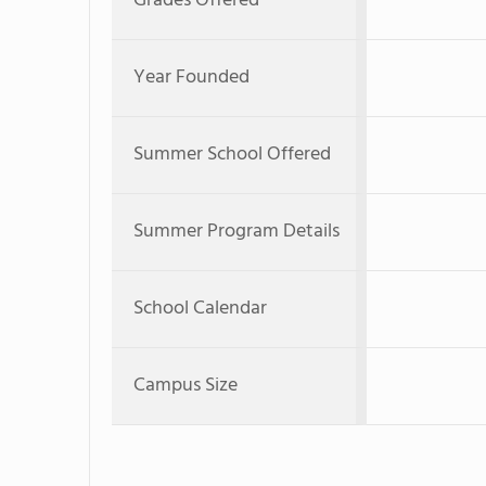
Grades Offered
Year Founded
Summer School Offered
Summer Program Details
School Calendar
Campus Size