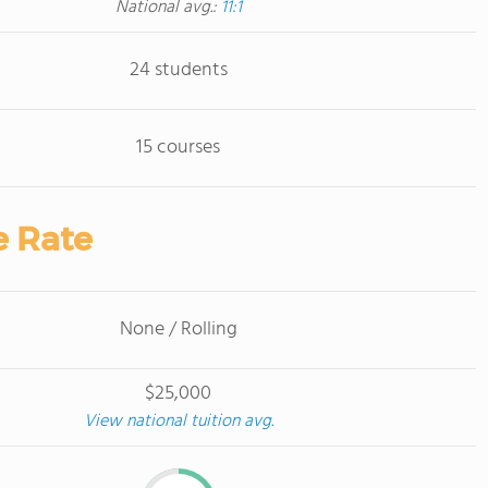
National avg.:
11:1
24 students
15 courses
e Rate
None / Rolling
$25,000
View national tuition avg.