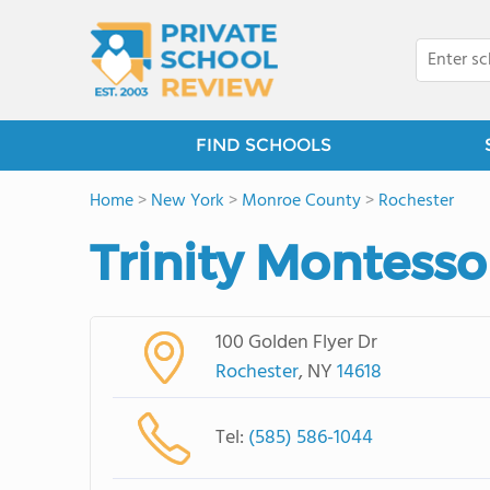
FIND SCHOOLS
Home
>
New York
>
Monroe County
>
Rochester
Trinity Montesso
100 Golden Flyer Dr
Rochester
, NY
14618
Tel:
(585) 586-1044