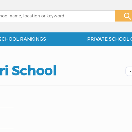
x
SCHOOL RANKINGS
PRIVATE SCHOOL 
ri School