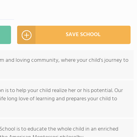
SAVE SCHOOL
arm and loving community, where your child's journey to
 is to help your child realize her or his potential. Our
ife long love of learning and prepares your child to
 School is to educate the whole child in an enriched