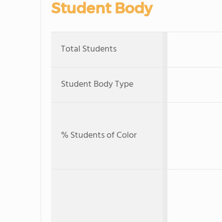
Student Body
Total Students
Student Body Type
% Students of Color