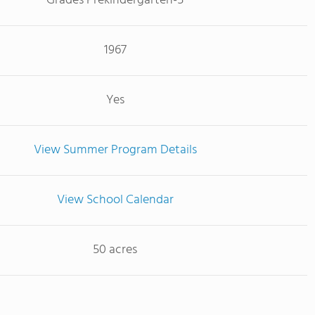
Grades Prekindergarten-5
1967
Yes
View Summer Program Details
View School Calendar
50 acres