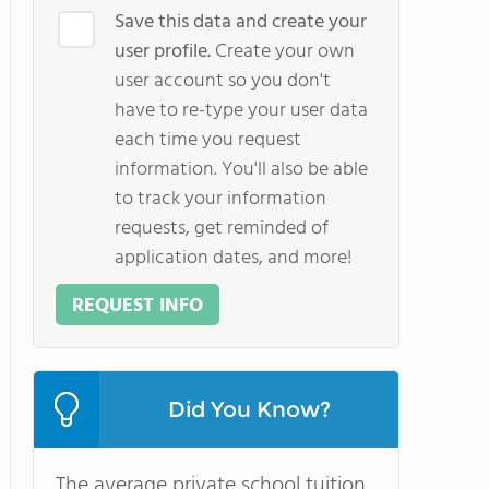
Save this data and create your
user profile.
Create your own
user account so you don't
have to re-type your user data
each time you request
information. You'll also be able
to track your information
requests, get reminded of
application dates, and more!
REQUEST INFO
Did You Know?
The average private school tuition