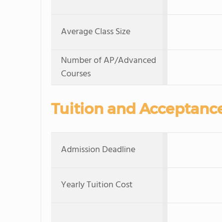
Average Class Size
Number of AP/Advanced
Courses
Tuition and Acceptanc
Admission Deadline
Yearly Tuition Cost