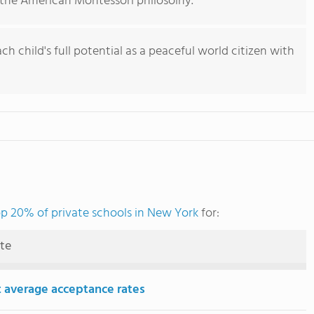
the American Montessori philosolhy.
h child's full potential as a peaceful world citizen with
p 20% of private schools in New York
for:
ute
 average acceptance rates