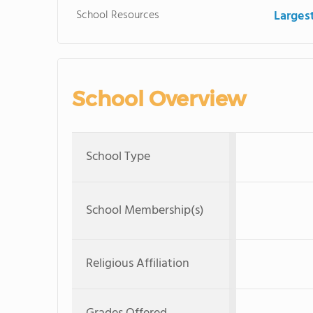
School Resources
Large
School Overview
School Type
School Membership(s)
Religious Affiliation