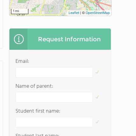
1 mi
Leaflet
|
©
OpenStreetMap
Request Information
Email:
Name of parent:
Student first name: