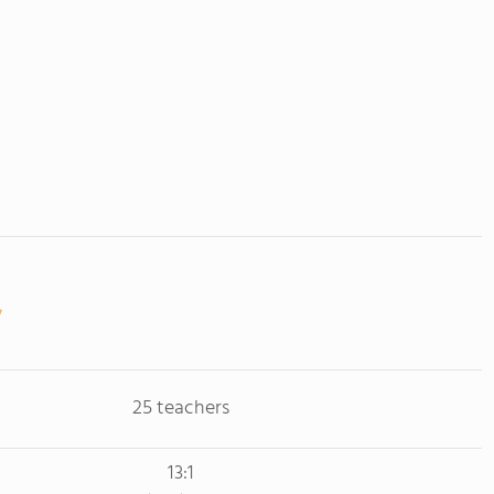
25 teachers
13:1