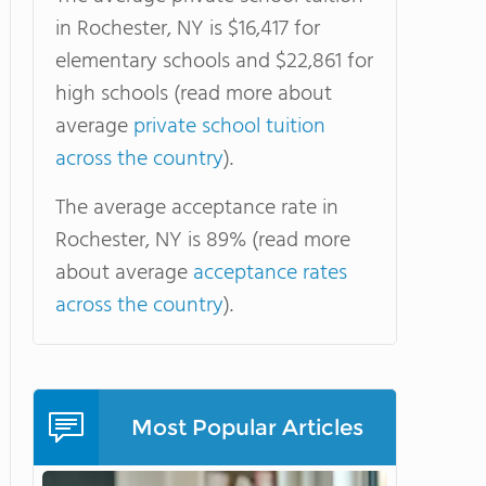
in Rochester, NY is $16,417 for
elementary schools and $22,861 for
high schools (read more about
average
private school tuition
across the country
).
The average acceptance rate in
Rochester, NY is 89% (read more
about average
acceptance rates
across the country
).
Most Popular Articles