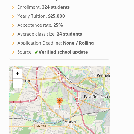
Enrollment:
324 students
Yearly Tuition:
$25,000
Acceptance rate:
25%
Average class size:
24 students
Application Deadline:
None / Rolling
Source:
Verified school update
+
−