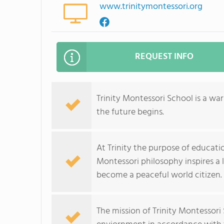
www.trinitymontessori.org
REQUEST INFO
Trinity Montessori School is a w
the future begins.
At Trinity the purpose of education
Montessori philosophy inspires a l
become a peaceful world citizen.
The mission of Trinity Montessori