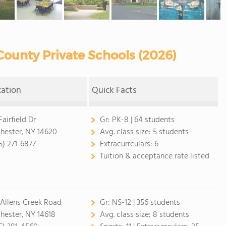
ounty Private Schools (2026)
cation
Quick Facts
Fairfield Dr
Gr:
PK-8 | 64 students
hester, NY 14620
Avg. class size:
5 students
5) 271-6877
Extracurrculars:
6
Tuition & acceptance rate listed
 Allens Creek Road
Gr:
NS-12 | 356 students
hester, NY 14618
Avg. class size:
8 students