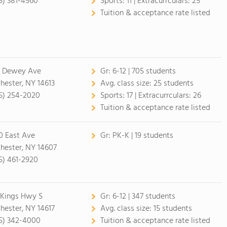
5) 381-4560
Sports:
11 |
Extracurrculars:
25
Tuition & acceptance rate listed
7 Dewey Ave
Gr:
6-12 | 705 students
hester, NY 14613
Avg. class size:
25 students
5) 254-2020
Sports:
17 |
Extracurrculars:
26
Tuition & acceptance rate listed
0 East Ave
Gr:
PK-K | 19 students
hester, NY 14607
5) 461-2920
 Kings Hwy S
Gr:
6-12 | 347 students
hester, NY 14617
Avg. class size:
15 students
5) 342-4000
Tuition & acceptance rate listed