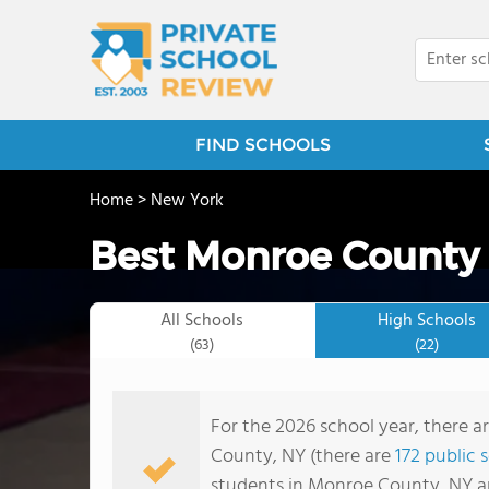
FIND SCHOOLS
Home
>
New York
Best Monroe County 
All Schools
High Schools
(63)
(22)
For the 2026 school year, there a
County, NY (there are
172 public 
students in Monroe County, NY a