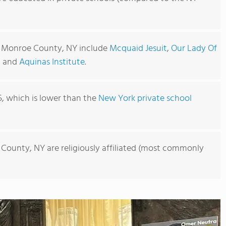
n Monroe County, NY include
Mcquaid Jesuit
,
Our Lady Of
, and
Aquinas Institute
.
5, which is lower than the
New York private school
 County, NY are religiously affiliated (most commonly