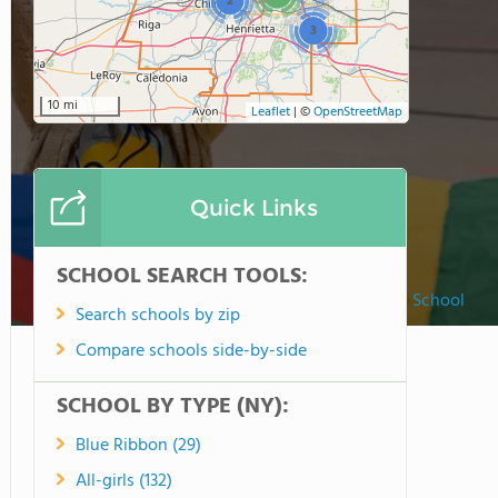
2
3
10 mi
Leaflet
|
©
OpenStreetMap
Quick Links
SCHOOL SEARCH TOOLS:
Rochester Christian School
Search schools by zip
Compare schools side-by-side
SCHOOL BY TYPE (NY):
Blue Ribbon (29)
All-girls (132)