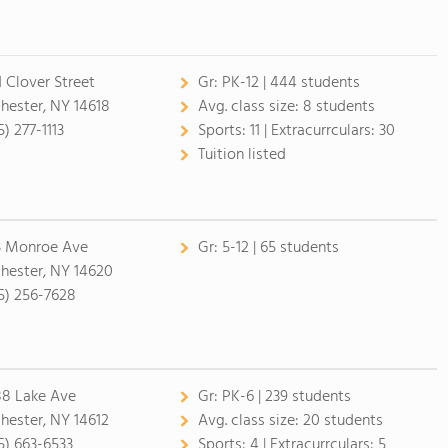
1 Clover Street
Gr:
PK-12 | 444 students
hester, NY 14618
Avg. class size:
8 students
) 277-1113
Sports:
11 |
Extracurrculars:
30
Tuition listed
3 Monroe Ave
Gr:
5-12 | 65 students
hester, NY 14620
5) 256-7628
8 Lake Ave
Gr:
PK-6 | 239 students
hester, NY 14612
Avg. class size:
20 students
5) 663-6533
Sports:
4 |
Extracurrculars:
5