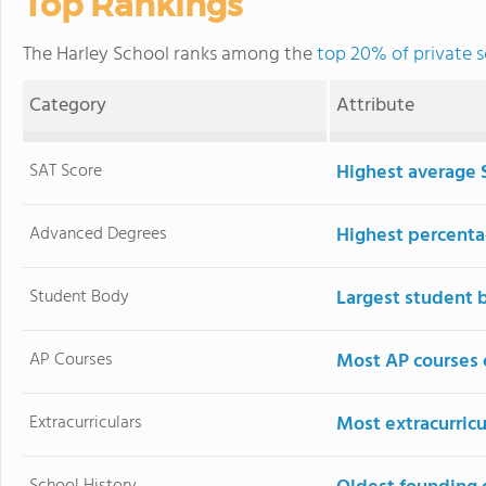
Top Rankings
The Harley School ranks among the
top 20% of private 
Category
Attribute
SAT Score
Highest average 
Advanced Degrees
Highest percenta
Student Body
Largest student 
AP Courses
Most AP courses 
Extracurriculars
Most extracurricu
School History