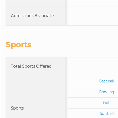
Admissions Associate
Sports
Total Sports Offered
Baseball
Bowling
Golf
Sports
Softball