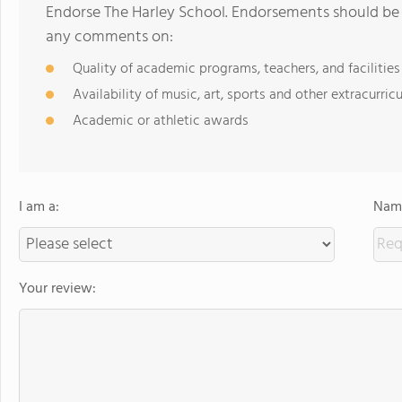
Endorse The Harley School. Endorsements should be a
any comments on:
Quality of academic programs, teachers, and facilities
Availability of music, art, sports and other extracurricu
Academic or athletic awards
I am a:
Name
Your review: