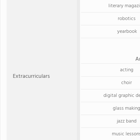
literary magaz
robotics
yearbook
A
acting
Extracurriculars
choir
digital graphic d
glass makin
jazz band
music lesson