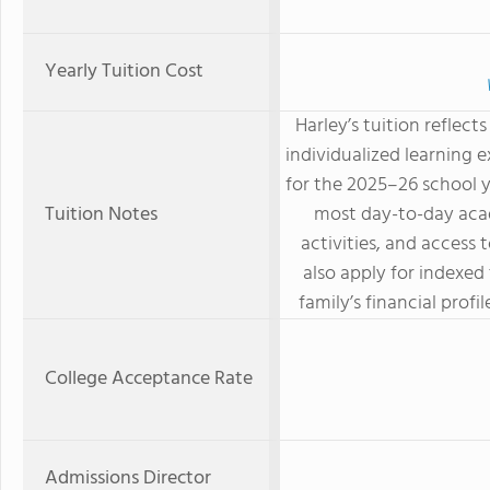
Yearly Tuition Cost
Harley’s tuition reflects
individualized learning 
for the 2025–26 school y
Tuition Notes
most day-to-day acad
activities, and access 
also apply for indexed
family’s financial prof
College Acceptance Rate
Admissions Director