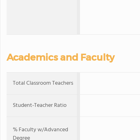
Academics and Faculty
Total Classroom Teachers
Student-Teacher Ratio
% Faculty w/Advanced
Degree