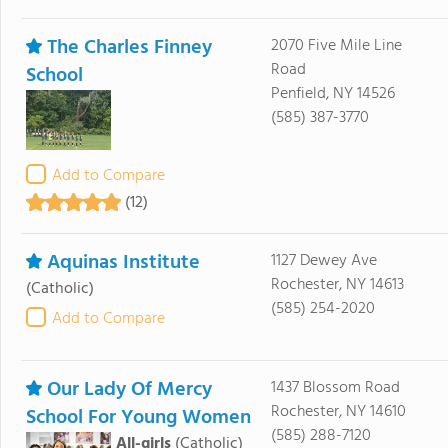
The Charles Finney
2070 Five Mile Line
Road
School
Penfield, NY 14526
(585) 387-3770
Add to Compare
(12)
Aquinas Institute
1127 Dewey Ave
Rochester, NY 14613
(Catholic)
(585) 254-2020
Add to Compare
Our Lady Of Mercy
1437 Blossom Road
Rochester, NY 14610
School For Young Women
(585) 288-7120
All-girls
(Catholic)