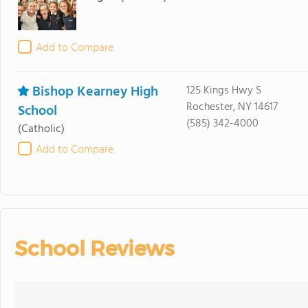
Add to Compare
Bishop Kearney High
125 Kings Hwy S
Rochester, NY 14617
School
(585) 342-4000
(Catholic)
Add to Compare
School Reviews