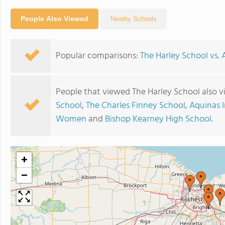
People Also Viewed
Nearby Schools
Popular comparisons:
The Harley School vs.
People that viewed The Harley School also 
School
,
The Charles Finney School
,
Aquinas I
Women
and
Bishop Kearney High School
.
+
−