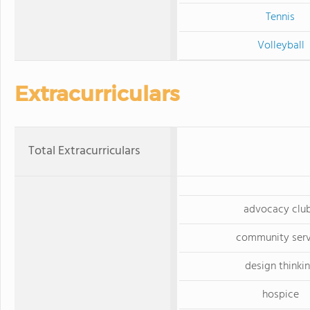
Tennis
Volleyball
Extracurriculars
Total Extracurriculars
advocacy clu
community serv
design thinki
hospice