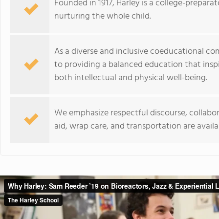
Founded in 1917, Harley is a college-prepar
nurturing the whole child.
As a diverse and inclusive coeducational c
to providing a balanced education that inspi
both intellectual and physical well-being.
We emphasize respectful discourse, collabora
aid, wrap care, and transportation are availa