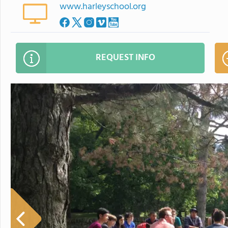
www.harleyschool.org
REQUEST INFO