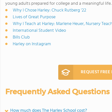
young adults prepared for college and a meaningful life.
Why I Chose Harley: Chuck Rutberg '22
Lives of Great Purpose
Why I Teach at Harley: Marlene Heuer, Nursery Teac
International Student Video
Bills Club
Harley on Instagram
REQUEST FREE
Frequently Asked Questions
How much does The Harley School cost?