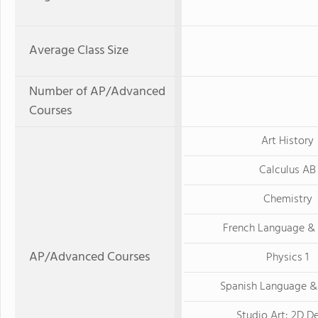
Average Class Size
Number of AP/Advanced
Courses
Art History
Calculus AB
Chemistry
French Language & 
AP/Advanced Courses
Physics 1
Spanish Language &
Studio Art: 2D D