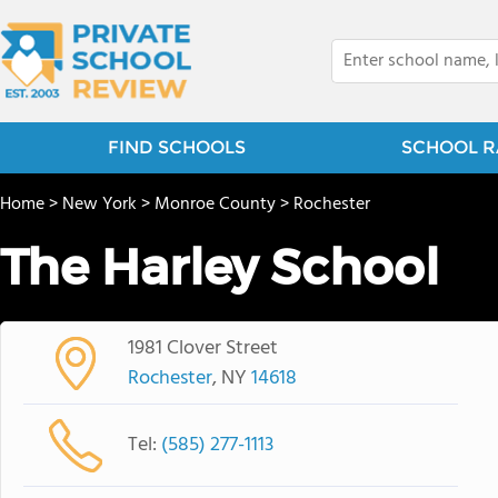
FIND SCHOOLS
SCHOOL R
Home
>
New York
>
Monroe County
>
Rochester
The Harley School
1981 Clover Street
Rochester
, NY
14618
Tel:
(585) 277-1113