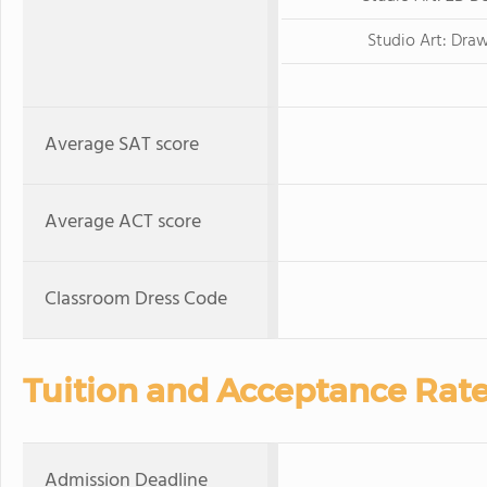
Studio Art: Dra
Average SAT score
Average ACT score
Classroom Dress Code
Tuition and Acceptance Rat
Admission Deadline