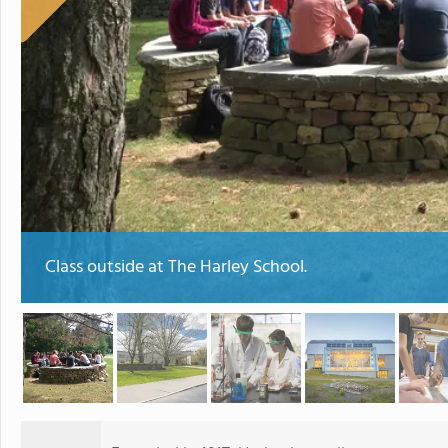
Class outside at The Harley School.