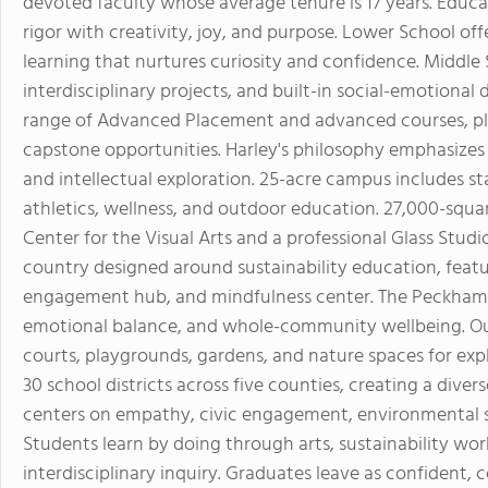
devoted faculty whose average tenure is 17 years. Educ
rigor with creativity, joy, and purpose. Lower School o
learning that nurtures curiosity and confidence. Middle 
interdisciplinary projects, and built-in social-emotiona
range of Advanced Placement and advanced courses, plus
capstone opportunities. Harley's philosophy emphasizes 
and intellectual exploration. 25-acre campus includes stat
athletics, wellness, and outdoor education. 27,000-sq
Center for the Visual Arts and a professional Glass Studi
country designed around sustainability education, featu
engagement hub, and mindfulness center. The Peckham W
emotional balance, and whole-community wellbeing. Outdo
courts, playgrounds, gardens, and nature spaces for e
30 school districts across five counties, creating a dive
centers on empathy, civic engagement, environmental ste
Students learn by doing through arts, sustainability work
interdisciplinary inquiry. Graduates leave as confident, 