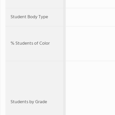
Student Body Type
% Students of Color
Students by Grade