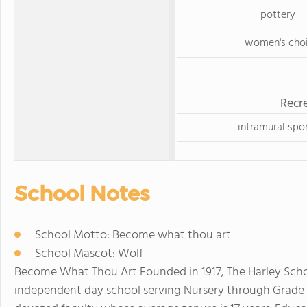
pottery
women's choi
Recre
intramural spo
School Notes
School Motto: Become what thou art
School Mascot: Wolf
Become What Thou Art Founded in 1917, The Harley School
independent day school serving Nursery through Grade 12