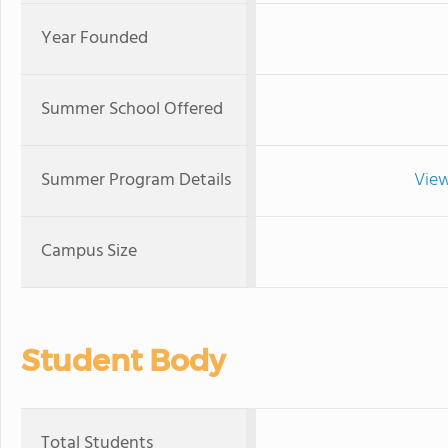
Year Founded
Summer School Offered
Summer Program Details
View
Campus Size
Student Body
Total Students