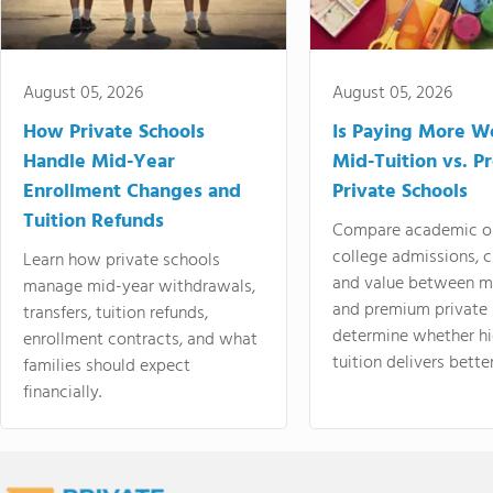
August 05, 2026
August 05, 2026
How Private Schools
Is Paying More Wo
Handle Mid-Year
Mid-Tuition vs. 
Enrollment Changes and
Private Schools
Tuition Refunds
Compare academic o
college admissions, cl
Learn how private schools
and value between mi
manage mid-year withdrawals,
and premium private 
transfers, tuition refunds,
determine whether hi
enrollment contracts, and what
tuition delivers better
families should expect
financially.