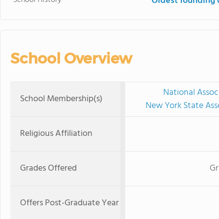
Oldest founding 
School Overview
National Assoc
School Membership(s)
New York State Ass
Religious Affiliation
Grades Offered
Gr
Offers Post-Graduate Year