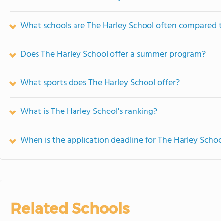
What schools are The Harley School often compared 
Does The Harley School offer a summer program?
What sports does The Harley School offer?
What is The Harley School's ranking?
When is the application deadline for The Harley Scho
Related Schools