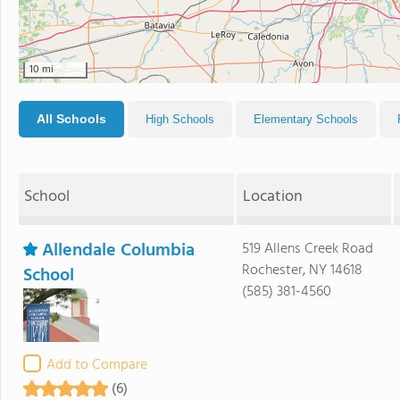
10 mi
All Schools
High Schools
Elementary Schools
School
Location
Allendale Columbia
519 Allens Creek Road
Rochester, NY 14618
School
(585) 381-4560
Add to Compare
(6)