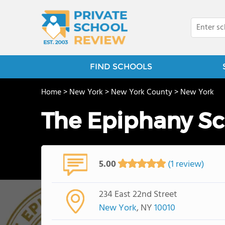
FIND SCHOOLS
Home
>
New York
>
New York County
>
New York
The Epiphany S
5.00
(1 review)
234 East 22nd Street
New York
, NY
10010