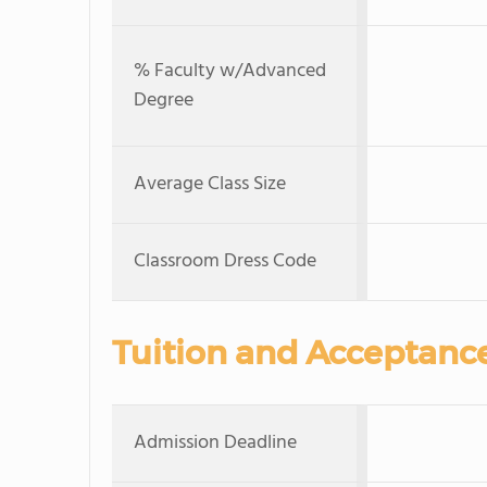
% Faculty w/Advanced
Degree
Average Class Size
Classroom Dress Code
Tuition and Acceptanc
Admission Deadline