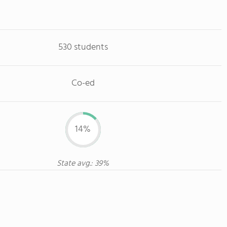
530 students
Co-ed
14%
State avg.: 39%