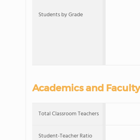
Students by Grade
Academics and Faculty
Total Classroom Teachers
Student-Teacher Ratio