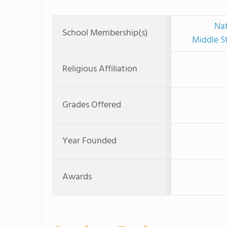
Nat
School Membership(s)
Middle S
Religious Affiliation
Grades Offered
Year Founded
Awards