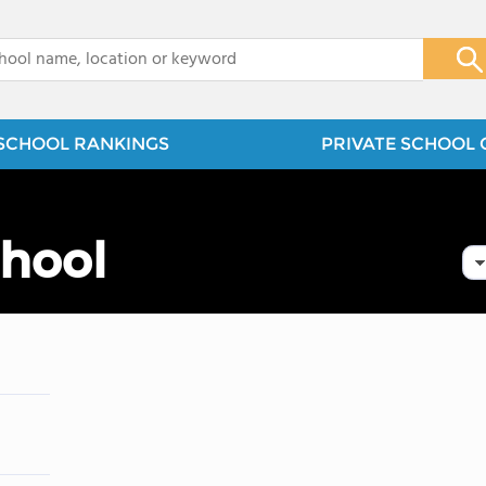
x
SCHOOL RANKINGS
PRIVATE SCHOOL 
chool