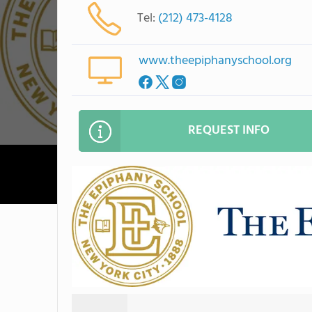
Tel:
(212) 473-4128
www.theepiphanyschool.org
REQUEST INFO