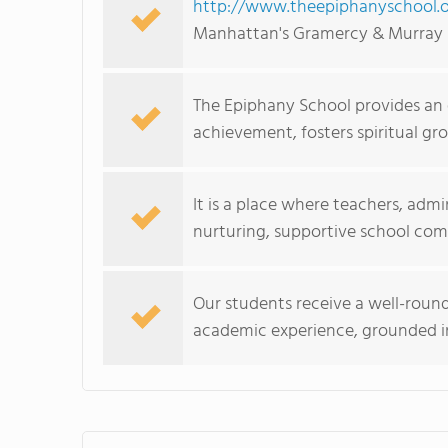
http://www.theepiphanyschool.o
Manhattan's Gramercy & Murray 
The Epiphany School provides an
achievement, fosters spiritual gro
It is a place where teachers, admi
nurturing, supportive school co
Our students receive a well-round
academic experience, grounded in