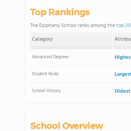
Top Rankings
The Epiphany School ranks among the
top 20
Category
Attrib
Advanced Degrees
Highes
Student Body
Larges
School History
Oldest
School Overview