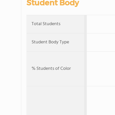
Student Body
Total Students
Student Body Type
% Students of Color