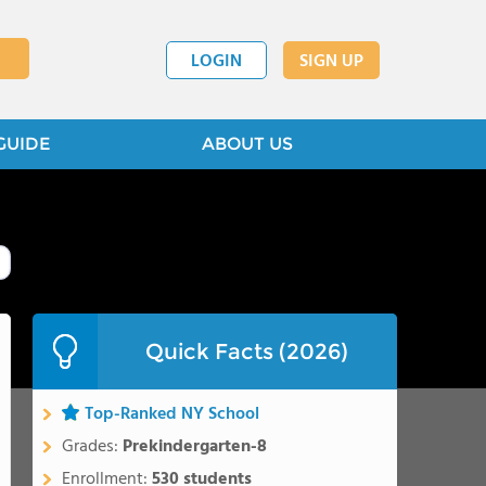
LOGIN
SIGN UP
GUIDE
ABOUT US
Quick Facts (2026)
Top-Ranked NY School
Grades:
Prekindergarten-8
Enrollment:
530 students