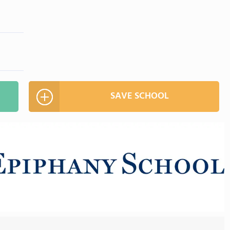
SAVE SCHOOL