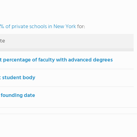
% of private schools in New York
for:
ute
t percentage of faculty with advanced degrees
t student body
 founding date