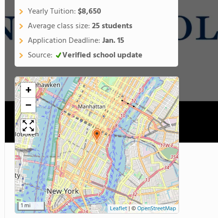
Yearly Tuition:
$8,650
Average class size:
25 students
Application Deadline:
Jan. 15
Source:
Verified school update
+
−
1 mi
Leaflet
|
©
OpenStreetMap