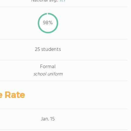
National avg.:
11:1
98%
25 students
Formal
school uniform
e Rate
Jan. 15