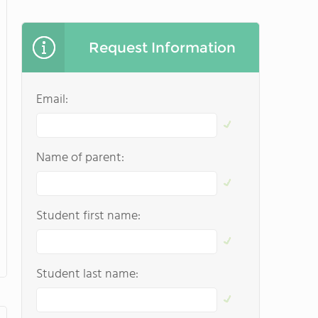
Request Information
Email:
Name of parent:
Student first name:
Student last name: