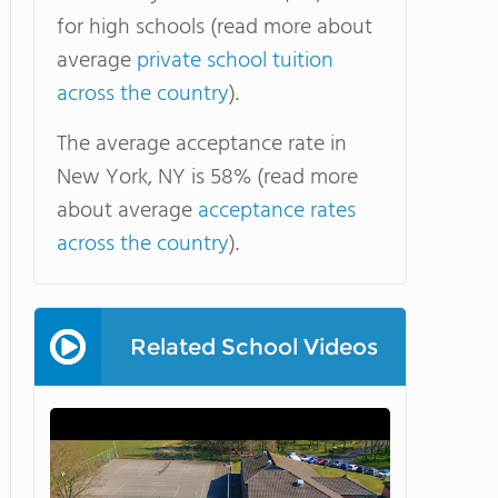
for high schools (read more about
average
private school tuition
across the country
).
The average acceptance rate in
New York, NY is 58% (read more
about average
acceptance rates
across the country
).
Related School Videos