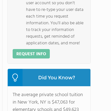
user account so you don't
have to re-type your user data
each time you request
information. You'll also be able
to track your information
requests, get reminded of
application dates, and more!
REQUEST INFO
Did You Know?
The average private school tuition
in New York, NY is $47,063 for
elementary schools and $49,623