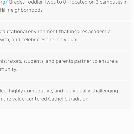
rg/
Grades Toddler Twos to 8 - located on 3 campuses in
Hill neighborhoods
 educational environment that inspires academic
wth, and celebrates the individual.
nistrators, students, and parents partner to ensure a
mmunity.
ed, highly competitive, and individually challenging
 the value-centered Catholic tradition.