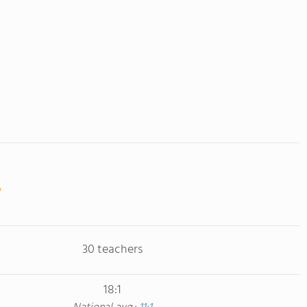
30 teachers
18:1