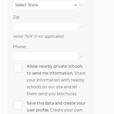
Zip:
(enter "N/A" if not applicable)
Phone:
Allow nearby private schools
to send me information.
Share
your information with nearby
schools on our site and let
them send you brochures.
Save this data and create your
user profile.
Create your own