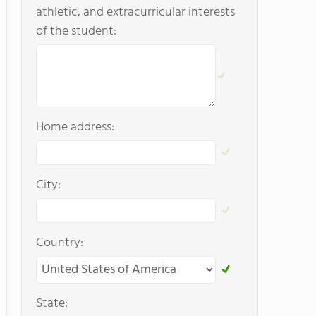
athletic, and extracurricular interests
of the student:
Home address:
City:
Country:
State: