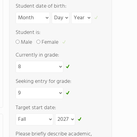
Student date of birth:
Student is:
Male
Female
Currently in grade:
Seeking entry for grade:
Target start date:
Please briefly describe academic,