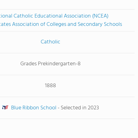
ional Catholic Educational Association (NCEA)
tates Association of Colleges and Secondary Schools
Catholic
Grades Prekindergarten-8
1888
Blue Ribbon School
- Selected in 2023