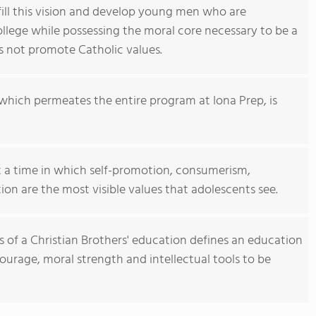
fill this vision and develop young men who are
ollege while possessing the moral core necessary to be a
es not promote Catholic values.
which permeates the entire program at Iona Prep, is
 a time in which self-promotion, consumerism,
tion are the most visible values that adolescents see.
ts of a Christian Brothers' education defines an education
urage, moral strength and intellectual tools to be