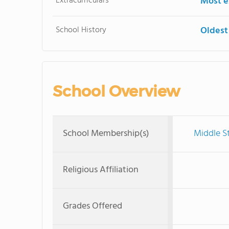
Extracurriculars
Most ex
School History
Oldest
School Overview
School Membership(s)
Middle S
Religious Affiliation
Grades Offered