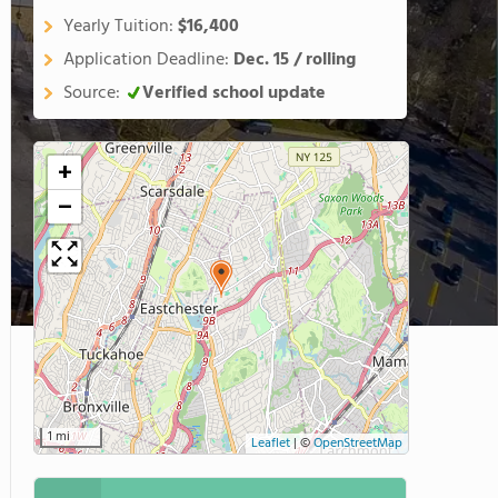
Yearly Tuition:
$16,400
Application Deadline:
Dec. 15 / rolling
Source:
Verified school update
+
−
1 mi
Leaflet
|
©
OpenStreetMap