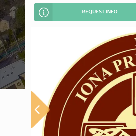
REQUEST INFO