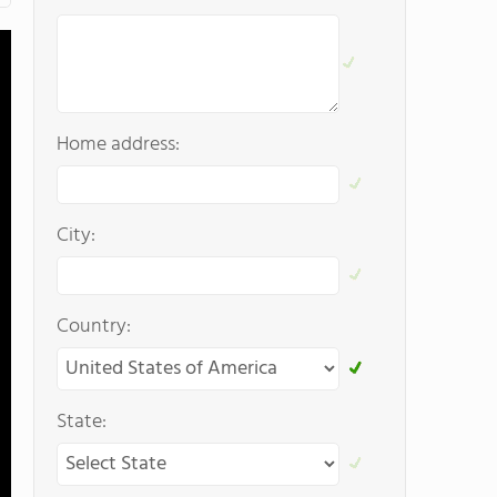
Home address:
City:
Country:
State: