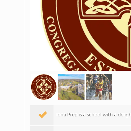
Iona Prep is a school with a deli