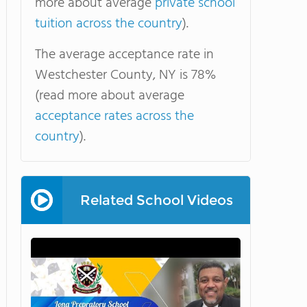
more about average
private school
tuition across the country
).
The average acceptance rate in
Westchester County, NY is 78%
(read more about average
acceptance rates across the
country
).
Related School Videos