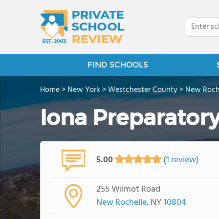
FIND SCHOOLS
Home
>
New York
>
Westchester County
>
New Roch
Iona Preparator
5.00
(1 review)
255 Wilmot Road
New Rochelle
, NY
10804