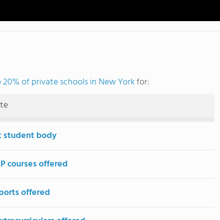
 20% of private schools in New York
for:
ute
t student body
P courses offered
ports offered