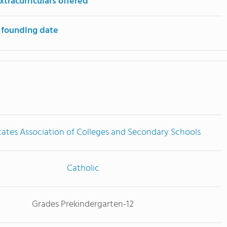
tracurriculars offered
 founding date
tates Association of Colleges and Secondary Schools
Catholic
Grades Prekindergarten-12