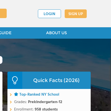
LOGIN
SIGN UP
GUIDE
ABOUT US
Quick Facts (2026)
Top-Ranked NY School
Grades:
Prekindergarten-12
Enrollment:
958 students