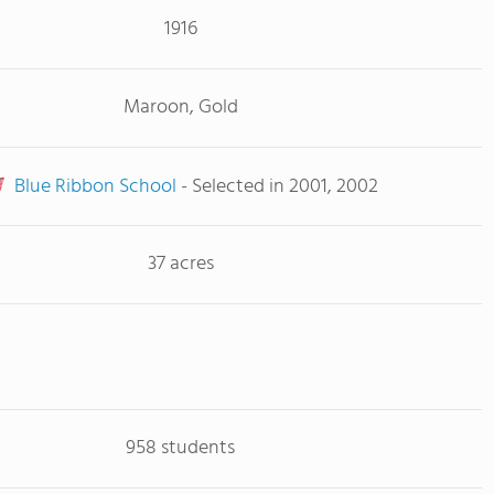
1916
Maroon, Gold
Blue Ribbon School
- Selected in 2001, 2002
37 acres
958 students