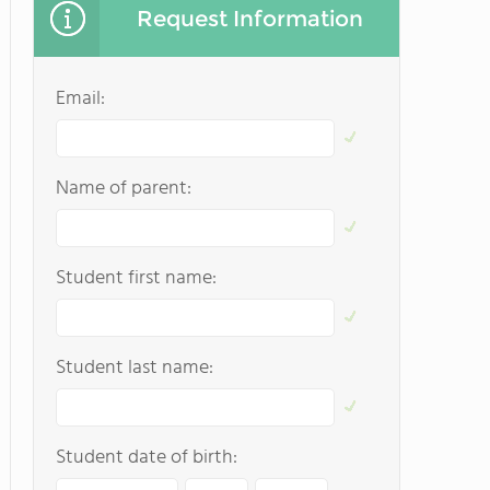
Request Information
Email:
Name of parent:
Student first name:
Student last name:
Student date of birth: