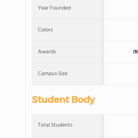
Year Founded
Colors
Awards
Campus Size
Student Body
Total Students