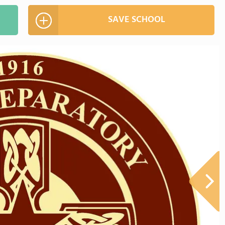
SAVE SCHOOL