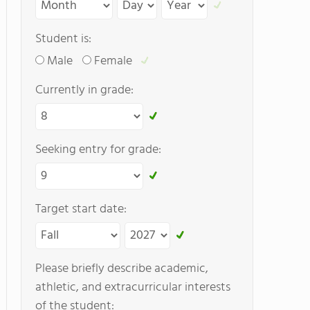
Student is:
Male
Female
Currently in grade:
Seeking entry for grade:
Target start date:
Please briefly describe academic,
athletic, and extracurricular interests
of the student: