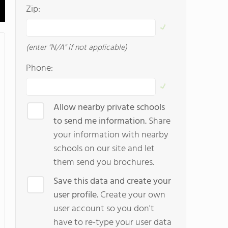
Zip:
(enter "N/A" if not applicable)
Phone:
Allow nearby private schools
to send me information.
Share
your information with nearby
schools on our site and let
them send you brochures.
Save this data and create your
user profile.
Create your own
user account so you don't
have to re-type your user data