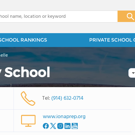
x
SCHOOL RANKINGS
PRIVATE SCHOOL 
elle
y School
Tel:
(914) 632-0714
www.ionaprep.org