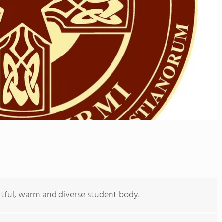
ghtful, warm and diverse student body.