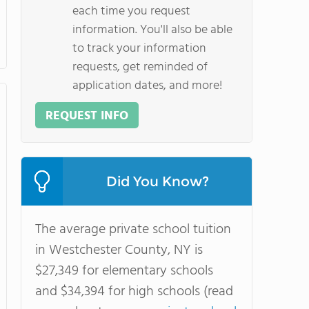
each time you request
information. You'll also be able
to track your information
requests, get reminded of
application dates, and more!
REQUEST INFO
Did You Know?
The average private school tuition
in Westchester County, NY is
$27,349 for elementary schools
and $34,394 for high schools (read