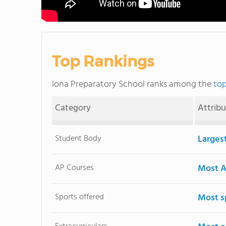
Top Rankings
Iona Preparatory School ranks among the
top
Category
Attrib
Student Body
Larges
AP Courses
Most A
Sports offered
Most s