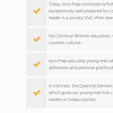
Today, Iona Prep continues to ful
exceptionally well prepared for c
leader in a society that often do
Our Christian Brother education, 
counter-cultural.
Iona Prep educates young men at
selfishness and personal gratifica
In contrast, the Essential Elemen
which gives our young men the co
leaders in todays society.