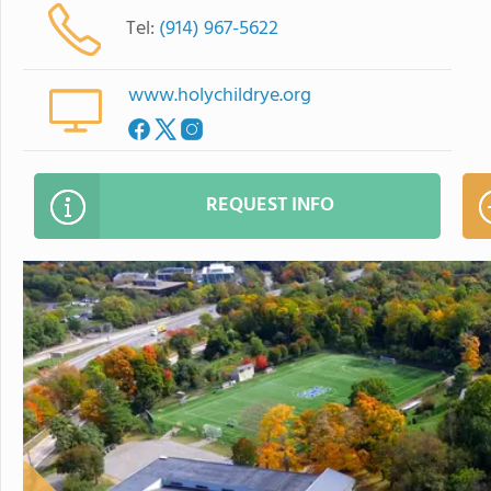
Tel:
(914) 967-5622
www.holychildrye.org
REQUEST INFO