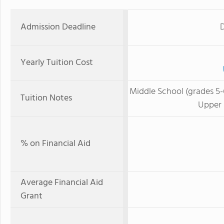
Admission Deadline
D
Yearly Tuition Cost
Middle School (grades 5-
Tuition Notes
Upper 
% on Financial Aid
Average Financial Aid
Grant