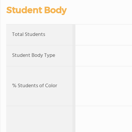
Student Body
Total Students
Student Body Type
% Students of Color