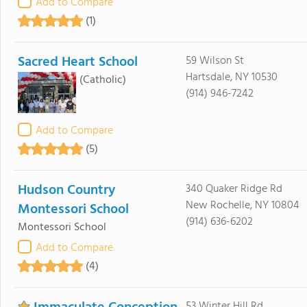
Add to Compare
(1)
Sacred Heart School
59 Wilson St
Hartsdale, NY 10530
(Catholic)
(914) 946-7242
Add to Compare
(5)
Hudson Country
340 Quaker Ridge Rd
New Rochelle, NY 10804
Montessori School
(914) 636-6202
Montessori School
Add to Compare
(4)
53 Winter Hill Rd