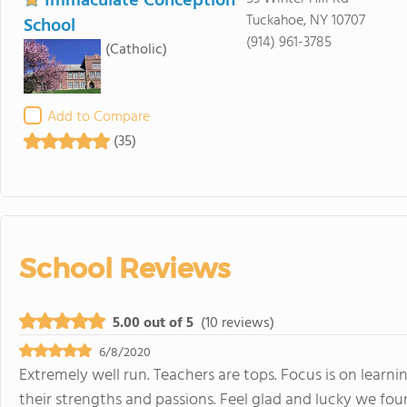
Immaculate Conception
Tuckahoe, NY 10707
School
(914) 961-3785
(Catholic)
Add to Compare
(35)
School Reviews
5.00 out of 5
(10 reviews)
6/8/2020
Extremely well run. Teachers are tops. Focus is on learn
their strengths and passions. Feel glad and lucky we fou