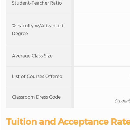
Student-Teacher Ratio
% Faculty w/Advanced
Degree
Average Class Size
List of Courses Offered
Classroom Dress Code
Student
Tuition and Acceptance Rat