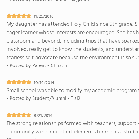
11/25/2016
My daughter has attended Holy Child since 5th grade. S
eager learner whose interests are encouraged. She has 
classroom and beyond, including trips that have sparked h
involved, really get to know the students, and understa
fearless self-advocate because the environment is so su
- Posted by
Parent - Christin
10/10/2014
Small school was able to modify my academic program 
- Posted by
Student/Alumni - Tisi2
8/21/2014
The strong relationships formed with teachers, suppor
community were important elements for me as a student. 