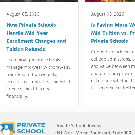
August 05, 2026
August 05, 2026
How Private Schools
Is Paying More Wo
Handle Mid-Year
Mid-Tuition vs. 
Enrollment Changes and
Private Schools
Tuition Refunds
Compare academic o
college admissions, cl
Learn how private schools
and value between mi
manage mid-year withdrawals,
and premium private 
transfers, tuition refunds,
determine whether hi
enrollment contracts, and what
tuition delivers better
families should expect
financially.
Private School Review
941 West Morse Boulevard, Suite 100