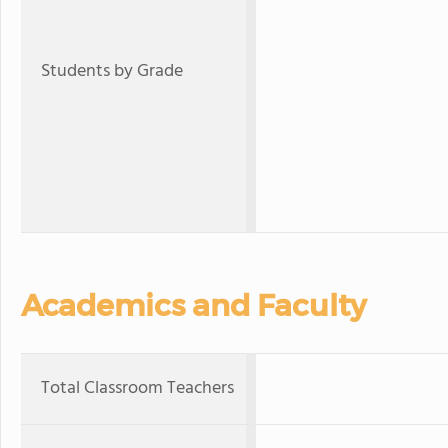
Students by Grade
Academics and Faculty
Total Classroom Teachers