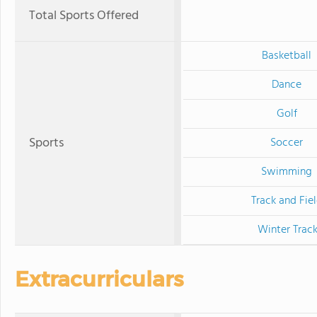
Total Sports Offered
Basketball
Dance
Golf
Sports
Soccer
Swimming
Track and Fie
Winter Trac
Extracurriculars