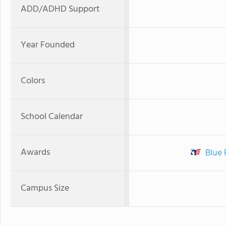
ADD/ADHD Support
Year Founded
Colors
School Calendar
Awards
Blue 
Campus Size