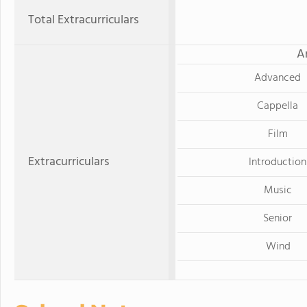
Total Extracurriculars
A
Advanced
Cappella
Film
Extracurriculars
Introduction
Music
Senior
Wind