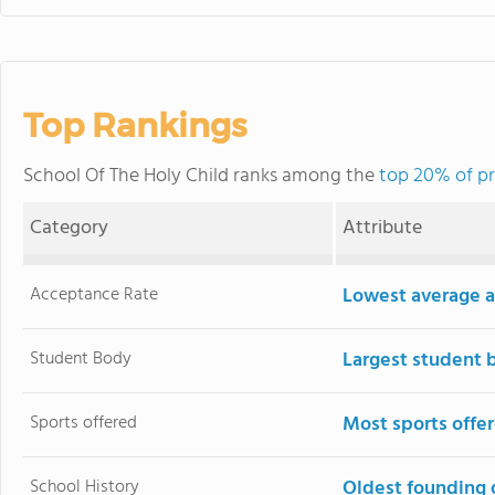
Top Rankings
School Of The Holy Child ranks among the
top 20% of pr
Category
Attribute
Acceptance Rate
Lowest average a
Student Body
Largest student 
Sports offered
Most sports offe
School History
Oldest founding 