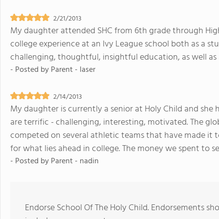
2/21/2013
My daughter attended SHC from 6th grade through High
college experience at an Ivy League school both as a st
challenging, thoughtful, insightful education, as well as
- Posted by
Parent - laser
2/14/2013
My daughter is currently a senior at Holy Child and she
are terrific - challenging, interesting, motivated. The g
competed on several athletic teams that have made it t
for what lies ahead in college. The money we spent to s
- Posted by
Parent - nadin
Endorse School Of The Holy Child. Endorsements shou