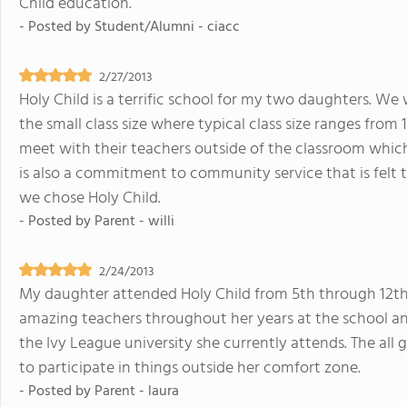
Child education.
- Posted by
Student/Alumni - ciacc
2/27/2013
Holy Child is a terrific school for my two daughters. We 
the small class size where typical class size ranges from 
meet with their teachers outside of the classroom which
is also a commitment to community service that is felt
we chose Holy Child.
- Posted by
Parent - willi
2/24/2013
My daughter attended Holy Child from 5th through 12t
amazing teachers throughout her years at the school an
the Ivy League university she currently attends. The all 
to participate in things outside her comfort zone.
- Posted by
Parent - laura