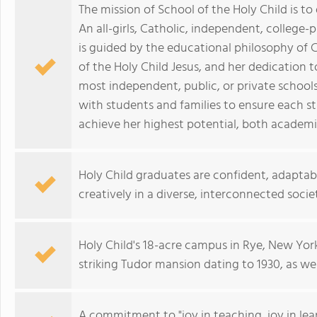
The mission of School of the Holy Child is 
An all-girls, Catholic, independent, college-
is guided by the educational philosophy of C
of the Holy Child Jesus, and her dedication to
most independent, public, or private schools
with students and families to ensure each s
achieve her highest potential, both academic
Holy Child graduates are confident, adaptabl
creatively in a diverse, interconnected socie
Holy Child's 18-acre campus in Rye, New York
striking Tudor mansion dating to 1930, as wel
A commitment to "joy in teaching, joy in lear