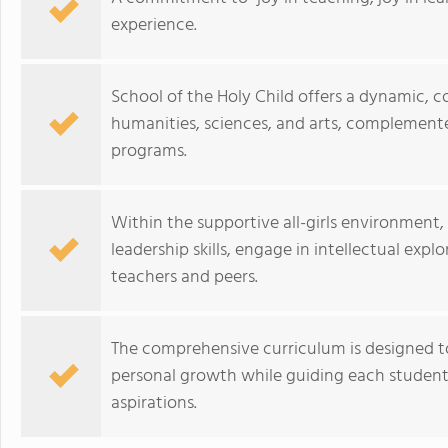
experience.
School of the Holy Child offers a dynamic, c
humanities, sciences, and arts, complemented
programs.
Within the supportive all-girls environment
leadership skills, engage in intellectual expl
teachers and peers.
The comprehensive curriculum is designed to 
personal growth while guiding each student 
aspirations.