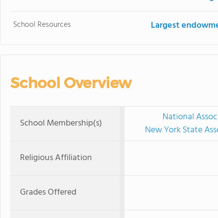
School Resources
Largest endowm
School Overview
National Assoc
School Membership(s)
New York State Ass
Religious Affiliation
Grades Offered