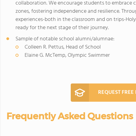
collaboration. We encourage students to embrace c
zones, fostering independence and resilience. Thr
experiences-both in the classroom and on trips-Holy
ready for the next stage of their journey.
Sample of notable school alumni/alumnae:
Colleen R. Pettus, Head of School
Elaine G. McTemp, Olympic Swimmer
REQUEST FREE
Frequently Asked Questions