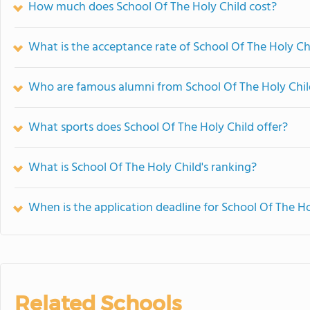
How much does School Of The Holy Child cost?
What is the acceptance rate of School Of The Holy Ch
Who are famous alumni from School Of The Holy Chil
What sports does School Of The Holy Child offer?
What is School Of The Holy Child's ranking?
When is the application deadline for School Of The Ho
Related Schools