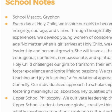
School Notes
School Mascot: Gryphon
Every day at Holy Child, we inspire our girls to bec
integrity, courage, and vision. Through thoughtfully
experiences, we develop young women of conscience
age."No matter when a girl arrives at Holy Child, we
leadership and personal growth. She will leave as the 
courageous, confident, compassionate, and spiritual
Holy Child challenges our girls to transform their em
foster excellence and ignite lifelong passions. We cr
teaching and joy in learning," a foundational approa
Connelly. Our individualized approach to scholarsh
fostering meaningful collaboration, key qualities of 
Upper School Philosophy: We cultivate leadership thr
Upper School students become global, creative thin
whether visiting corporations, exploring cultural inst