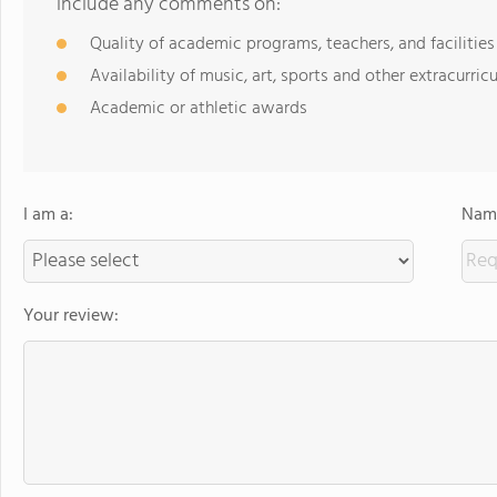
include any comments on:
Quality of academic programs, teachers, and facilities
Availability of music, art, sports and other extracurricu
Academic or athletic awards
I am a:
Name
Your review: