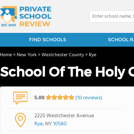
FIND SCHOOLS
SCHOOL R
Home
>
New York
>
Westchester County
>
Rye
School Of The Holy 
5.00
(10 reviews)
2225 Westchester Avenue
Rye
, NY
10580