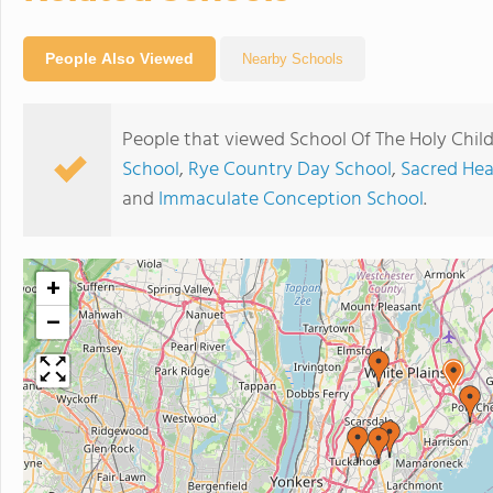
People Also Viewed
Nearby Schools
People that viewed School Of The Holy Child
School
,
Rye Country Day School
,
Sacred Hea
and
Immaculate Conception School
.
+
−