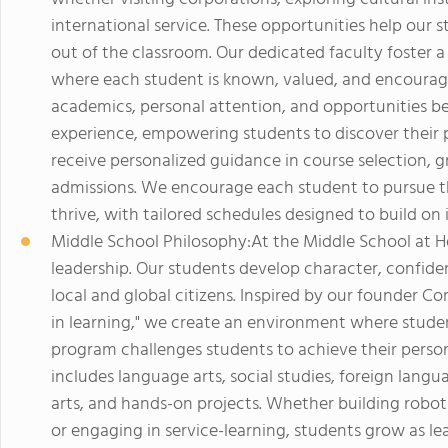
international service. These opportunities help our 
out of the classroom. Our dedicated faculty foster 
where each student is known, valued, and encourage
academics, personal attention, and opportunities b
experience, empowering students to discover their 
receive personalized guidance in course selection, 
admissions. We encourage each student to pursue 
thrive, with tailored schedules designed to build on 
Middle School Philosophy:At the Middle School at Hol
leadership. Our students develop character, confi
local and global citizens. Inspired by our founder Corn
in learning," we create an environment where student
program challenges students to achieve their perso
includes language arts, social studies, foreign langu
arts, and hands-on projects. Whether building robots
or engaging in service-learning, students grow as le