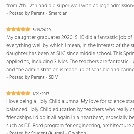
from 7th-12th and did super well with college admissions
- Posted by
Parent - Smarcian
5/19/2020
My daughter graduates 2020. SHC did a fantastic job of 
everything well by which I mean, in the interest of the
daughter has been at SHC since middle school. This Spri
applied to, including 3 Ivies. The teachers are fantastic -
and the administration is made up of sensible and caring
- Posted by
Parent - SDM
1/21/2017
I love being a Holy Child alumna. My love for science s
balanced Holy Child education by teachers who really car
friendships. I'd do it all again in a heartbeat, especiall
such as E.E. Ford program for engineering, architecture 
- Posted by
Student/Alumni - Gryphon