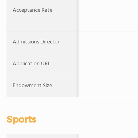
Acceptance Rate
Admissions Director
Application URL
Endowment Size
Sports