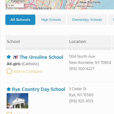
5 mi
All Schools
High Schools
Elementary Schools
School
Location
The Ursuline School
1354 North Ave
New Rochelle, NY 10804
All-girls
(Catholic)
(914) 500-6227
Add to Compare
Rye Country Day School
3 Cedar St
Rye, NY 10580
(914) 925-4513