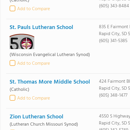
(Catholic)
(605) 343-8484
Add to Compare
St. Pauls Lutheran School
835 E Fairmont 
Rapid City, SD 
(605) 341-5385
(Wisconsin Evangelical Lutheran Synod)
Add to Compare
St. Thomas More Middle School
424 Fairmont B
Rapid City, SD 
(Catholic)
(605) 348-1477
Add to Compare
Zion Lutheran School
4550 S Highway
Rapid City, SD 
(Lutheran Church Missouri Synod)