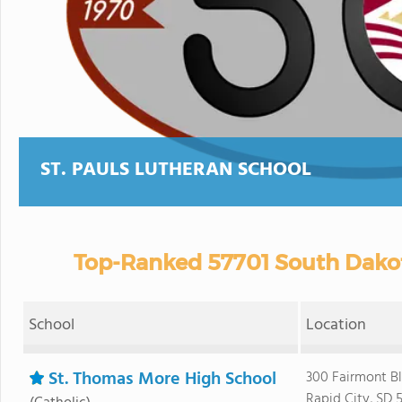
ST. PAULS LUTHERAN SCHOOL
Top-Ranked 57701 South Dakot
School
Location
St. Thomas More High School
300 Fairmont B
Rapid City, SD 