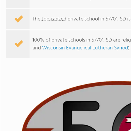
The
top-ranked
private school in 57701, SD i
100% of private schools in 57701, SD are rel
and
Wisconsin Evangelical Lutheran Synod
).
St. Pauls Lutheran School