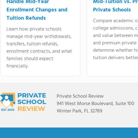
Handle Mid-Year
Mid-Tuition vs. 
Enrollment Changes and
Private Schools
Tuition Refunds
Compare academic o
college admissions, cl
Learn how private schools
and value between mi
manage mid-year withdrawals,
and premium private 
transfers, tuition refunds,
determine whether hi
enrollment contracts, and what
tuition delivers better
families should expect
financially.
Private School Review
941 West Morse Boulevard, Suite 100
Winter Park, FL 32789