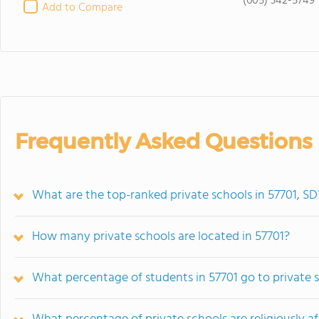
(605) 342-5749
Add to Compare
Frequently Asked Questions
What are the top-ranked private schools in 57701, SD
How many private schools are located in 57701?
What percentage of students in 57701 go to private 