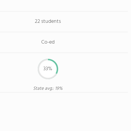
22 students
Co-ed
33%
State avg.: 19%