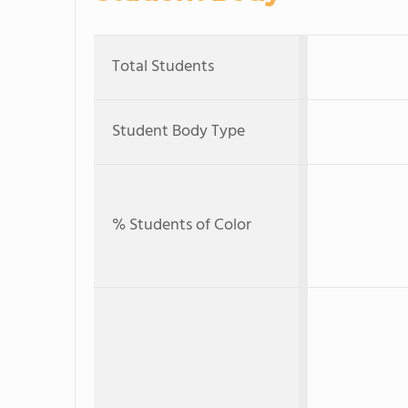
Total Students
Student Body Type
% Students of Color