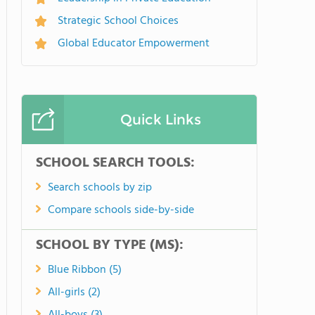
Strategic School Choices
Global Educator Empowerment
Quick Links
SCHOOL SEARCH TOOLS:
Search schools by zip
Compare schools side-by-side
SCHOOL BY TYPE (MS):
Blue Ribbon (5)
All-girls (2)