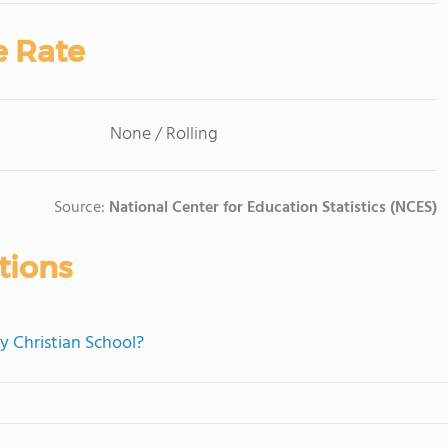
e Rate
None / Rolling
Source:
National Center for Education Statistics (NCES)
tions
ry Christian School?