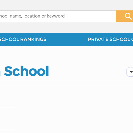
x
SCHOOL RANKINGS
PRIVATE SCHOOL 
n School