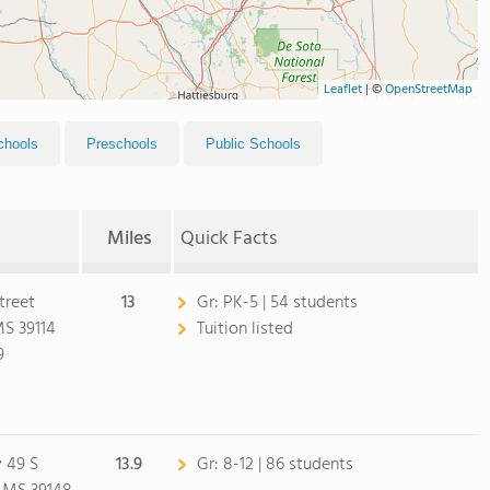
Leaflet
|
©
OpenStreetMap
chools
Preschools
Public Schools
Miles
Quick Facts
treet
13
Gr:
PK-5 | 54 students
S 39114
Tuition listed
9
 49 S
13.9
Gr:
8-12 | 86 students