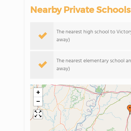
Nearby Private Schools
The nearest high school to Victor
away)
The nearest elementary school an
away)
+
−