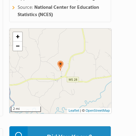
Source:
National Center for Education
Statistics (NCES)
+
−
2 mi
Leaflet
|
©
OpenStreetMap