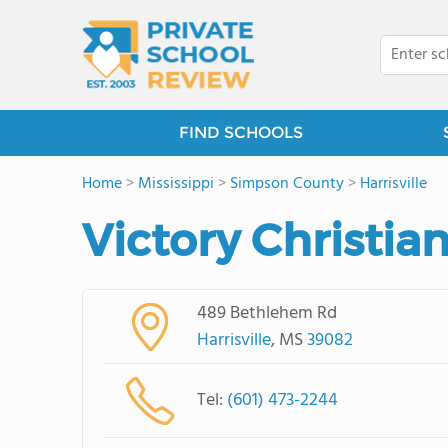
FIND SCHOOLS
Home
>
Mississippi
>
Simpson County
>
Harrisville
Victory Christia
489 Bethlehem Rd
Harrisville
, MS
39082
Tel:
(601) 473-2244