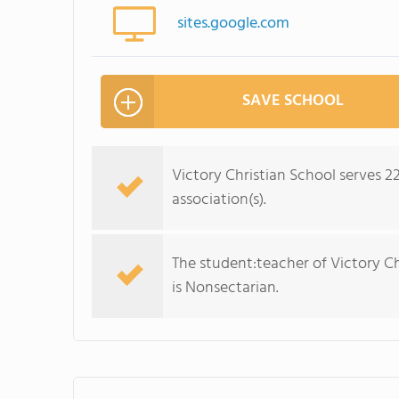
sites.google.com
SAVE SCHOOL
Victory Christian School serves 2
association(s).
The student:teacher of Victory Chri
is Nonsectarian.