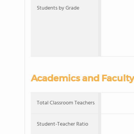
Students by Grade
Academics and Faculty
Total Classroom Teachers
Student-Teacher Ratio