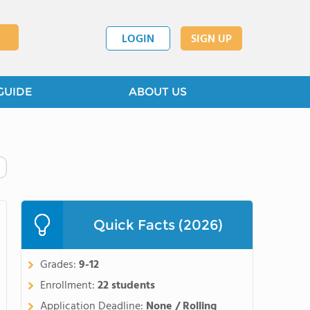
LOGIN
SIGN UP
GUIDE
ABOUT US
Quick Facts (2026)
Grades:
9-12
Enrollment:
22 students
Application Deadline:
None / Rolling