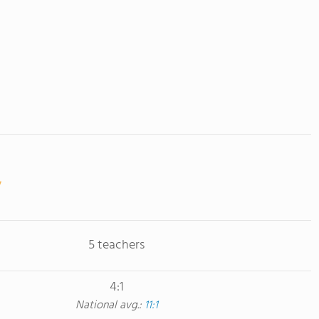
5 teachers
4:1
National avg.:
11:1