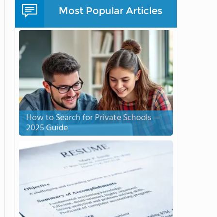
Most Popular Articles
How to Search for Private Schools —
2025 Guide