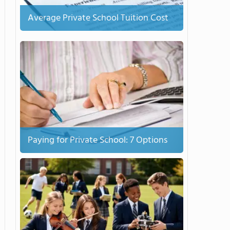
Average Private School Tuition Cost
Paying for Private School: 7 Options