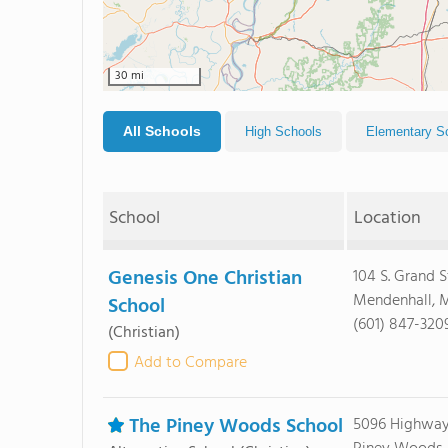
30 mi
All Schools
High Schools
Elementary S
School
Location
Genesis One Christian
104 S. Grand S
Mendenhall, M
School
(601) 847-320
(Christian)
Add to Compare
The Piney Woods School
5096 Highway