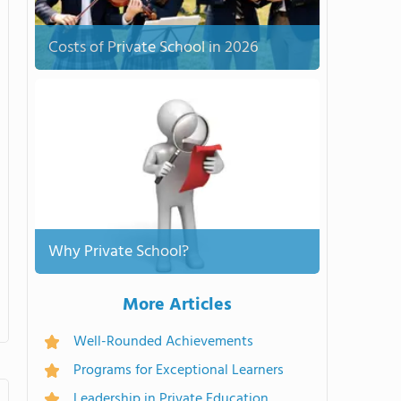
Costs of Private School in 2026
Why Private School?
More Articles
Well-Rounded Achievements
Programs for Exceptional Learners
Leadership in Private Education