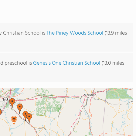
y Christian School is
The Piney Woods School
(13.9 miles
d preschool is
Genesis One Christian School
(13.0 miles