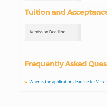
Tuition and Acceptanc
Admission Deadline
Frequently Asked Ques
When is the application deadline for Victo