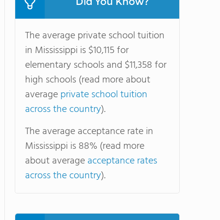
Did You Know?
The average private school tuition
in Mississippi is $10,115 for
elementary schools and $11,358 for
high schools (read more about
average
private school tuition
across the country
).
The average acceptance rate in
Mississippi is 88% (read more
about average
acceptance rates
across the country
).