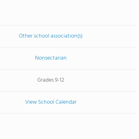
Other school association(s)
Nonsectarian
Grades 9-12
View School Calendar