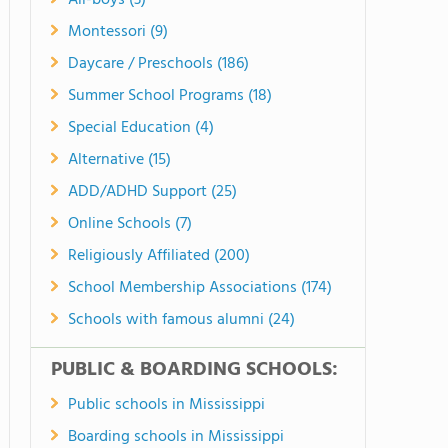
All-boys (3)
Montessori (9)
Daycare / Preschools (186)
Summer School Programs (18)
Special Education (4)
Alternative (15)
ADD/ADHD Support (25)
Online Schools (7)
Religiously Affiliated (200)
School Membership Associations (174)
Schools with famous alumni (24)
PUBLIC & BOARDING SCHOOLS:
Public schools in Mississippi
Boarding schools in Mississippi