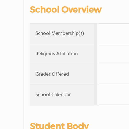
School Overview
School Membership(s)
Religious Affiliation
Grades Offered
School Calendar
Student Body