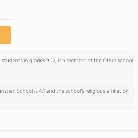
2 students in grades 9-12, is a member of the Other school
stian School is 4:1 and the school's religious affiliation