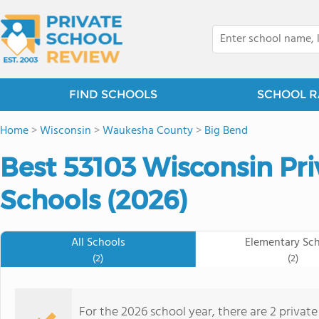
FIND SCHOOLS
SCHOOL R
Home
>
Wisconsin
>
Waukesha County
>
Big Bend
Best 53103 Wisconsin Pr
Schools (2026)
All Schools
Elementary Sc
(2)
(2)
For the 2026 school year, there are 2 privat