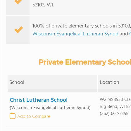
53103, WI.
100% of private elementary schools in 53103,
Wisconsin Evangelical Lutheran Synod
and
Private Elementary School
School
Location
Christ Lutheran School
W229S8930 Clar
Big Bend, WI 53
(Wisconsin Evangelical Lutheran Synod)
(262) 662-3355
Add to Compare