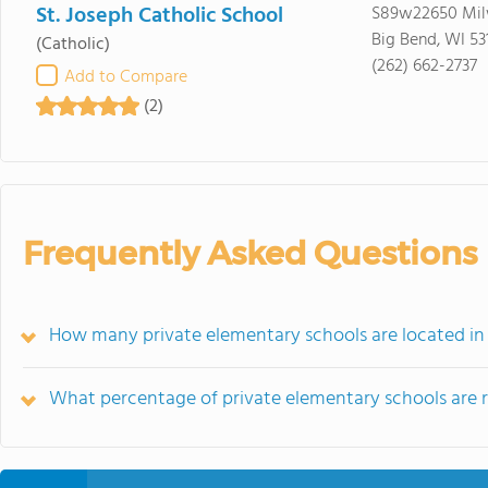
St. Joseph Catholic School
S89w22650 Mil
Big Bend, WI 53
(Catholic)
(262) 662-2737
Add to Compare
(2)
Frequently Asked Questions
How many private elementary schools are located in 
What percentage of private elementary schools are rel