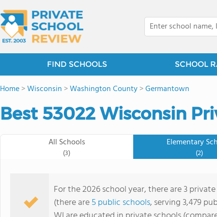
FIND SCHOOLS
SCHOOL R
Home
>
Wisconsin
>
Washington County
>
Germantown
Best 53022 Wisconsin Pri
All Schools
Elementary Sc
(3)
(2)
For the 2026 school year, there are 3 privat
(there are
5 public schools
, serving 3,479 pub
WI are educated in private schools (compare