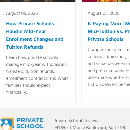
August 05, 2026
August 05, 2026
How Private Schools
Is Paying More Wo
Handle Mid-Year
Mid-Tuition vs. 
Enrollment Changes and
Private Schools
Tuition Refunds
Compare academic o
college admissions, cl
Learn how private schools
and value between mi
manage mid-year withdrawals,
and premium private 
transfers, tuition refunds,
determine whether hi
enrollment contracts, and what
tuition delivers better
families should expect
financially.
Private School Review
941 West Morse Boulevard, Suite 100