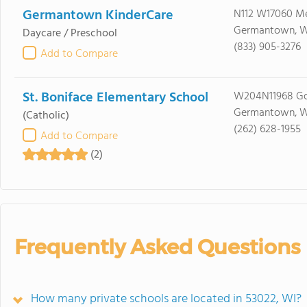
Germantown KinderCare
N112 W17060 M
Germantown, W
Daycare / Preschool
(833) 905-3276
Add to Compare
St. Boniface Elementary School
W204N11968 Go
Germantown, W
(Catholic)
(262) 628-1955
Add to Compare
(2)
Frequently Asked Questions
How many private schools are located in 53022, WI?