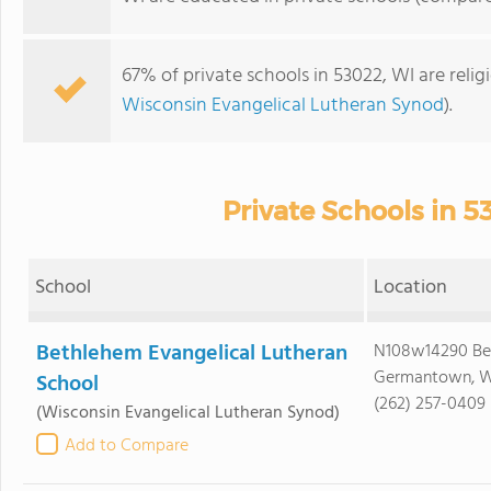
67% of private schools in 53022, WI are reli
Wisconsin Evangelical Lutheran Synod
).
Private Schools in 5
School
Location
Bethlehem Evangelical Lutheran
N108w14290 Bel
Germantown, W
School
(262) 257-0409
(Wisconsin Evangelical Lutheran Synod)
Add to Compare