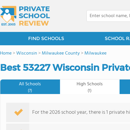
FIND SCHOOLS
SCHOOL R
Home
>
Wisconsin
>
Milwaukee County
>
Milwaukee
Best 53227 Wisconsin Privat
All Schools
High Schools
(7)
(1)
For the 2026 school year, there is 1 private 