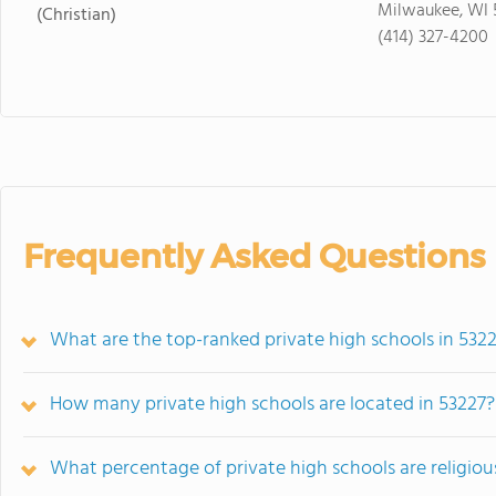
Milwaukee, WI 
(Christian)
(414) 327-4200
Frequently Asked Questions
What are the top-ranked private high schools in 5322
How many private high schools are located in 53227?
What percentage of private high schools are religiousl