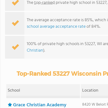
The
top-ranked
private high school in 53227,
The average acceptance rate is 85%, which 
school average acceptance rate
of 84%.
100% of private high schools in 53227, WI ar
Christian
).
Top-Ranked 53227 Wisconsin Pr
School
Location
Grace Christian Academy
8420 W Beloit 