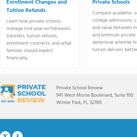
Enrollment Changes and
Private Schools
Tuition Refunds
Compare academic o
college admissions, cl
Learn how private schools
and value between mi
manage mid-year withdrawals,
and premium private 
transfers, tuition refunds,
determine whether hi
enrollment contracts, and what
tuition delivers better
families should expect
financially.
Private School Review
941 West Morse Boulevard, Suite 100
Winter Park, FL 32789