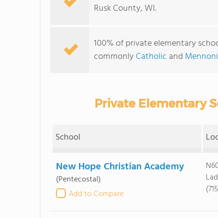
Rusk County, WI.
100% of private elementary school
commonly
Catholic
and
Mennoni
Private Elementary S
School
Lo
New Hope Christian Academy
N60
Lad
(Pentecostal)
(71
Add to Compare