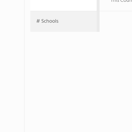
This Coun
# Schools