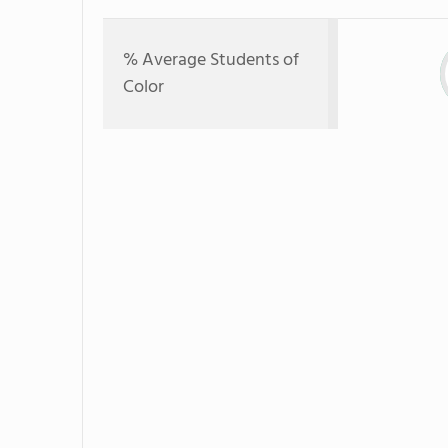
% Average Students of
Color