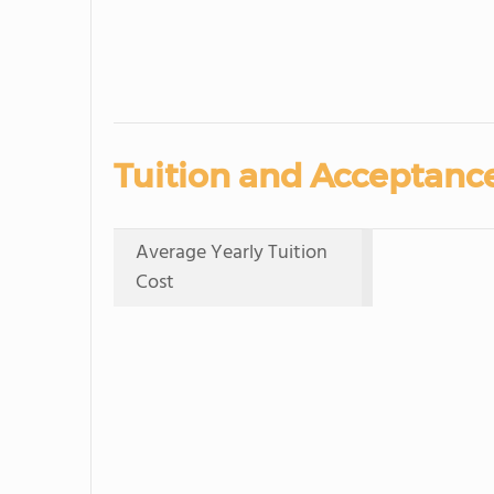
Tuition and Acceptance
Average Yearly Tuition
Cost