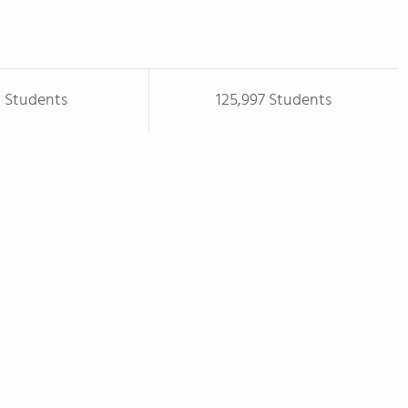
8 Students
125,997 Students