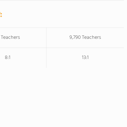
:
 Teachers
9,790 Teachers
8:1
13:1