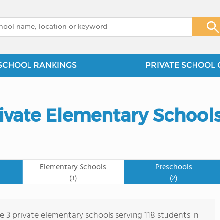
x
SCHOOL RANKINGS
PRIVATE SCHOOL 
ivate Elementary School
Elementary Schools
Preschools
(3)
(2)
e 3 private elementary schools serving 118 students in