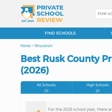
FIND SCHOOLS
Home
>
Wisconsin
Best Rusk County Pr
(2026)
All Schools
High Schools
(3)
(2)
For the 2026 school year, there ar