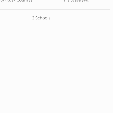
ty (Rusk County)
This State (WI)
3 Schools