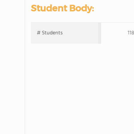
Student Body:
# Students
11