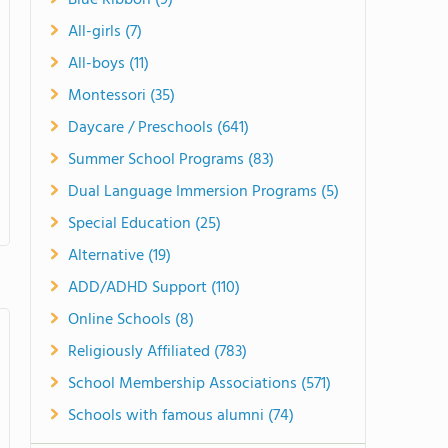
Blue Ribbon (9)
All-girls (7)
All-boys (11)
Montessori (35)
Daycare / Preschools (641)
Summer School Programs (83)
Dual Language Immersion Programs (5)
Special Education (25)
Alternative (19)
ADD/ADHD Support (110)
Online Schools (8)
Religiously Affiliated (783)
School Membership Associations (571)
Schools with famous alumni (74)