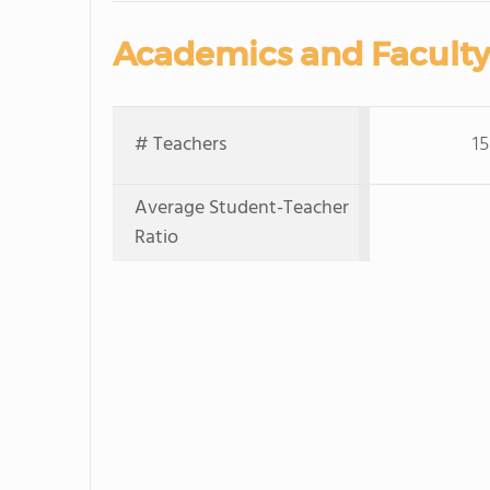
Academics and Faculty
# Teachers
15
Average Student-Teacher
Ratio