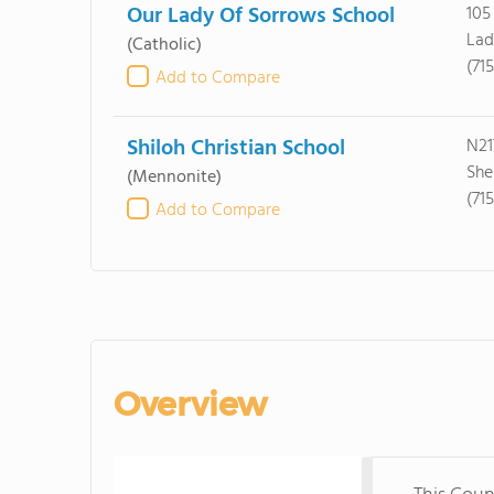
Our Lady Of Sorrows School
105
Lad
(Catholic)
(71
Add to Compare
Shiloh Christian School
N21
She
(Mennonite)
(71
Add to Compare
Overview