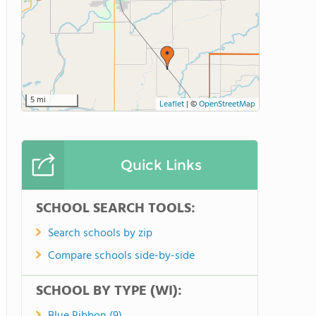
5 mi
Leaflet
|
©
OpenStreetMap
Quick Links
SCHOOL SEARCH TOOLS:
Search schools by zip
Compare schools side-by-side
SCHOOL BY TYPE (WI):