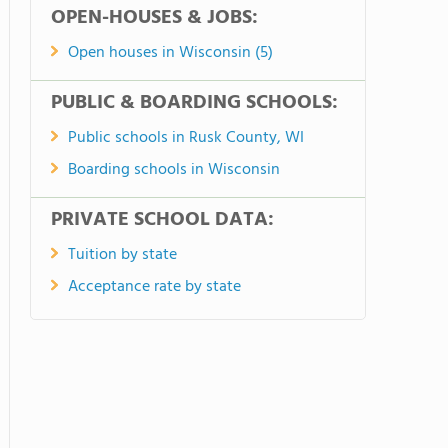
OPEN-HOUSES & JOBS:
Open houses in Wisconsin (5)
PUBLIC & BOARDING SCHOOLS:
Public schools in Rusk County, WI
Boarding schools in Wisconsin
PRIVATE SCHOOL DATA:
Tuition by state
Acceptance rate by state