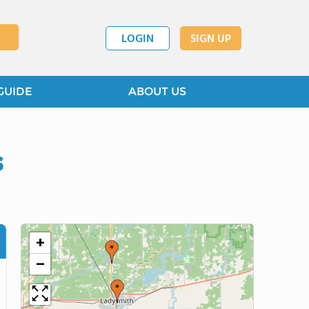
LOGIN
SIGN UP
GUIDE
ABOUT US
s
+
−