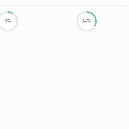
9%
34%