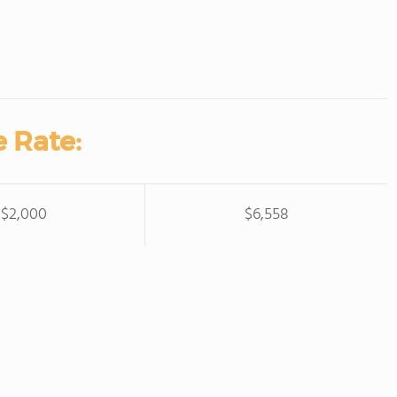
 Rate:
$2,000
$6,558