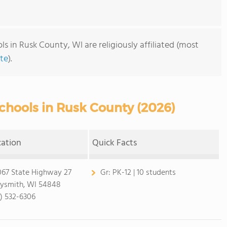
s in Rusk County, WI are religiously affiliated (most
te
).
chools in Rusk County (2026)
cation
Quick Facts
67 State Highway 27
Gr:
PK-12 | 10 students
ysmith, WI 54848
5) 532-6306