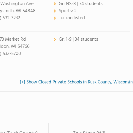
 Washington Ave
Gr:
NS-8 | 74 students
ysmith, WI 54848
Sports:
2
5) 532-3232
Tuition listed
73 Market Rd
Gr:
1-9 | 34 students
ldon, WI 54766
5) 532-5700
[+] Show Closed Private Schools in Rusk County, Wisconsin