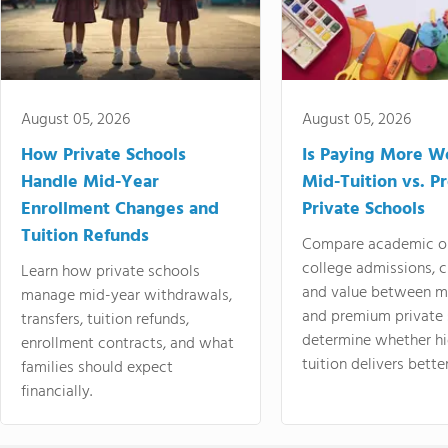
August 05, 2026
August 05, 2026
How Private Schools
Is Paying More Wo
Handle Mid-Year
Mid-Tuition vs. 
Enrollment Changes and
Private Schools
Tuition Refunds
Compare academic o
college admissions, cl
Learn how private schools
and value between mi
manage mid-year withdrawals,
and premium private 
transfers, tuition refunds,
determine whether hi
enrollment contracts, and what
tuition delivers better
families should expect
financially.