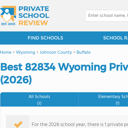
FIND SCHOOLS
SCHOOL R
Home
>
Wyoming
>
Johnson County
>
Buffalo
Best 82834 Wyoming Priv
(2026)
All Schools
Elementary Sc
(2)
(1)
For the 2026 school year, there is 1 private 