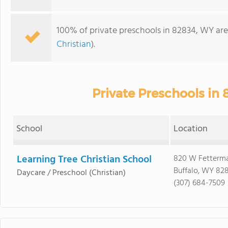
100% of private preschools in 82834, WY are
Christian
).
Private Preschools in
School
Location
Learning Tree Christian School
820 W Fetterma
Buffalo, WY 82
Daycare / Preschool
(Christian)
(307) 684-7509