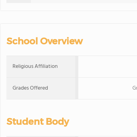
School Overview
Religious Affiliation
Grades Offered
G
Student Body