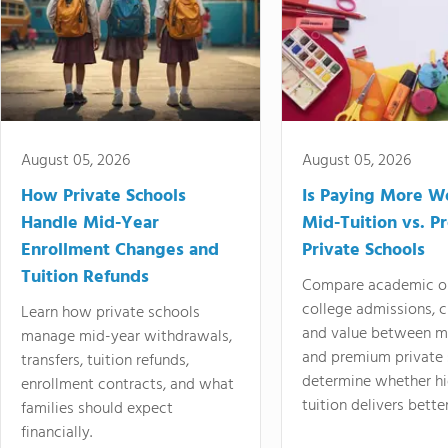
August 05, 2026
August 05, 2026
How Private Schools
Is Paying More Wo
Handle Mid-Year
Mid-Tuition vs. 
Enrollment Changes and
Private Schools
Tuition Refunds
Compare academic o
college admissions, cl
Learn how private schools
and value between mi
manage mid-year withdrawals,
and premium private 
transfers, tuition refunds,
determine whether hi
enrollment contracts, and what
tuition delivers better
families should expect
financially.