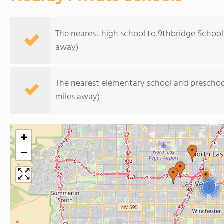
The nearest high school to 9thbridge School
away)
The nearest elementary school and preschoo
miles away)
+
−
2