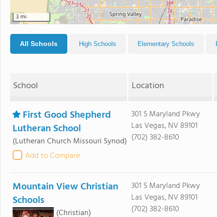
3 mi
All Schools
High Schools
Elementary Schools
School
Location
First Good Shepherd
301 S Maryland Pkwy
Las Vegas, NV 89101
Lutheran School
(702) 382-8610
(Lutheran Church Missouri Synod)
Add to Compare
Mountain View Christian
301 S Maryland Pkwy
Las Vegas, NV 89101
Schools
(702) 382-8610
(Christian)