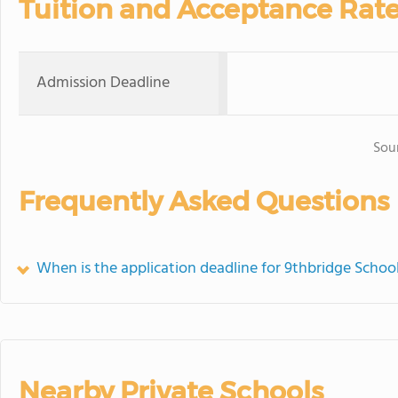
Tuition and Acceptance Rat
Admission Deadline
Sou
Frequently Asked Questions
When is the application deadline for 9thbridge Schoo
Nearby Private Schools