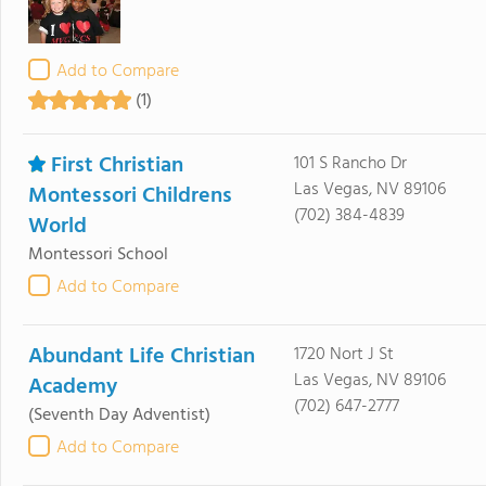
Add to Compare
(1)
First Christian
101 S Rancho Dr
Las Vegas, NV 89106
Montessori Childrens
(702) 384-4839
World
Montessori School
Add to Compare
Abundant Life Christian
1720 Nort J St
Las Vegas, NV 89106
Academy
(702) 647-2777
(Seventh Day Adventist)
Add to Compare