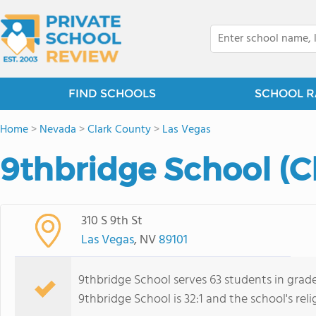
FIND SCHOOLS
SCHOOL R
Home
>
Nevada
>
Clark County
>
Las Vegas
9thbridge School (C
310 S 9th St
Las Vegas
, NV
89101
9thbridge School serves 63 students in grad
9thbridge School is 32:1 and the school's relig