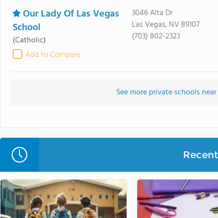
Our Lady Of Las Vegas
3046 Alta Dr
Las Vegas, NV 89107
School
(703) 802-2323
(Catholic)
Add to Compare
See more private schools near
Recent 