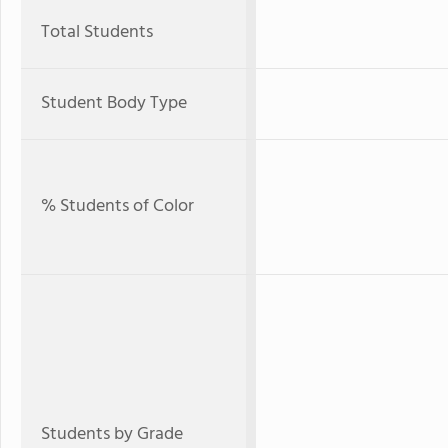
Total Students
Student Body Type
% Students of Color
Students by Grade