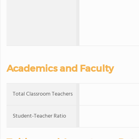
Academics and Faculty
Total Classroom Teachers
Student-Teacher Ratio