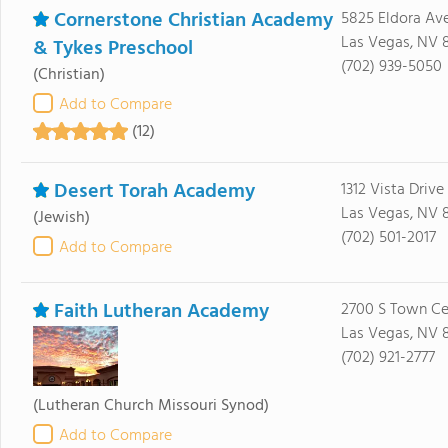
Cornerstone Christian Academy
5825 Eldora Av
Las Vegas, NV 
& Tykes Preschool
(702) 939-5050
(Christian)
Add to Compare
(12)
Desert Torah Academy
1312 Vista Drive
Las Vegas, NV 
(Jewish)
(702) 501-2017
Add to Compare
Faith Lutheran Academy
2700 S Town Ce
Las Vegas, NV 
(702) 921-2777
(Lutheran Church Missouri Synod)
Add to Compare