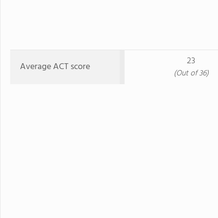
23
Average ACT score
(Out of 36)