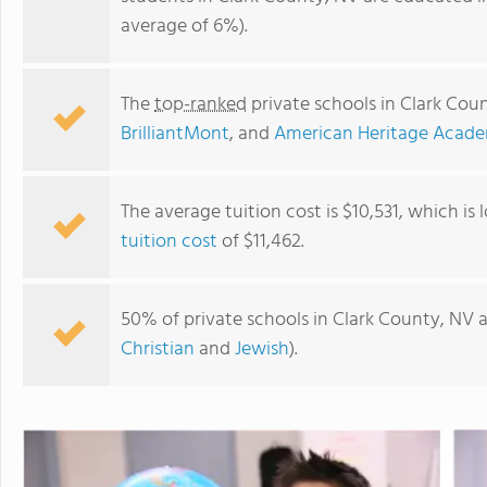
average of 6%).
The
top-ranked
private schools in Clark Cou
BrilliantMont
, and
American Heritage Acad
The average tuition cost is $10,531, which is
tuition cost
of $11,462.
NCA-Baby University-Noble Collegiate Academy
50% of private schools in Clark County, NV a
Christian
and
Jewish
).