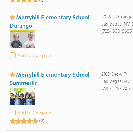
(1)
Merryhill Elementary School -
5055 S Durango
Las Vegas, NV 8
Durango
(725) 800-9685
Add to Compare
Merryhill Elementary School
2160 Snow Trl
Las Vegas, NV 
Summerlin
(725) 525-1706
Add to Compare
(2)