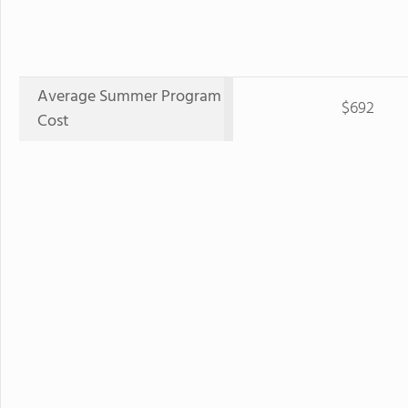
Average Summer Program
$692
Cost