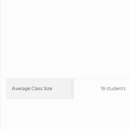
Average Class Size
16 students