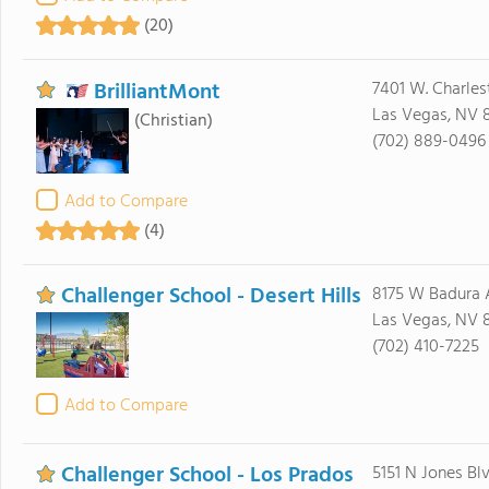
(20)
BrilliantMont
7401 W. Charles
Las Vegas, NV 8
(Christian)
(702) 889-0496
Add to Compare
(4)
Challenger School - Desert Hills
8175 W Badura 
Las Vegas, NV 8
(702) 410-7225
Add to Compare
Challenger School - Los Prados
5151 N Jones Bl