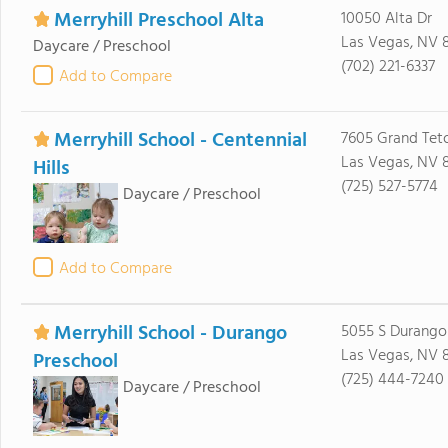
Merryhill Preschool Alta
10050 Alta Dr
Las Vegas, NV 
Daycare / Preschool
(702) 221-6337
Add to Compare
Merryhill School - Centennial
7605 Grand Tet
Las Vegas, NV 8
Hills
(725) 527-5774
Daycare / Preschool
Add to Compare
Merryhill School - Durango
5055 S Durango
Las Vegas, NV 8
Preschool
(725) 444-7240
Daycare / Preschool