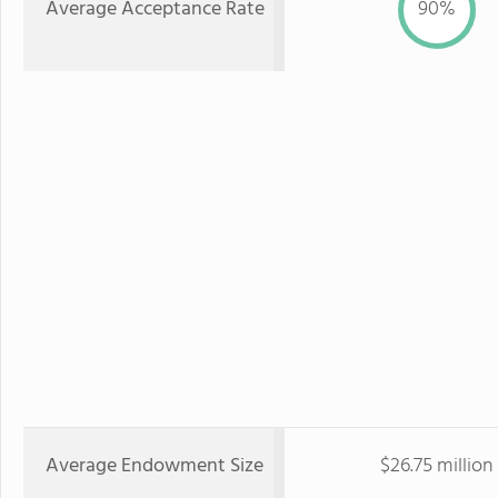
Average Acceptance Rate
90%
Average Endowment Size
$26.75 million