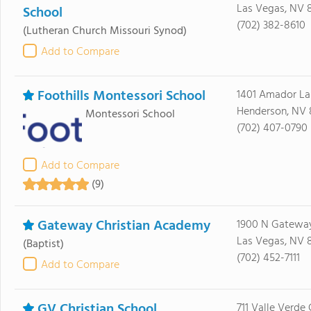
Las Vegas, NV 
School
(702) 382-8610
(Lutheran Church Missouri Synod)
Add to Compare
Foothills Montessori School
1401 Amador La
Henderson, NV 
Montessori School
(702) 407-0790
Add to Compare
(9)
Gateway Christian Academy
1900 N Gatewa
Las Vegas, NV 8
(Baptist)
(702) 452-7111
Add to Compare
GV Christian School
711 Valle Verde 