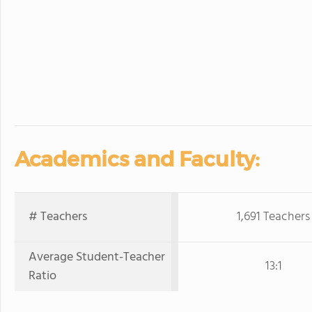
Academics and Faculty:
# Teachers
1,691 Teachers
Average Student-Teacher
13:1
Ratio