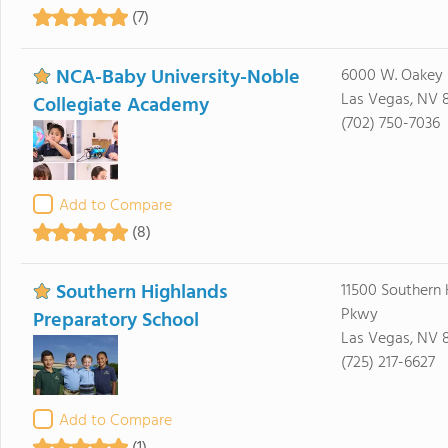
(7)
NCA-Baby University-Noble
6000 W. Oakey 
Las Vegas, NV 
Collegiate Academy
(702) 750-7036
Add to Compare
(8)
Southern Highlands
11500 Southern 
Pkwy
Preparatory School
Las Vegas, NV 
(725) 217-6627
Add to Compare