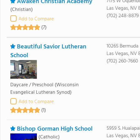
Awaken Christian Academy
7175 W Oquend
Las Vegas, NV 8
(Christian)
(702) 248-8879
Add to Compare
(7)
Beautiful Savior Lutheran
10265 Bermuda
Las Vegas, NV 
School
(702) 260-7660
Daycare / Preschool
(Wisconsin
Evangelical Lutheran Synod)
Add to Compare
(1)
Bishop Gorman High School
5959 S. Hualap
Las Vegas, NV 
(Catholic)