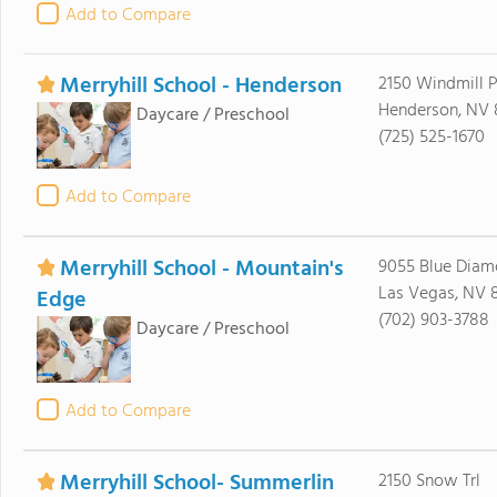
Add to Compare
Merryhill School - Henderson
2150 Windmill P
Henderson, NV
Daycare / Preschool
(725) 525-1670
Add to Compare
Merryhill School - Mountain's
9055 Blue Dia
Las Vegas, NV 
Edge
(702) 903-3788
Daycare / Preschool
Add to Compare
Merryhill School- Summerlin
2150 Snow Trl