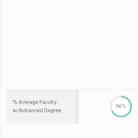
% Average Faculty
68%
w/Advanced Degree