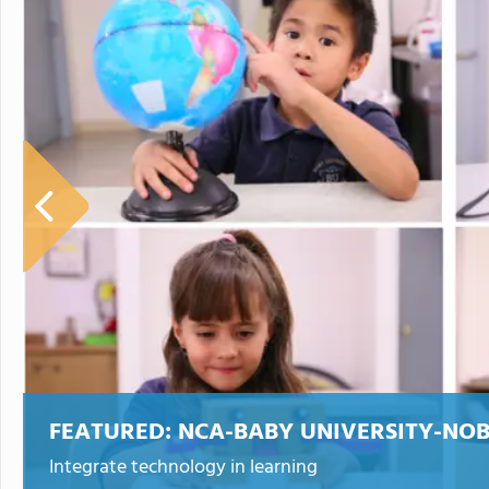
FEATURED:
NCA-BABY UNIVERSITY-NO
Integrate technology in learning