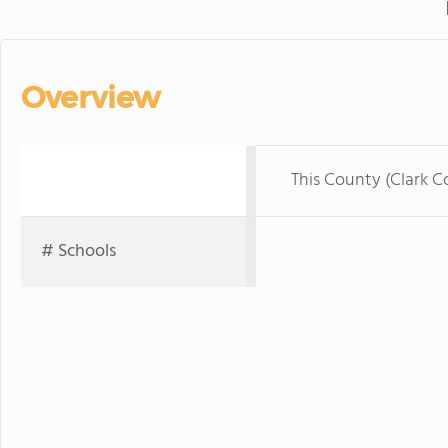
Overview
This County (Clark C
# Schools