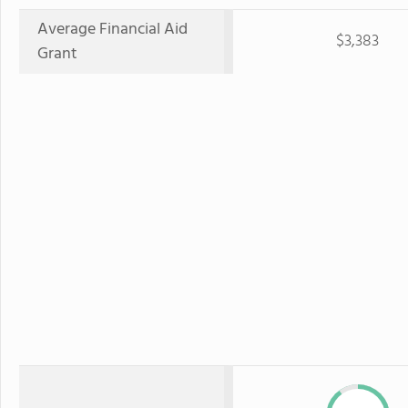
Average Financial Aid
$3,383
Grant