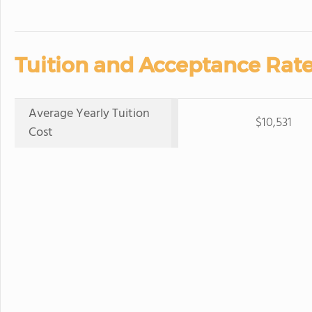
Tuition and Acceptance Rate
Average Yearly Tuition
$10,531
Cost