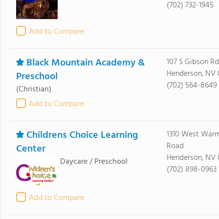
(702) 732-1945
Add to Compare
Black Mountain Academy &
107 S Gibson Rd
Henderson, NV 
Preschool
(702) 564-8649
(Christian)
Add to Compare
Childrens Choice Learning
1310 West Warm
Road
Center
Henderson, NV 
Daycare / Preschool
(702) 898-0963
Add to Compare