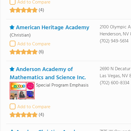
Add to Compare
(4)
American Heritage Academy
2100 Olympic 
Henderson, NV 
(Christian)
(702) 949-5614
Add to Compare
(6)
Anderson Academy of
2690 N Decatur
Las Vegas, NV 
Mathematics and Science Inc.
(702) 600-8334
Special Program Emphasis
Add to Compare
(4)