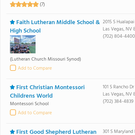
(7)
Faith Lutheran Middle School &
2015 S Hualapa
Las Vegas, NV 8
High School
(702) 804-4400
(Lutheran Church Missouri Synod)
Add to Compare
First Christian Montessori
101 S Rancho Dr
Las Vegas, NV 
Childrens World
(702) 384-4839
Montessori School
Add to Compare
First Good Shepherd Lutheran
301 S Maryland