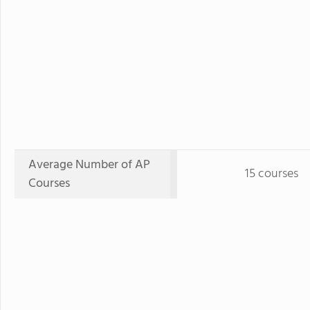
Average Number of AP
15 courses
Courses