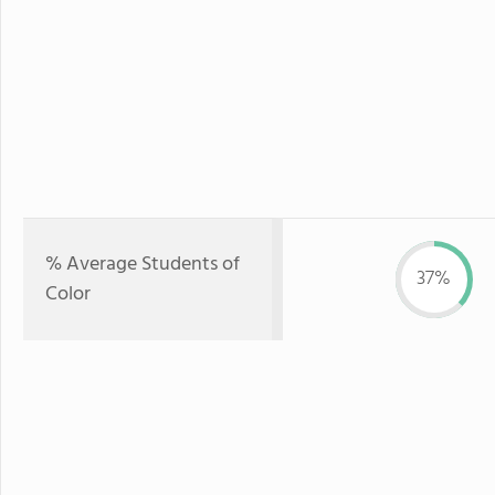
% Average Students of
37%
Color