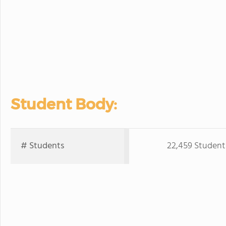
Student Body:
# Students
22,459 Student