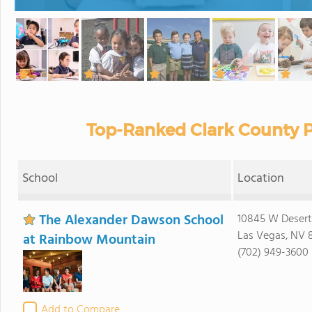
Top-Ranked Clark County P
School
Location
The Alexander Dawson School
10845 W Desert
Las Vegas, NV 
at Rainbow Mountain
(702) 949-3600
Add to Compare