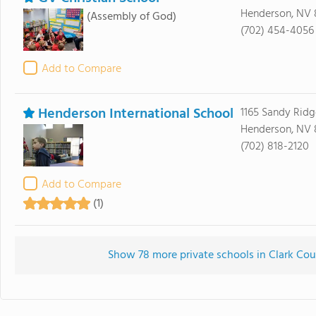
Henderson, NV 
(Assembly of God)
(702) 454-4056
Add to Compare
Henderson International School
1165 Sandy Rid
Henderson, NV
(702) 818-2120
Add to Compare
(1)
Show 78 more private schools in Clark Coun