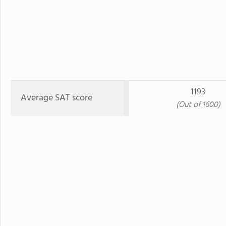
1193
Average SAT score
(Out of 1600)