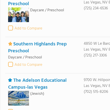
Las Vegas, NV 
Preschool
(725) 234-6536
Daycare / Preschool
Add to Compare
Southern Highlands Prep
4850 W Le Bar
Las Vegas, NV 
Preschool
(725) 217-3306
Daycare / Preschool
Add to Compare
The Adelson Educational
9700 W. Hillpoi
Las Vegas, NV 
Campus-las Vegas
(702) 515-8206
(Jewish)