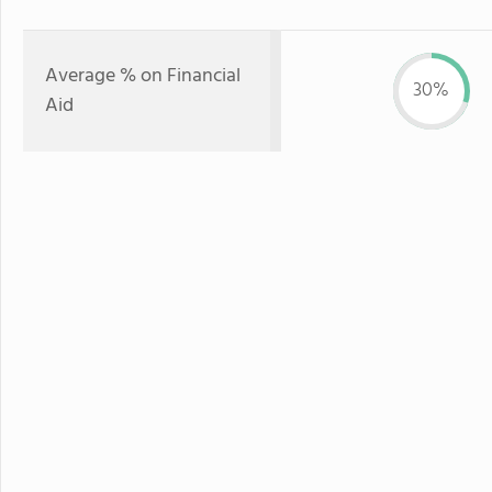
Average % on Financial
30%
Aid