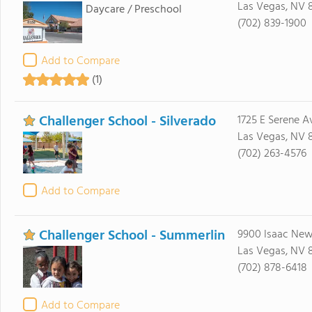
Las Vegas, NV 
Daycare / Preschool
(702) 839-1900
Add to Compare
(1)
Challenger School - Silverado
1725 E Serene A
Las Vegas, NV 
(702) 263-4576
Add to Compare
Challenger School - Summerlin
9900 Isaac Ne
Las Vegas, NV 
(702) 878-6418
Add to Compare