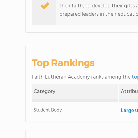
their faith, to develop their gifts
prepared leaders in their education
Top Rankings
Faith Lutheran Academy ranks among the
to
Category
Attrib
Student Body
Larges