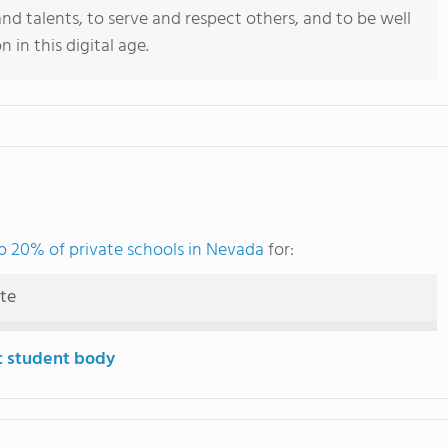
 and talents, to serve and respect others, and to be well
 in this digital age.
p 20% of private schools in Nevada
for:
ute
t student body