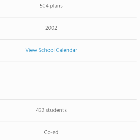
504 plans
2002
View School Calendar
432 students
Co-ed