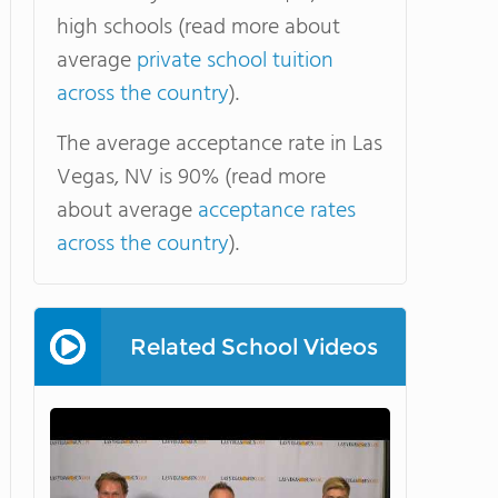
high schools (read more about
average
private school tuition
across the country
).
The average acceptance rate in Las
Vegas, NV is 90% (read more
about average
acceptance rates
across the country
).
Related School Videos