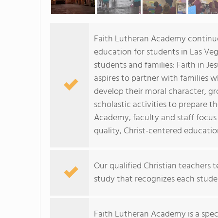
Faith Lutheran Academy continues
education for students in Las Vega
students and families: Faith in J
aspires to partner with families
develop their moral character, gr
scholastic activities to prepare 
Academy, faculty and staff focus
quality, Christ-centered educati
Our qualified Christian teachers
study that recognizes each studen
Faith Lutheran Academy is a spec