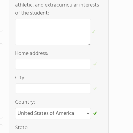
athletic, and extracurricular interests
of the student:
Home address:
City:
Country:
State: