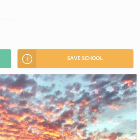
SAVE SCHOOL