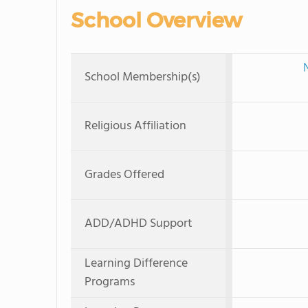
School Overview
School Membership(s)
Religious Affiliation
Grades Offered
ADD/ADHD Support
Learning Difference
Programs