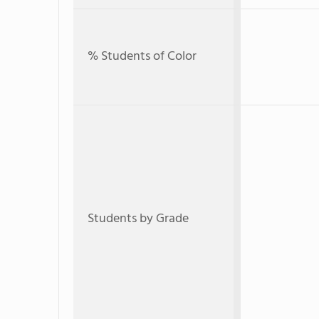
% Students of Color
Students by Grade