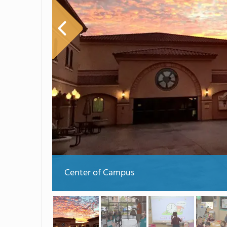
Center of Campus