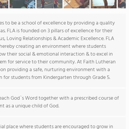
 to be a school of excellence by providing a quality
s. FLA is founded on 3 pillars of excellence for their
esus, Loving Relationships & Academic Excellence. FLA
 whereby creating an environment where students
ow their social & emotional interaction & to excel in
them for service to their community. At Faith Lutheran
 on providing a safe, nurturing environment with a
on for students from Kindergarten through Grade 5.
 teach God`s Word together with a prescribed course of
t as a unique child of God.
ial place where students are encouraged to grow in