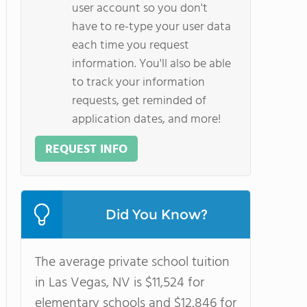
user account so you don't
have to re-type your user data
each time you request
information. You'll also be able
to track your information
requests, get reminded of
application dates, and more!
REQUEST INFO
Did You Know?
The average private school tuition
in Las Vegas, NV is $11,524 for
elementary schools and $12,846 for