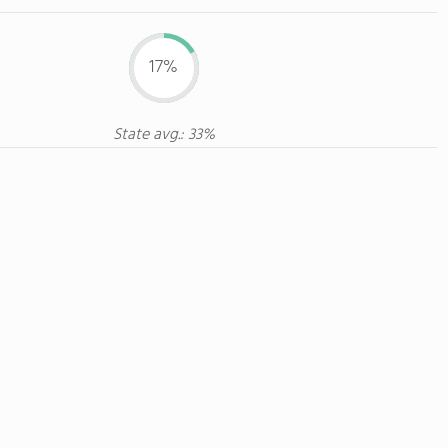
17%
State avg.: 33%