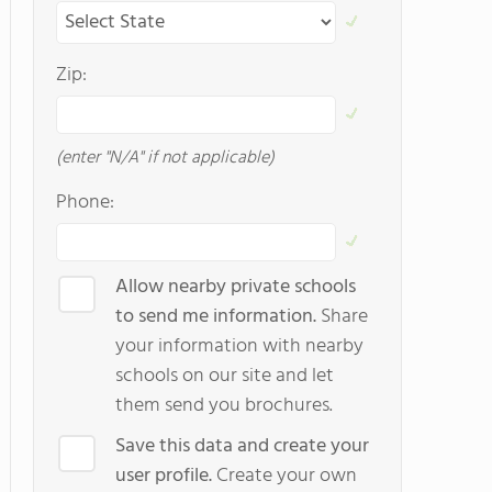
Zip:
(enter "N/A" if not applicable)
Phone:
Allow nearby private schools
to send me information.
Share
your information with nearby
schools on our site and let
them send you brochures.
Save this data and create your
user profile.
Create your own