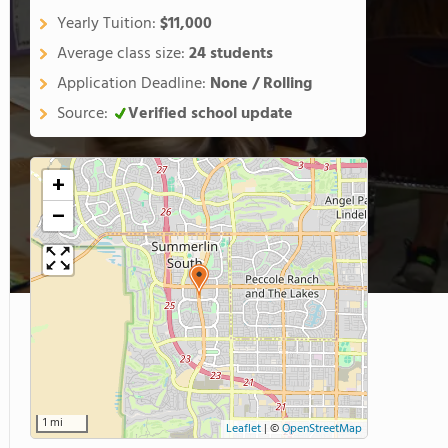
Yearly Tuition:
$11,000
Average class size:
24 students
Application Deadline:
None / Rolling
Source:
Verified school update
+
−
1 mi
Leaflet
|
©
OpenStreetMap