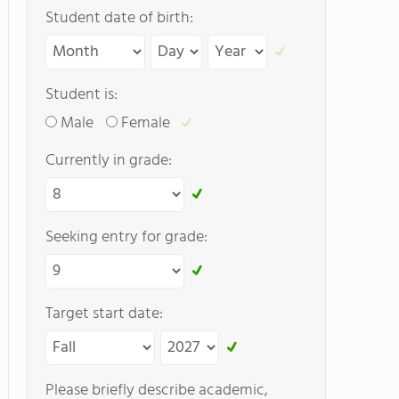
Student date of birth:
Student is:
Male
Female
Currently in grade:
Seeking entry for grade:
Target start date:
Please briefly describe academic,