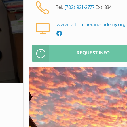
Tel:
(702) 921-2777
Ext. 334
www.faithlutheranacademy.org
REQUEST INFO