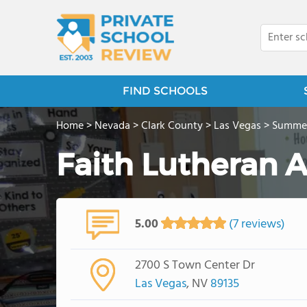
FIND SCHOOLS
Home
>
Nevada
>
Clark County
>
Las Vegas
>
Summer
Faith Lutheran
5.00
(7 reviews)
2700 S Town Center Dr
Las Vegas
, NV
89135