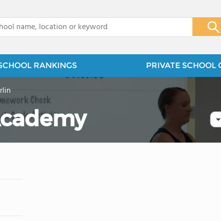
x
SCHOOL RANKINGS
PRIVATE SCHOOL 
lin
 Academy