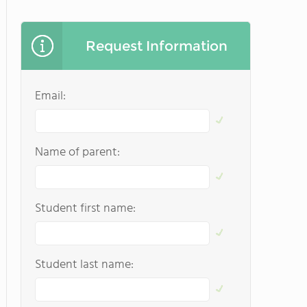
Request Information
Email:
Name of parent:
Student first name:
Student last name: