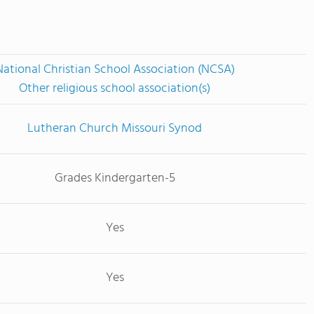
National Christian School Association (NCSA)
Other religious school association(s)
Lutheran Church Missouri Synod
Grades Kindergarten-5
Yes
Yes