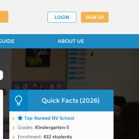
LOGIN
SIGN UP
GUIDE
ABOUT US
Quick Facts (2026)
Top-Ranked NV School
Grades:
Kindergarten-5
Enrollment:
432 students