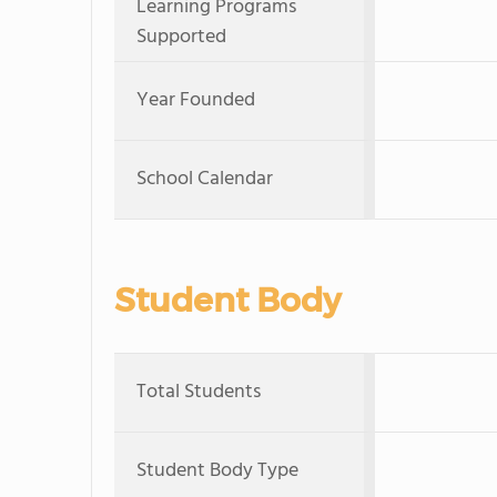
Learning Programs
Supported
Year Founded
School Calendar
Student Body
Total Students
Student Body Type