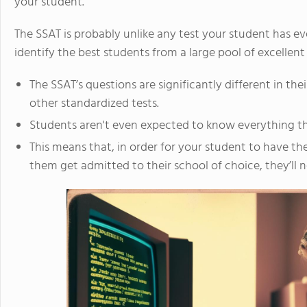
your student.
The SSAT is probably unlike any test your student has eve
identify the best students from a large pool of excellent
The SSAT’s questions are significantly different in th
other standardized tests.
Students aren't even expected to know everything tha
This means that, in order for your student to have the
them get admitted to their school of choice, they’ll n