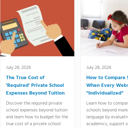
July 28, 2026
July 28, 2026
The True Cost of
How to Compare 
'Required' Private School
When Every Webs
Expenses Beyond Tuition
"Individualized"
Discover the required private
Learn how to compar
school expenses beyond tuition
schools beyond mark
and learn how to budget for the
language by evaluati
true cost of a private school
academics, support s