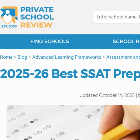
FIND SCHOOLS
SCHOOL R
Home
>
Blog
>
Advanced Learning Frameworks
>
Assessment and
2025-26 Best SSAT Pre
Updated
October 14, 2025
|