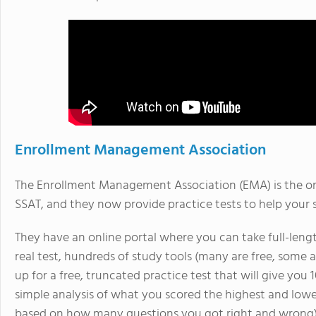
Enrollment Management Association
The Enrollment Management Association (EMA) is the or
SSAT, and they now provide practice tests to help your s
They have an online portal where you can take full-length
real test, hundreds of study tools (many are free, some 
up for a free, truncated practice test that will give you 
simple analysis of what you scored the highest and lowes
based on how many questions you got right and wrong),