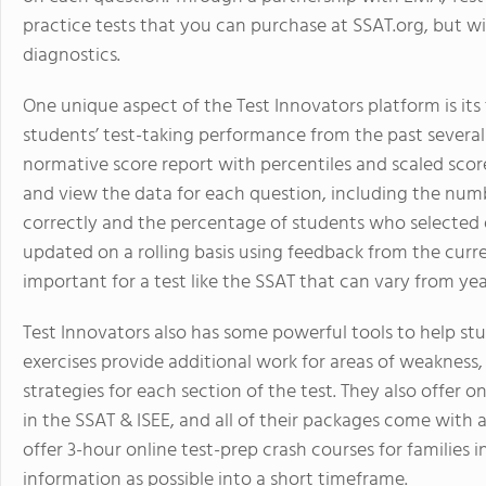
practice tests that you can purchase at SSAT.org, but w
diagnostics.
One unique aspect of the Test Innovators platform is it
students’ test-taking performance from the past several 
normative score report with percentiles and scaled score
and view the data for each question, including the nu
correctly and the percentage of students who selected e
updated on a rolling basis using feedback from the curren
important for a test like the SSAT that can vary from yea
Test Innovators also has some powerful tools to help stude
exercises provide additional work for areas of weakness
strategies for each section of the test. They also offer o
in the SSAT & ISEE, and all of their packages come with 
offer 3-hour online test-prep crash courses for familie
information as possible into a short timeframe.