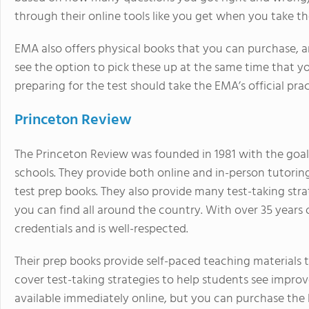
through their online tools like you get when you take th
EMA also offers physical books that you can purchase, a
see the option to pick these up at the same time that you’r
preparing for the test should take the EMA’s official pra
Princeton Review
The Princeton Review was founded in 1981 with the goal 
schools. They provide both online and in-person tutoring 
test prep books. They also provide many test-taking strat
you can find all around the country. With over 35 years 
credentials and is well-respected.
Their prep books provide self-paced teaching materials 
cover test-taking strategies to help students see improv
available immediately online, but you can purchase the 