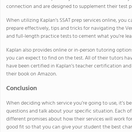
connection and are designed to supplement their test p
When utilizing Kaplan’s SSAT prep services online, you ca
prepare effectively, tips and tricks for navigating the Ve
and full-length practice tests to cement what you’re lea
Kaplan also provides online or in-person tutoring option
you can expect to find on the test. All of their tutors 
have been certified in Kaplan’s teacher certification 
their book on Amazon.
Conclusion
When deciding which service you’re going to use, it’s 
questions and talk about your specific situation. Each o
different promises about how their services will work for
good fit so that you can give your student the best cha