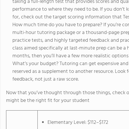
taking a full-length test that provides scores and qu
performance to where they need to be. If you don’t
for, check out the target scoring information that Te
How much time do you have to prepare? If you’re com
multi-hour tutoring package or a thousand-page prep b
practice tests, and highly targeted feedback and prac
class aimed specifically at last-minute prep can be a 
months, then you’ll have a few more realistic options
What’s your budget? Tutoring can get expensive and i
reserved as a supplement to another resource. Look f
feedback, not just a raw score.
Now that you’ve thought through those things, check o
might be the right fit for your student
Elementary Level: $112–$172