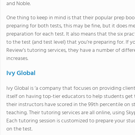
and Noble.
One thing to keep in mind is that their popular prep book
preparing for both tests, this may be fine, but it does 
preparation for each test. It also means that the six pra
to the test (and test level) that you’re preparing for. I
Review’s tutoring services, they have a number of differ
increases.
Ivy Global
Ivy Global is ‘a company that focuses on providing clie
itself on having top-tier educators to help students get 
their instructors have scored in the 99th percentile on 
teaching. Their tutoring services are all online, using 
Each tutoring session is customized to prepare your stu
on the test.