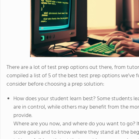
There are a lot of test prep options out there, from tuto
compiled a list of 5 of the best test prep options we’ve f
consider before choosing a prep solution:
How does your student learn best? Some students lea
are in control, while others may benefit from the more
provide.
Where are you now, and where do you want to go? It’
score goals and to know where they stand at the beg