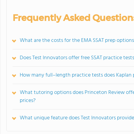
Frequently Asked Question
What are the costs for the EMA SSAT prep option
Does Test Innovators offer free SSAT practice test
How many full–length practice tests does Kaplan p
What tutoring options does Princeton Review offe
prices?
What unique feature does Test Innovators provide 