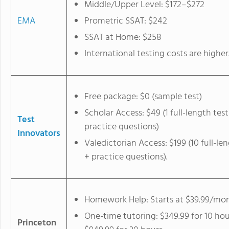
Middle/Upper Level: $172–$272
EMA
Prometric SSAT: $242
SSAT at Home: $258
International testing costs are higher
Free package: $0 (sample test)
Scholar Access: $49 (1 full-length test
Test
practice questions)
Innovators
Valedictorian Access: $199 (10 full-le
+ practice questions).
Homework Help: Starts at $39.99/mo
One-time tutoring: $349.99 for 10 hou
Princeton