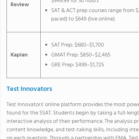
$949.99 for 30 hours
Review
SAT & ACT prep courses range from $2
paced) to $649 (live online)
SAT Prep: $680–$1,700
Kaplan
GMAT Prep: $850–$2,465
GRE Prep: $499–$1,725
Test Innovators
Test Innovators’ online platform provides the most powe
found for the SSAT. Students begin by taking a full-leng
interactive analysis of their performance. The analysis pr
content knowledge, and test-taking skills, including in
on each question. Through a partnership with EMA, Test I