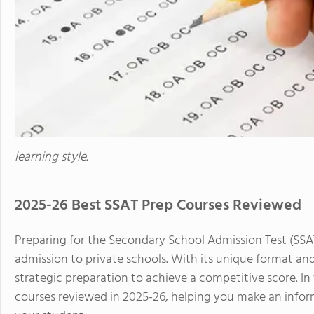
learning style.
2025-26 Best SSAT Prep Courses Reviewed
Preparing for the Secondary School Admission Test (SSAT
admission to private schools. With its unique format an
strategic preparation to achieve a competitive score. In t
courses reviewed in 2025-26, helping you make an inform