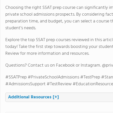
Choosing the right SSAT prep course can significantly 
private school admissions prospects. By considering facto
preparation time, and budget, you can select a course t
student’s needs.
Explore the top SSAT prep courses reviewed in this artic
today! Take the first step towards boosting your studen
Review for more information and resources.
Questions? Contact us on Facebook or Instagram. @pri
#SSATPrep #PrivateSchoolAdmissions #TestPrep #Stan
#AdmissionsSupport #TestReview #EducationResource
Additional Resources
[+]