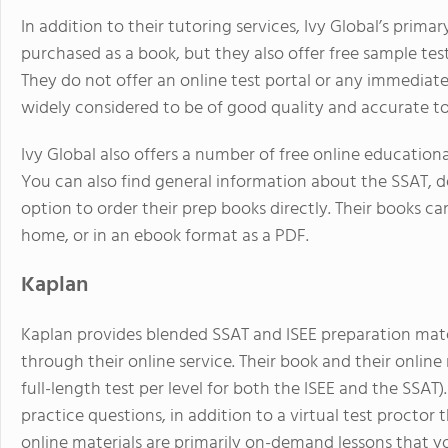
In addition to their tutoring services, Ivy Global’s prima
purchased as a book, but they also offer free sample te
They do not offer an online test portal or any immediate 
widely considered to be of good quality and accurate to 
Ivy Global also offers a number of free online educationa
You can also find general information about the SSAT, de
option to order their prep books directly. Their books ca
home, or in an ebook format as a PDF.
Kaplan
Kaplan provides blended SSAT and ISEE preparation mate
through their online service. Their book and their online 
full-length test per level for both the ISEE and the SSAT)
practice questions, in addition to a virtual test proctor 
online materials are primarily on-demand lessons that 