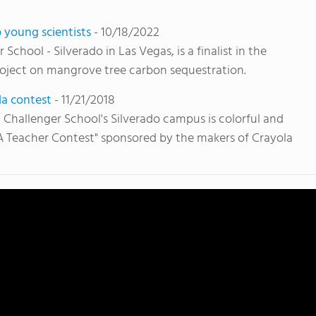
 young scientists
- 10/18/2022
chool - Silverado in Las Vegas, is a finalist in the
ject on mangrove tree carbon sequestration.
la contest
- 11/21/2018
Challenger School's Silverado campus is colorful and
A Teacher Contest" sponsored by the makers of Crayola