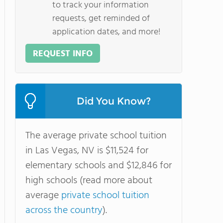
to track your information
requests, get reminded of
application dates, and more!
REQUEST INFO
Did You Know?
The average private school tuition
in Las Vegas, NV is $11,524 for
elementary schools and $12,846 for
high schools (read more about
average
private school tuition
across the country
).