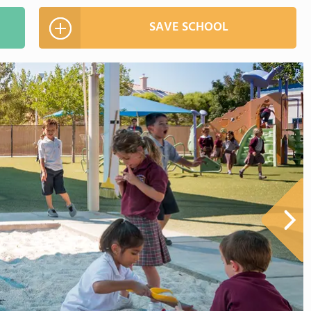
SAVE SCHOOL