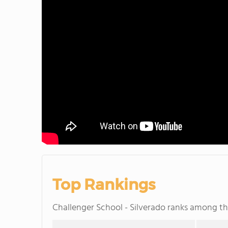
Top Rankings
Challenger School - Silverado ranks among t