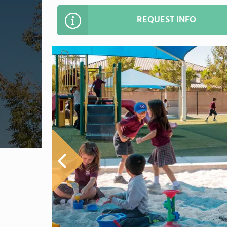
REQUEST INFO