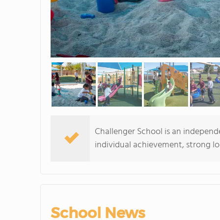
Challenger School is an independ
individual achievement, strong logi
School News