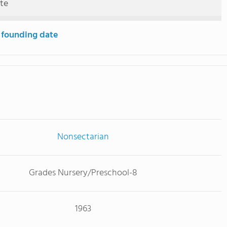
ute
 founding date
Nonsectarian
Grades Nursery/Preschool-8
1963