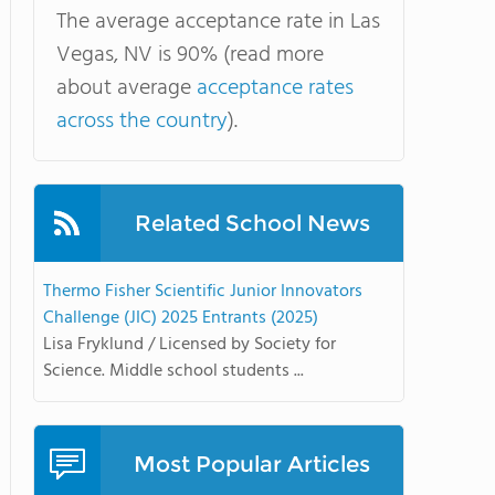
The average acceptance rate in Las
Vegas, NV is 90% (read more
about average
acceptance rates
across the country
).
Related School News
Thermo Fisher Scientific Junior Innovators
Challenge (JIC) 2025 Entrants (2025)
Lisa Fryklund / Licensed by Society for
Science. Middle school students ...
Most Popular Articles