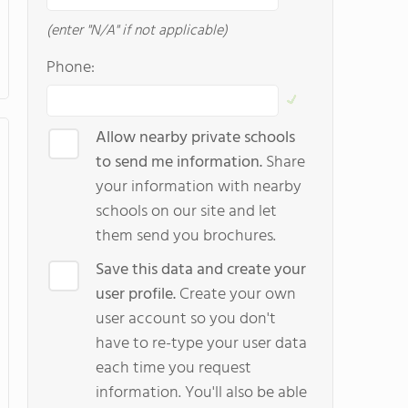
(enter "N/A" if not applicable)
Phone:
Allow nearby private schools
to send me information.
Share
your information with nearby
schools on our site and let
them send you brochures.
Save this data and create your
user profile.
Create your own
user account so you don't
have to re-type your user data
each time you request
information. You'll also be able