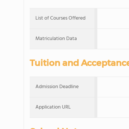
List of Courses Offered
Matriculation Data
Tuition and Acceptanc
Admission Deadline
Application URL