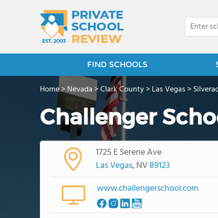
FIND SCHOOLS
Home
>
Nevada
>
Clark County
>
Las Vegas
>
Silver
Challenger Schoo
1725 E Serene Ave
Las Vegas
, NV
89123
www.challengerschool.com