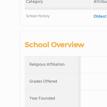
Category
Attrib
School History
Oldest
School Overview
Religious Affiliation
Grades Offered
Year Founded