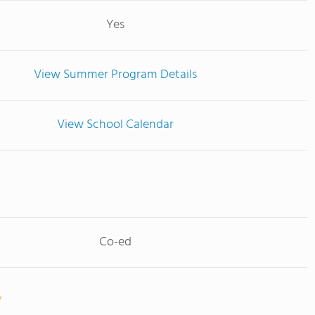
Yes
View Summer Program Details
View School Calendar
Co-ed