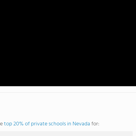
he
top 20% of private schools in Nevada
for: