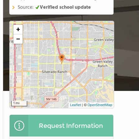
Source:
Verified school update
+
−
1 mi
Leaflet
|
©
OpenStreetMap
Request Information