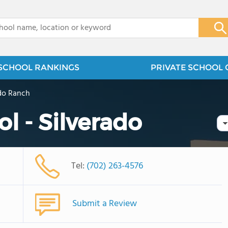
x
SCHOOL RANKINGS
PRIVATE SCHOOL 
ado Ranch
l - Silverado
Tel:
(702) 263-4576
Submit a Review