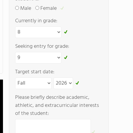
Male
Female
Currently in grade:
Seeking entry for grade:
Target start date:
Please briefly describe academic,
athletic, and extracurricular interests
of the student: