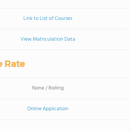
Link to List of Courses
View Matriculation Data
e Rate
None / Rolling
Online Application