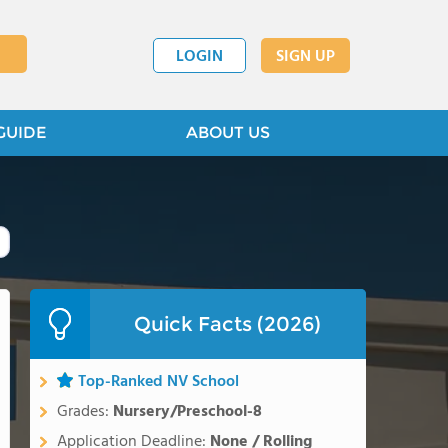
LOGIN
SIGN UP
GUIDE
ABOUT US
Quick Facts (2026)
Top-Ranked NV School
Grades:
Nursery/Preschool-8
Application Deadline:
None / Rolling