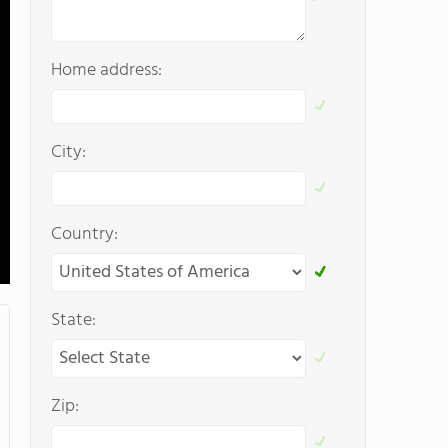
Home address:
City:
Country:
State:
Zip: