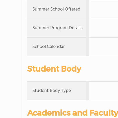
Summer School Offered
Summer Program Details
School Calendar
Student Body
Student Body Type
Academics and Faculty