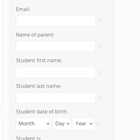
Email:
Name of parent:
Student first name:
Student last name:
Student date of birth:
Student is: