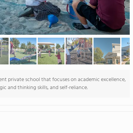
ent private school that focuses on academic excellence,
c and thinking skills, and self-reliance.