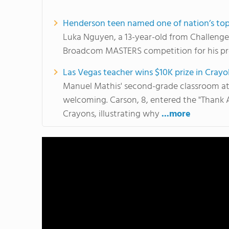
Henderson teen named one of nation’s top
Luka Nguyen, a 13-year-old from Challenger S
Broadcom MASTERS competition for his pro
Las Vegas teacher wins $10K prize in Crayo
Manuel Mathis' second-grade classroom at 
welcoming. Carson, 8, entered the "Thank 
Crayons, illustrating why
...more