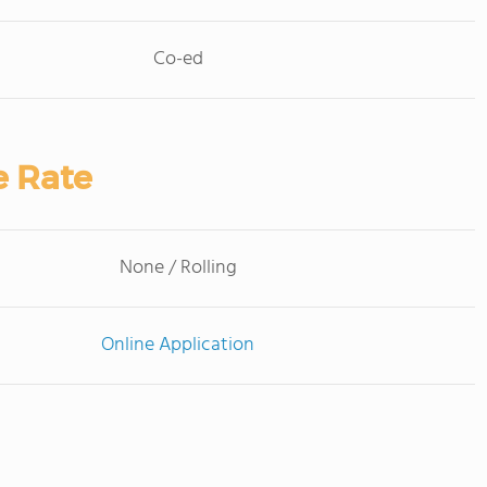
Co-ed
e Rate
None / Rolling
Online Application