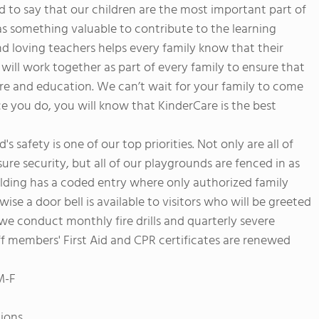
to say that our children are the most important part of
as something valuable to contribute to the learning
 loving teachers helps every family know that their
e will work together as part of every family to ensure that
are and education. We can’t wait for your family to come
e you do, you will know that KinderCare is the best
s safety is one of our top priorities. Not only are all of
ure security, but all of our playgrounds are fenced in as
uilding has a coded entry where only authorized family
se a door bell is available to visitors who will be greeted
we conduct monthly fire drills and quarterly severe
aff members' First Aid and CPR certificates are renewed
M-F
tions