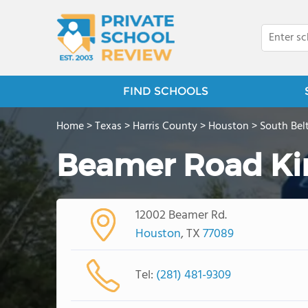
FIND SCHOOLS
Home
>
Texas
>
Harris County
>
Houston
>
South Bel
Beamer Road Ki
12002 Beamer Rd.
Houston
, TX
77089
Tel:
(281) 481-9309