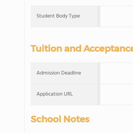
Student Body Type
Tuition and Acceptanc
Admission Deadline
Application URL
School Notes