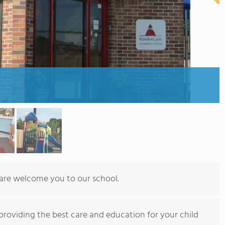
Care welcome you to our school.
providing the best care and education for your child