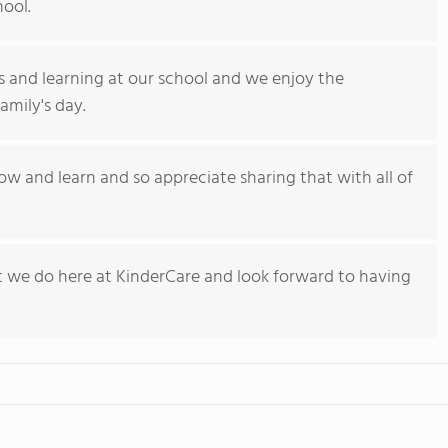
hool.
s and learning at our school and we enjoy the
amily's day.
w and learn and so appreciate sharing that with all of
hat we do here at KinderCare and look forward to having