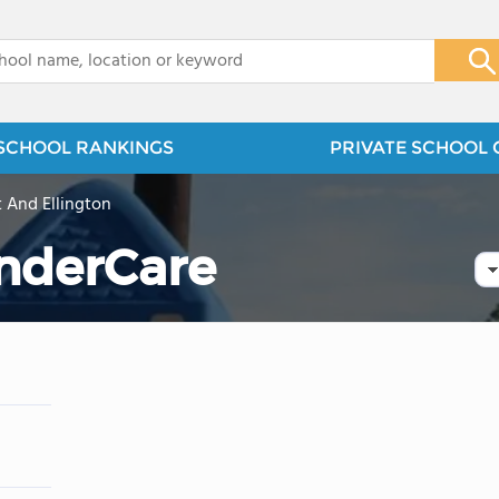
x
SCHOOL RANKINGS
PRIVATE SCHOOL 
t And Ellington
nderCare