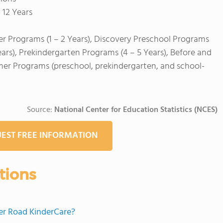
 12 Years
er Programs (1 – 2 Years), Discovery Preschool Programs
ears), Prekindergarten Programs (4 – 5 Years), Before and
mer Programs (preschool, prekindergarten, and school-
Source:
National Center for Education Statistics (NCES)
EST FREE INFORMATION
tions
mer Road KinderCare?