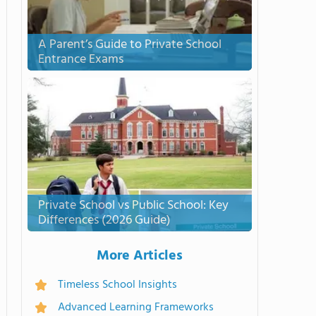
A Parent’s Guide to Private School
Entrance Exams
Private School vs Public School: Key
Differences (2026 Guide)
More Articles
Timeless School Insights
Advanced Learning Frameworks