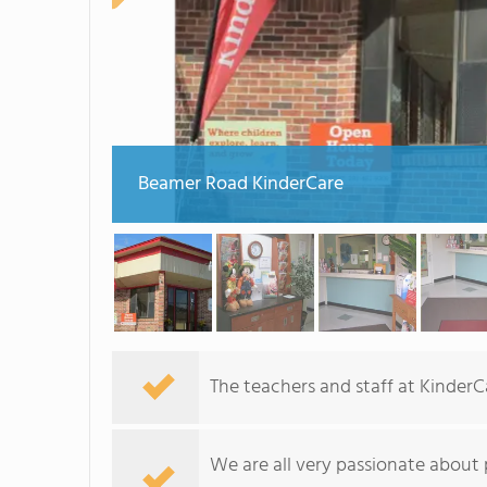
Beamer Road KinderCare
The teachers and staff at Kinder
We are all very passionate about 