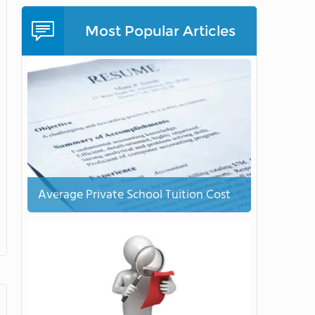
Most Popular Articles
Average Private School Tuition Cost