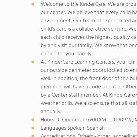
Welcome to the KinderCare. We are proud 
our center. We believe that every child h
environment. Our team of experienced and
child’s care is a collaborative venture. W
each child receives the highest quality c
by and visit our family. We know that onc
choice for your family.
At KinderCare Learning Centers, your child'
our outside perimeter doors locked to ens
well. In addition, the front door of the b
members will have a code to enter. Otherwi
by a Center staff member. At KinderCare 
weather drills. We also ensure that all st
annually.
Hours Of Operation: 6:00AM to 6:30PM , 
Languages Spoken: Spanish
Accreditations: Others - other_accredita