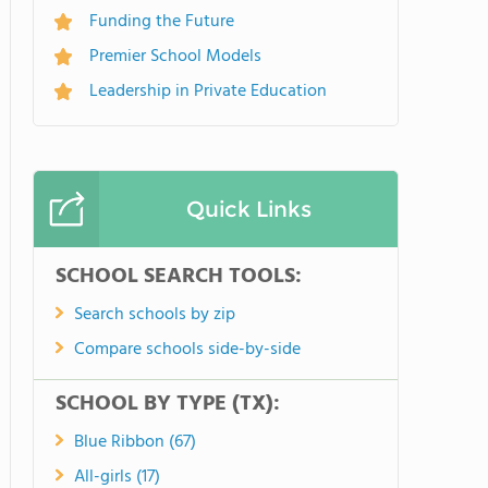
Funding the Future
Premier School Models
Leadership in Private Education
Quick Links
SCHOOL SEARCH TOOLS:
Search schools by zip
Compare schools side-by-side
SCHOOL BY TYPE (TX):
Blue Ribbon (67)
All-girls (17)