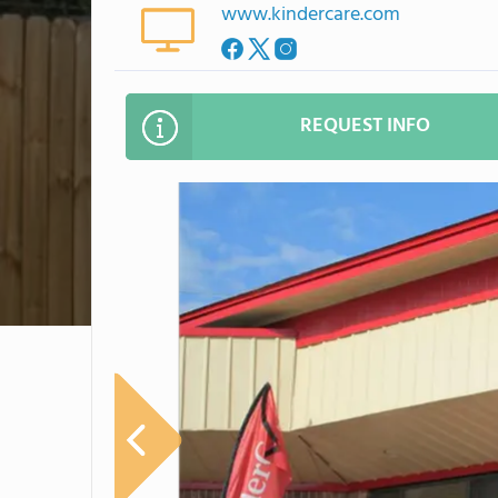
www.kindercare.com
REQUEST INFO