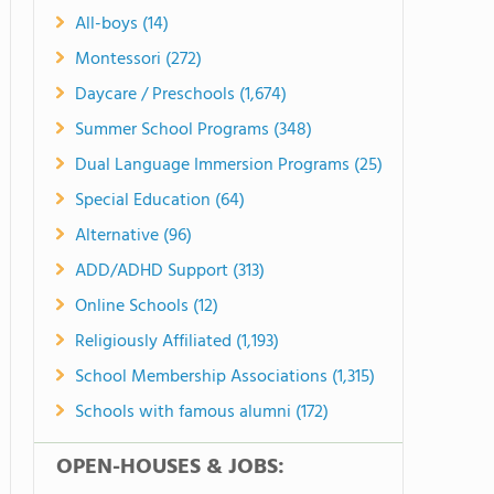
All-boys (14)
Montessori (272)
Daycare / Preschools (1,674)
Summer School Programs (348)
Dual Language Immersion Programs (25)
Special Education (64)
Alternative (96)
ADD/ADHD Support (313)
Online Schools (12)
Religiously Affiliated (1,193)
School Membership Associations (1,315)
Schools with famous alumni (172)
OPEN-HOUSES & JOBS: