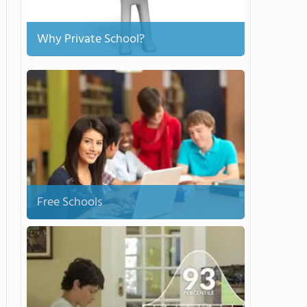
Why Private School?
Free Schools