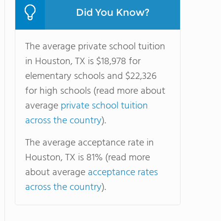
Did You Know?
The average private school tuition
in Houston, TX is $18,978 for
elementary schools and $22,326
for high schools (read more about
average
private school tuition
across the country
).
The average acceptance rate in
Houston, TX is 81% (read more
about average
acceptance rates
across the country
).