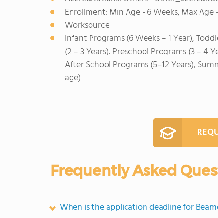
Enrollment: Min Age - 6 Weeks, Max Age -
Worksource
Infant Programs (6 Weeks – 1 Year), Toddl
(2 – 3 Years), Preschool Programs (3 – 4 Y
After School Programs (5–12 Years), Sum
age)
REQU
Frequently Asked Ques
When is the application deadline for Bea