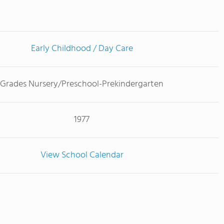
Early Childhood / Day Care
Grades Nursery/Preschool-Prekindergarten
1977
View School Calendar