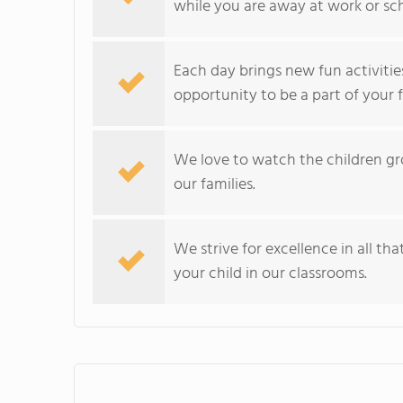
while you are away at work or sc
Each day brings new fun activitie
opportunity to be a part of your f
We love to watch the children gro
our families.
We strive for excellence in all t
your child in our classrooms.