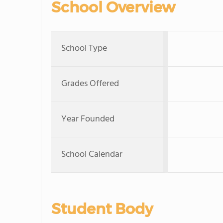
School Overview
School Type
Grades Offered
Year Founded
School Calendar
Student Body