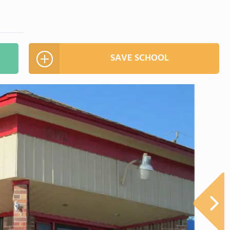
SAVE SCHOOL