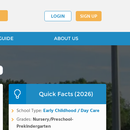
LOGIN
SIGN UP
GUIDE
ABOUT US
Quick Facts (2026)
School Type:
Early Childhood / Day Care
Grades:
Nursery/Preschool-
Prekindergarten