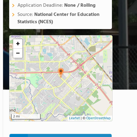
Application Deadline:
None / Rolling
Source:
National Center for Education
Statistics (NCES)
+
−
2 mi
Leaflet
|
©
OpenStreetMap