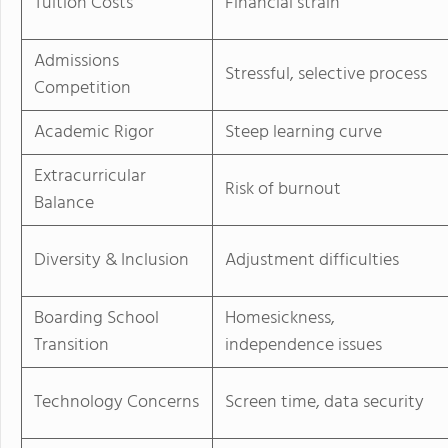
Tuition Costs
Financial strain
Admissions
Stressful, selective process
Competition
Academic Rigor
Steep learning curve
Extracurricular
Risk of burnout
Balance
Diversity & Inclusion
Adjustment difficulties
Boarding School
Homesickness,
Transition
independence issues
Technology Concerns
Screen time, data security