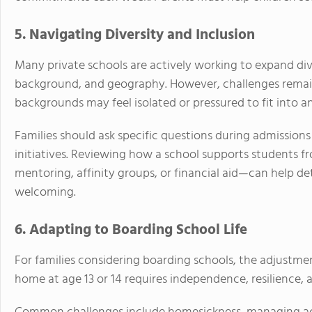
5. Navigating Diversity and Inclusion
Many private schools are actively working to expand div
background, and geography. However, challenges remai
backgrounds may feel isolated or pressured to fit into an
Families should ask specific questions during admissions 
initiatives. Reviewing how a school supports students
mentoring, affinity groups, or financial aid—can help 
welcoming.
6. Adapting to Boarding School Life
For families considering boarding schools, the adjustmen
home at age 13 or 14 requires independence, resilience, 