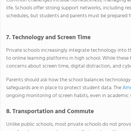
Common challenges include homesickness, managing a
life. Schools offer strong support networks, including re
schedules, but students and parents must be prepared for 
7. Technology and Screen Time
Private schools increasingly integrate technology into 
to online learning platforms in high school. While these 
concerns about screen time, digital distraction, and cyb
Parents should ask how the school balances technology u
safeguards are in place to protect student data. The
Ame
ongoing monitoring of screen habits, even in academic s
8. Transportation and Commute
Unlike public schools, most private schools do not prov