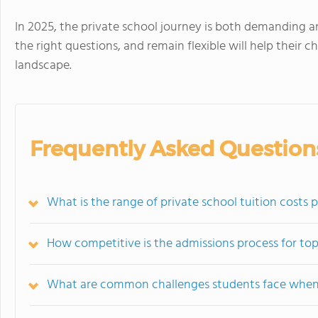
In 2025, the private school journey is both demanding an
the right questions, and remain flexible will help their c
landscape.
Frequently Asked Question
What is the range of private school tuition costs 
How competitive is the admissions process for top
What are common challenges students face when 