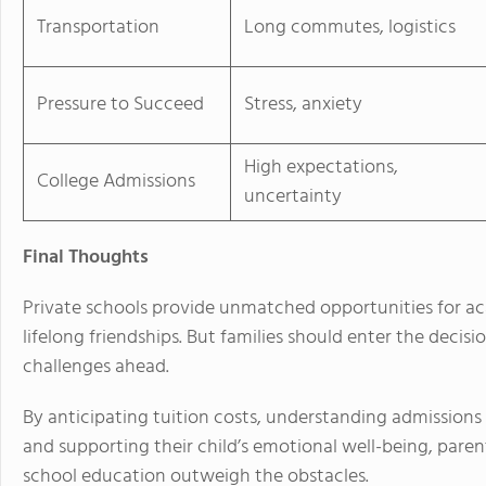
Transportation
Long commutes, logistics
Pressure to Succeed
Stress, anxiety
High expectations,
College Admissions
uncertainty
Final Thoughts
Private schools provide unmatched opportunities for 
lifelong friendships. But families should enter the deci
challenges ahead.
By anticipating tuition costs, understanding admissions
and supporting their child’s emotional well-being, paren
school education outweigh the obstacles.