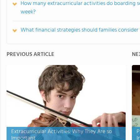
How many extracurricular activities do boarding s
week?
What financial strategies should families conside
PREVIOUS ARTICLE
NE
Extracurricular Activities: Why They Are so
P
Important
I