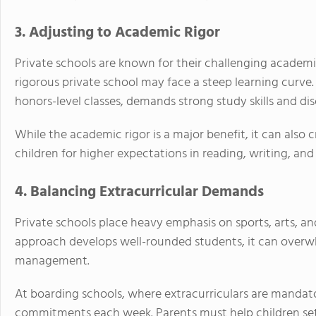
3. Adjusting to Academic Rigor
Private schools are known for their challenging academi
rigorous private school may face a steep learning curve
honors-level classes, demands strong study skills and disc
While the academic rigor is a major benefit, it can also c
children for higher expectations in reading, writing, an
4. Balancing Extracurricular Demands
Private schools place heavy emphasis on sports, arts, and 
approach develops well-rounded students, it can overw
management.
At boarding schools, where extracurriculars are mandato
commitments each week. Parents must help children set 