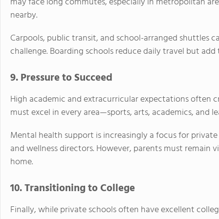
may face long commutes, especially in metropolitan are
nearby.
Carpools, public transit, and school-arranged shuttles ca
challenge. Boarding schools reduce daily travel but add 
9. Pressure to Succeed
High academic and extracurricular expectations often cr
must excel in every area—sports, arts, academics, and le
Mental health support is increasingly a focus for private
and wellness directors. However, parents must remain vig
home.
10. Transitioning to College
Finally, while private schools often have excellent colle