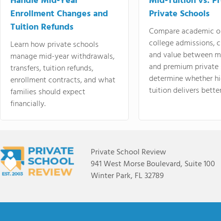
Handle Mid-Year
Mid-Tuition vs. 
Enrollment Changes and
Private Schools
Tuition Refunds
Compare academic o
college admissions, cl
Learn how private schools
and value between mi
manage mid-year withdrawals,
and premium private 
transfers, tuition refunds,
determine whether hi
enrollment contracts, and what
tuition delivers better
families should expect
financially.
Private School Review
941 West Morse Boulevard, Suite 100
Winter Park, FL 32789