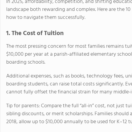
In 2025, affordability, competition, and shifting educati
landscape both rewarding and complex. Here are the 10
how to navigate them successfully.
1. The Cost of Tuition
The most pressing concern for most families remains tuit
$10,000 per year at a parish-affiliated elementary schoo
boarding schools.
Additional expenses, such as books, technology fees, unif
boarding students, can raise total costs significantly. E
cannot fully offset the financial strain for many middle-
Tip for parents: Compare the full “all-in” cost, not just 
sibling discounts, or merit scholarships. Families should 
2018, allow up to $10,000 annually to be used for K–12 tu