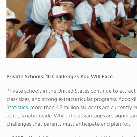
Private Schools: 10 Challenges You Will Face
Private schools in the United States continue to attrac
class sizes, and strong extracurricular programs. Accord
Statistics
, more than 4.7 million students are currently 
schools nationwide. While the advantages are significan
challenges that parents must anticipate and plan for.