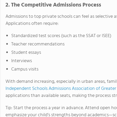
2. The Competitive Admissions Process
Admissions to top private schools can feel as selective a
Applications often require:
Standardized test scores (such as the SSAT or ISEE)
Teacher recommendations
Student essays
Interviews
Campus visits
With demand increasing, especially in urban areas, famil
Independent Schools Admissions Association of Greate
applications than available seats, making the process str
Tip: Start the process a year in advance. Attend open ho
emphasize your child’s strengths beyond academics—sch