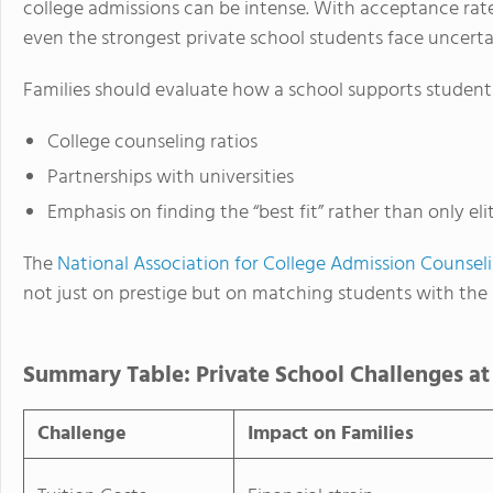
college admissions can be intense. With acceptance rates
even the strongest private school students face uncerta
Families should evaluate how a school supports student
College counseling ratios
Partnerships with universities
Emphasis on finding the “best fit” rather than only eli
The
National Association for College Admission Counsel
not just on prestige but on matching students with the
Summary Table: Private School Challenges at
Challenge
Impact on Families