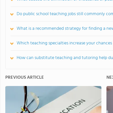
Do public school teaching jobs still commonly co
What is a recommended strategy for finding a new
Which teaching specialties increase your chances 
How can substitute teaching and tutoring help 
PREVIOUS ARTICLE
NE