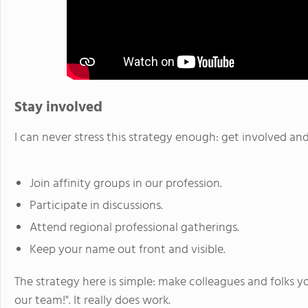
Stay involved
I can never stress this strategy enough: get involved and
Join affinity groups in our profession.
Participate in discussions.
Attend regional professional gatherings.
Keep your name out front and visible.
The strategy here is simple: make colleagues and folks 
our team!". It really does work.