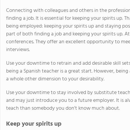
Connecting with colleagues and others in the profession
finding a job. It is essential for keeping your spirits up. 
being employed: keeping your spirits up and staying posit
part of both finding a job and keeping your spirits up. A
conferences. They offer an excellent opportunity to mee
interviews.
Use your downtime to retrain and add desirable skill sets
being a Spanish teacher is a great start. However, being
a whole other dimension to your desirability.
Use your downtime to stay involved by substitute teachin
and may just introduce you to a future employer. It is 
teach than somebody you don't know much about.
Keep your spirits up