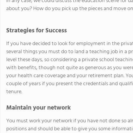
In any case, we could discuss the education scene for da
about you? How do you pick up the pieces and move on 
Strategies for Success
If you have decided to look for employment in the priva
several things you must do to land a teaching job in a p
level these days, so considering a private school teach
with benefits, though not quite as generous as you were
your health care coverage and your retirement plan. You
couple of years if you present the credentials and qualif
tenure.
Maintain your network
You must work your network if you have not done so alr
positions and should be able to give you some informat