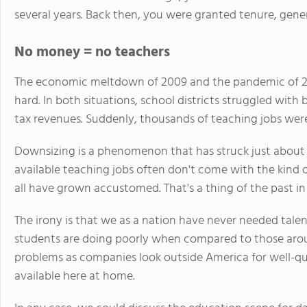
several years. Back then, you were granted tenure, gene
No money = no teachers
The economic meltdown of 2009 and the pandemic of 2
hard. In both situations, school districts struggled wit
tax revenues. Suddenly, thousands of teaching jobs wer
Downsizing is a phenomenon that has struck just about 
available teaching jobs often don't come with the kind
all have grown accustomed. That's a thing of the past in
The irony is that we as a nation have never needed tal
students are doing poorly when compared to those around
problems as companies look outside America for well-qua
available here at home.