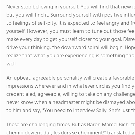
Never stop believing in yourself. You will find that new j
but you will find it. Surround yourself with positive influ
to feelings of self-pity. It is expected to feel angry and 
yourself. However, you must learn to tune out those fee
make every day to get yourself closer to your goal. Disre
drive your thinking, the downward spiral will begin. Hop
realize that what you are experiencing is something tho
well.
An upbeat, agreeable personality will create a favorab
impressions wherever and in whatever circles you find you
credentialed, agreeable, willing to take on any challeng
never know when a headmaster might be dismayed about
to him and say, "You need to interview Sally. She's just t
These are challenging times. But as Baron Marcel Bich, 
chemin devient dur, les durs se cheminent!" translated 