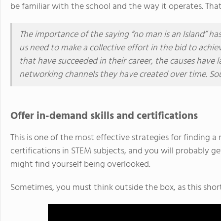
be familiar with the school and the way it operates. That 
The importance of the saying “no man is an Island” h
us need to make a collective effort in the bid to achie
that have succeeded in their career, the causes have 
networking channels they have created over time. So
Offer in-demand skills and certifications
This is one of the most effective strategies for finding 
certifications in STEM subjects, and you will probably ge
might find yourself being overlooked.
Sometimes, you must think outside the box, as this sho