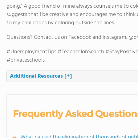
going." A good friend of mine always counsels me to col
suggests that I be creative and encourages me to think o
to my challenges by coloring outside the lines.
Questions? Contact us on Facebook and Instagram. @p
#UnemploymentTips #TeacherJobSearch #StayPositive 
#privateschools
Additional Resources
[+]
Frequently Asked Question
What caused the elimination of thousands of publ