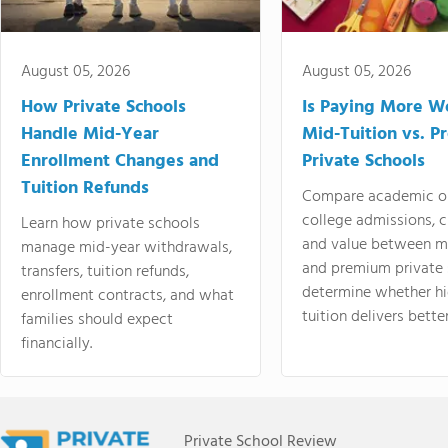
August 05, 2026
August 05, 2026
How Private Schools
Is Paying More Wo
Handle Mid-Year
Mid-Tuition vs. 
Enrollment Changes and
Private Schools
Tuition Refunds
Compare academic o
college admissions, cl
Learn how private schools
and value between mi
manage mid-year withdrawals,
and premium private 
transfers, tuition refunds,
determine whether hi
enrollment contracts, and what
tuition delivers better
families should expect
financially.
Private School Review