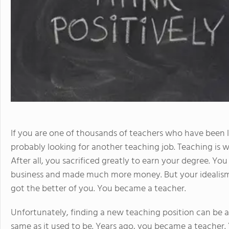
If you are one of thousands of teachers who have been 
probably looking for another teaching job. Teaching is 
After all, you sacrificed greatly to earn your degree. Y
business and made much more money. But your idealism a
got the better of you. You became a teacher.
Unfortunately, finding a new teaching position can be a
same as it used to be. Years ago, you became a teacher