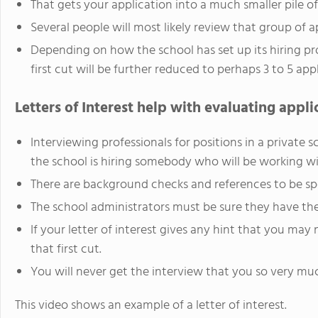
That gets your application into a much smaller pile of
Several people will most likely review that group of ap
Depending on how the school has set up its hiring pr
first cut will be further reduced to perhaps 3 to 5 app
Letters of Interest help with evaluating appli
Interviewing professionals for positions in a privat
the school is hiring somebody who will be working wi
There are background checks and references to be sp
The school administrators must be sure they have the 
If your letter of interest gives any hint that you may 
that first cut.
You will never get the interview that you so very mu
This video shows an example of a letter of interest.