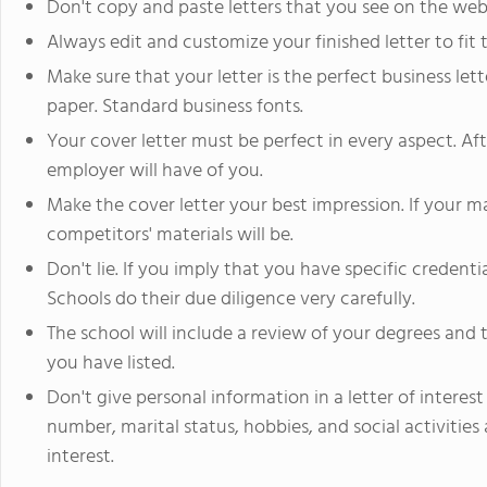
Don't copy and paste letters that you see on the web
Always edit and customize your finished letter to fit 
Make sure that your letter is the perfect business lett
paper. Standard business fonts.
Your cover letter must be perfect in every aspect. After
employer will have of you.
Make the cover letter your best impression. If your m
competitors' materials will be.
Don't lie. If you imply that you have specific credent
Schools do their due diligence very carefully.
The school will include a review of your degrees and 
you have listed.
Don't give personal information in a letter of interest 
number, marital status, hobbies, and social activities 
interest.