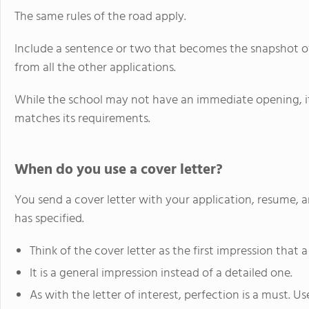
The same rules of the road apply.
Include a sentence or two that becomes the snapshot of
from all the other applications.
While the school may not have an immediate opening, it m
matches its requirements.
When do you use a cover letter?
You send a cover letter with your application, resume, 
has specified.
Think of the cover letter as the first impression that
It is a general impression instead of a detailed one.
As with the letter of interest, perfection is a must. U