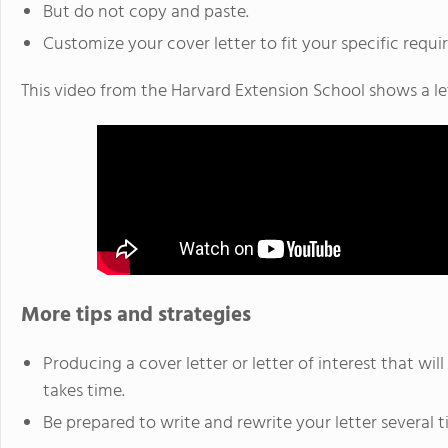
But do not copy and paste.
Customize your cover letter to fit your specific requi
This video from the Harvard Extension School shows a let
More tips and strategies
Producing a cover letter or letter of interest that wil
takes time.
Be prepared to write and rewrite your letter several t