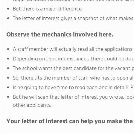
But there is a major difference.
The letter of interest gives a snapshot of what make
Observe the mechanics involved here.
A staff member will actually read all the applications
Depending on the circumstances, there could be doze
The school wants the best candidate for the vacant p
So, there sits the member of staff who has to open a
Is he going to have time to read each one in detail? P
But he will scan that letter of interest you wrote, lo
other applicants.
Your letter of interest can help you make the f