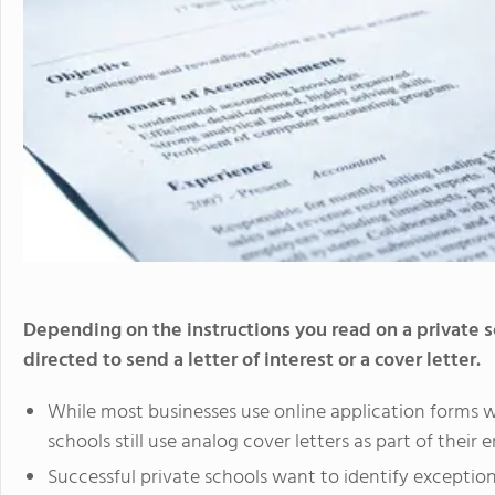
Depending on the instructions you read on a private
directed to send a letter of interest or a cover letter.
While most businesses use online application forms 
schools still use analog cover letters as part of thei
Successful private schools want to identify excepti