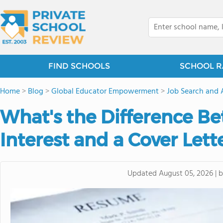
FIND SCHOOLS
SCHOOL R
Home
>
Blog
>
Global Educator Empowerment
>
Job Search and 
What's the Difference Be
Interest and a Cover Lett
Updated
August 05, 2026
|