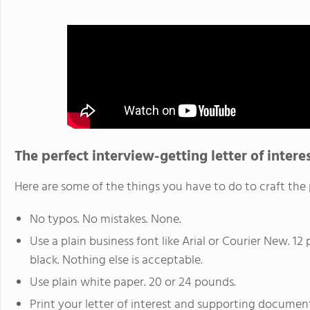
The perfect interview-getting letter of intere
Here are some of the things you have to do to craft the p
No typos. No mistakes. None.
Use a plain business font like Arial or Courier New. 12 p
black. Nothing else is acceptable.
Use plain white paper. 20 or 24 pounds.
Print your letter of interest and supporting document