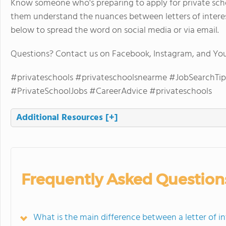
Know someone who's preparing to apply for private schoo
them understand the nuances between letters of interest
below to spread the word on social media or via email.
Questions? Contact us on Facebook, Instagram, and Yo
#privateschools #privateschoolsnearme #JobSearchTip
#PrivateSchoolJobs #CareerAdvice #privateschools
Additional Resources
[+]
Frequently Asked Question
What is the main difference between a letter of in