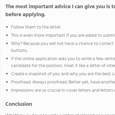
The most important advice I can give you is to
before applying.
Follow them to the letter.
This is even more important if you are asked to submi
Why? Because you will not have a chance to correct 
buttons.
If the online application asks you to write a few se
candidate for the position, treat it like a letter of inte
Create a snapshot of you and why you are the best ca
Proofread. Always proofread. Better yet, have another
Impressions are so crucial in cover letters and letters o
Conclusion