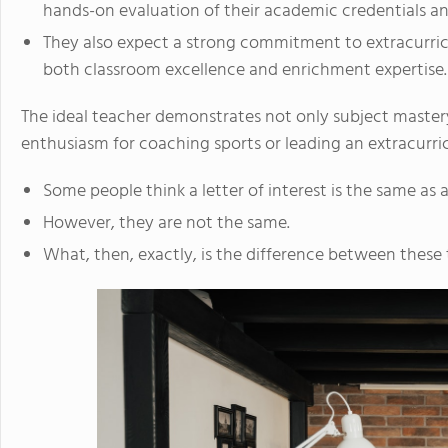
hands-on evaluation of their academic credentials and
They also expect a strong commitment to extracurricu
both classroom excellence and enrichment expertise.
The ideal teacher demonstrates not only subject mastery
enthusiasm for coaching sports or leading an extracurricu
Some people think a letter of interest is the same as a
However, they are not the same.
What, then, exactly, is the difference between thes