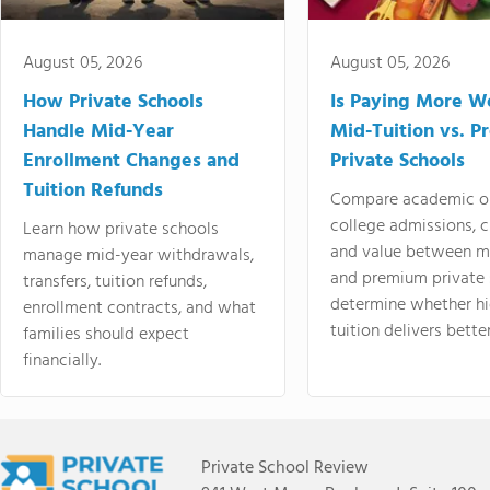
August 05, 2026
August 05, 2026
How Private Schools
Is Paying More Wo
Handle Mid-Year
Mid-Tuition vs. 
Enrollment Changes and
Private Schools
Tuition Refunds
Compare academic o
college admissions, cl
Learn how private schools
and value between mi
manage mid-year withdrawals,
and premium private 
transfers, tuition refunds,
determine whether hi
enrollment contracts, and what
tuition delivers better
families should expect
financially.
Private School Review