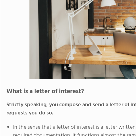
What is a letter of interest?
Strictly speaking, you compose and send a letter of 
requests you do so.
In the sense that a letter of interest is a letter wri
required documentation, it functions almost the same