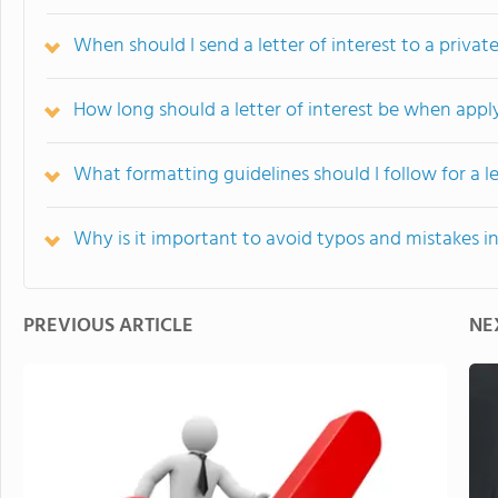
When should I send a letter of interest to a privat
How long should a letter of interest be when appl
What formatting guidelines should I follow for a le
Why is it important to avoid typos and mistakes in 
PREVIOUS ARTICLE
NE