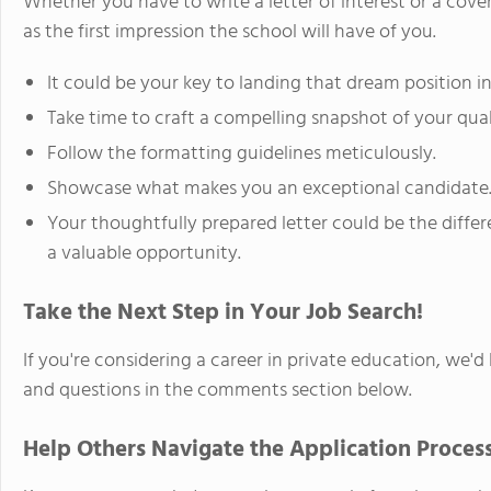
Whether you have to write a letter of interest or a cov
as the first impression the school will have of you.
It could be your key to landing that dream position i
Take time to craft a compelling snapshot of your quali
Follow the formatting guidelines meticulously.
Showcase what makes you an exceptional candidate
Your thoughtfully prepared letter could be the diffe
a valuable opportunity.
Take the Next Step in Your Job Search!
If you're considering a career in private education, we'
and questions in the comments section below.
Help Others Navigate the Application Process