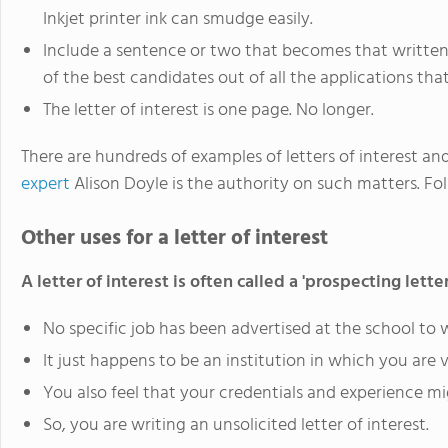
Inkjet printer ink can smudge easily.
Include a sentence or two that becomes that written
of the best candidates out of all the applications tha
The letter of interest is one page. No longer.
There are hundreds of examples of letters of interest and
expert
Alison Doyle is the authority on such matters. Fol
Other uses for a letter of interest
A letter of interest is often called a 'prospecting letter
No specific job has been advertised at the school to w
It just happens to be an institution in which you are v
You also feel that your credentials and experience m
So, you are writing an unsolicited letter of interest.