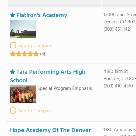
Flatiron's Academy
12000 Zuni Stre
Denver, CO 802
(303) 451-1421
Add to Compare
(3)
Tara Performing Arts High
4180 19th St
Boulder, CO 80
School
(303) 410-4510
Special Program Emphasis
Add to Compare
Hope Academy Of The Denver
1380 Ammons S