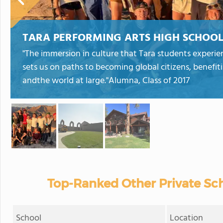
TARA PERFORMING ARTS HIGH SCHOO
"The immersion in culture that Tara students experi
sets us on paths to becoming global citizens, benefi
andthe world at large."Alumna, Class of 2017
Top-Ranked Other Private Sch
School
Location