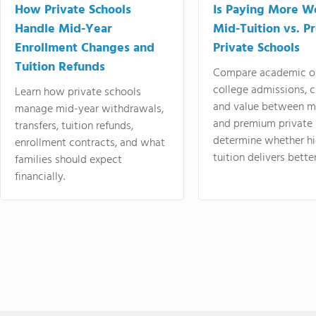
How Private Schools
Is Paying More Wo
Handle Mid-Year
Mid-Tuition vs. 
Enrollment Changes and
Private Schools
Tuition Refunds
Compare academic o
college admissions, cl
Learn how private schools
and value between mi
manage mid-year withdrawals,
and premium private 
transfers, tuition refunds,
determine whether hi
enrollment contracts, and what
tuition delivers better
families should expect
financially.