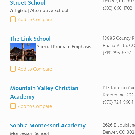
Denver, CO 802
Street School
(303) 860-1702
All-girls
|
Alternative School
Add to Compare
The Link School
18885 County R
Buena Vista, CO
Special Program Emphasis
(719) 395-6797
Add to Compare
Mountain Valley Christian
1117 Jackson Av
Kremmling, CO
Academy
(970) 724-9604
Add to Compare
Sophia Montessori Academy
2626 E Louisian
Denver, CO 802
Montessori School