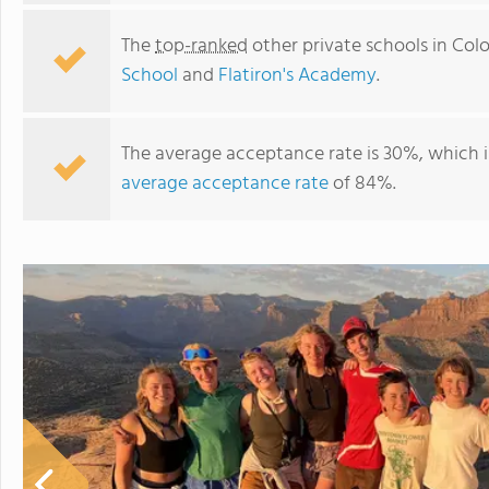
The
top-ranked
other private schools in Col
School
and
Flatiron's Academy
.
The average acceptance rate is 30%, which 
average acceptance rate
of 84%.
The Link School