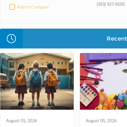
(303) 927-6550
Add to Compare
Recent 
August 05, 2026
August 05, 2026