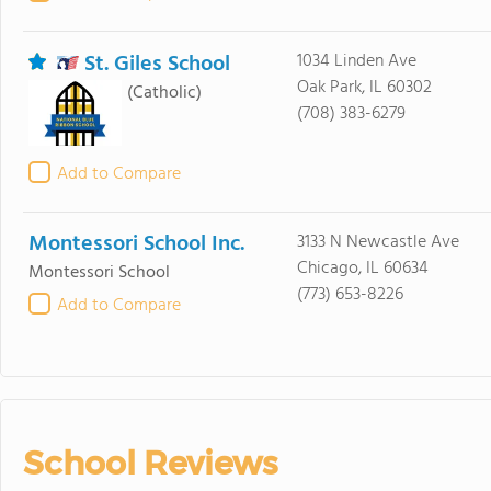
St. Giles School
1034 Linden Ave
Oak Park, IL 60302
(Catholic)
(708) 383-6279
Add to Compare
Montessori School Inc.
3133 N Newcastle Ave
Chicago, IL 60634
Montessori School
(773) 653-8226
Add to Compare
School Reviews