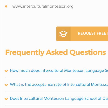
www.interculturalmontessori.org
REQUEST FREE
Frequently Asked Questions
How much does Intercultural Montessori Language Sc
What is the acceptance rate of Intercultural Montess
Does Intercultural Montessori Language School of O