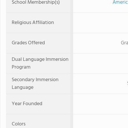
School Membership(s)
Americ
Religious Affiliation
Grades Offered
Gra
Dual Language Immersion
Program
Secondary Immersion
Language
Year Founded
Colors