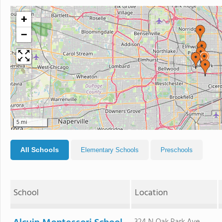
+
−
5 mi
All Schools
Elementary Schools
Preschools
School
Location
324 N Oak Park Ave