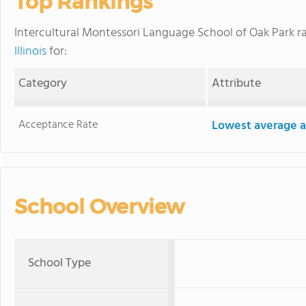
Top Rankings
Intercultural Montessori Language School of Oak Park 
Illinois
for:
Category
Attribute
Acceptance Rate
Lowest average a
School Overview
School Type