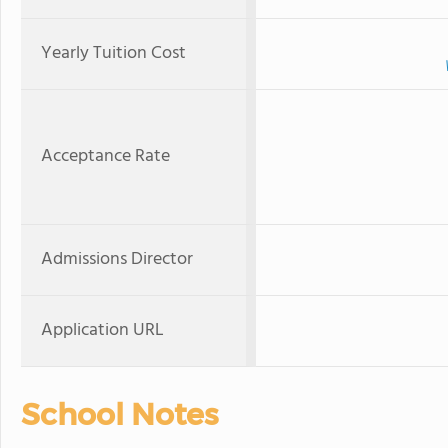
Yearly Tuition Cost
Acceptance Rate
Admissions Director
Application URL
School Notes