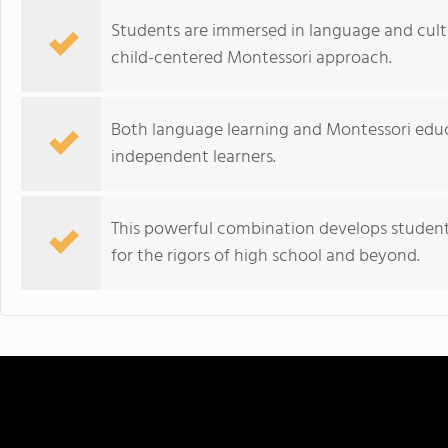
Students are immersed in language and cultu
child-centered Montessori approach.
Both language learning and Montessori educ
independent learners.
This powerful combination develops students
for the rigors of high school and beyond.