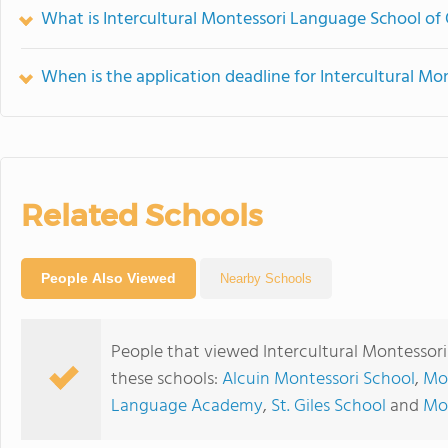
What is Intercultural Montessori Language School of 
When is the application deadline for Intercultural M
Related Schools
People Also Viewed
Nearby Schools
People that viewed Intercultural Montessor
these schools:
Alcuin Montessori School
,
Mor
Language Academy
,
St. Giles School
and
Mon