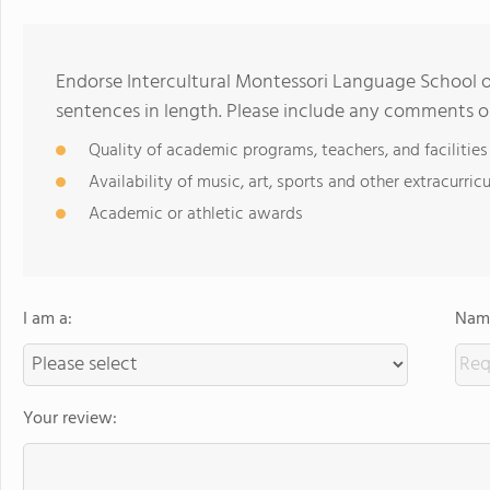
Endorse Intercultural Montessori Language School 
sentences in length. Please include any comments o
Quality of academic programs, teachers, and facilities
Availability of music, art, sports and other extracurricu
Academic or athletic awards
I am a:
Name
Your review: