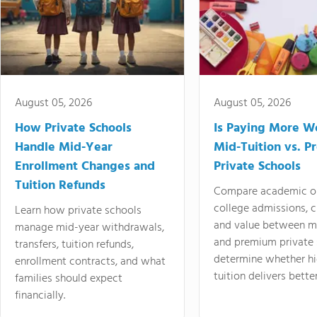
August 05, 2026
August 05, 2026
How Private Schools
Is Paying More Wo
Handle Mid-Year
Mid-Tuition vs. 
Enrollment Changes and
Private Schools
Tuition Refunds
Compare academic o
college admissions, cl
Learn how private schools
and value between mi
manage mid-year withdrawals,
and premium private 
transfers, tuition refunds,
determine whether hi
enrollment contracts, and what
tuition delivers better
families should expect
financially.