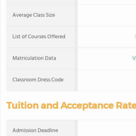
Average Class Size
List of Courses Offered
Matriculation Data
V
Classroom Dress Code
Tuition and Acceptance Rat
Admission Deadline