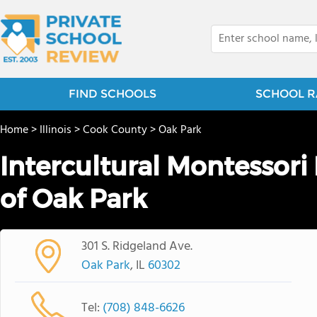
FIND SCHOOLS
SCHOOL R
Home
>
Illinois
>
Cook County
>
Oak Park
Intercultural Montessor
of Oak Park
301 S. Ridgeland Ave.
Oak Park
, IL
60302
Tel:
(708) 848-6626