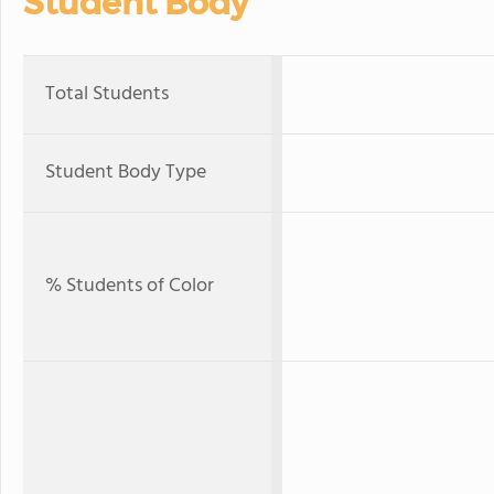
Student Body
Total Students
Student Body Type
% Students of Color