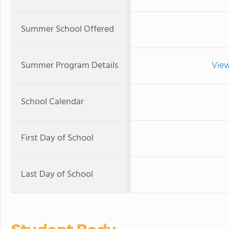
Summer School Offered
Summer Program Details
View
School Calendar
First Day of School
Last Day of School