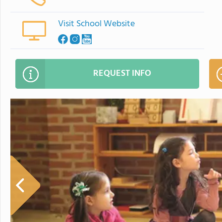
Visit School Website
REQUEST INFO