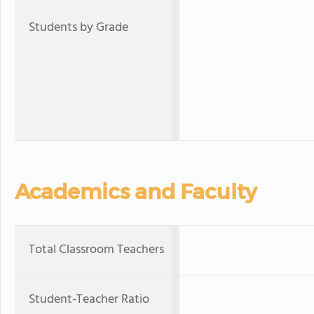
Students by Grade
Academics and Faculty
Total Classroom Teachers
Student-Teacher Ratio