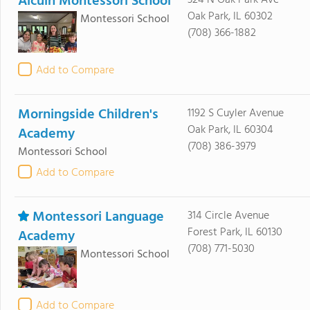
Alcuin Montessori School
Oak Park, IL 60302
Montessori School
(708) 366-1882
Add to Compare
Morningside Children's
1192 S Cuyler Avenue
Oak Park, IL 60304
Academy
(708) 386-3979
Montessori School
Add to Compare
Montessori Language
314 Circle Avenue
Forest Park, IL 60130
Academy
(708) 771-5030
Montessori School
Add to Compare