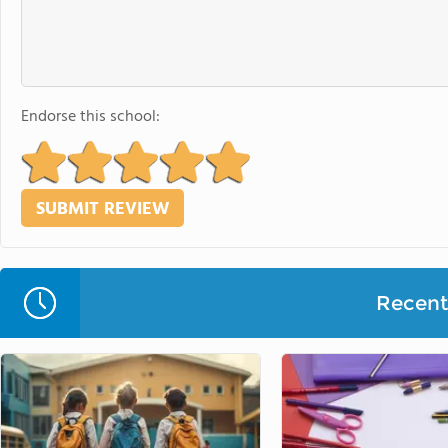
Endorse this school:
Recent 