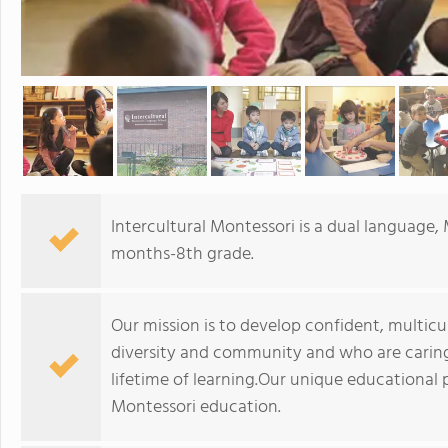
Intercultural Montessori is a dual language, 
months-8th grade.
Our mission is to develop confident, multicu
diversity and community and who are caring
lifetime of learning.Our unique educational
Montessori education.