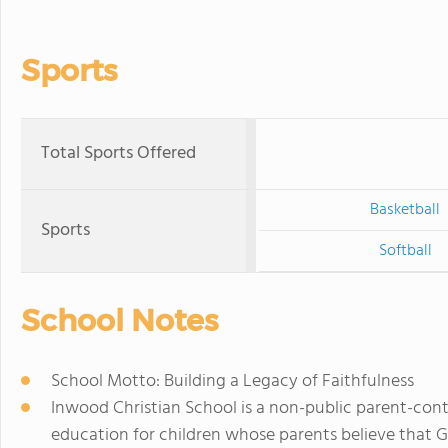
Sports
Total Sports Offered
Basketball
Sports
Softball
School Notes
School Motto: Building a Legacy of Faithfulness
Inwood Christian School is a non-public parent-contr
education for children whose parents believe that Go