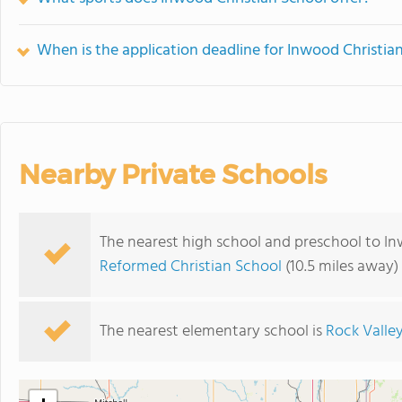
When is the application deadline for Inwood Christia
Nearby Private Schools
The nearest high school and preschool to In
Reformed Christian School
(10.5 miles away)
The nearest elementary school is
Rock Valley