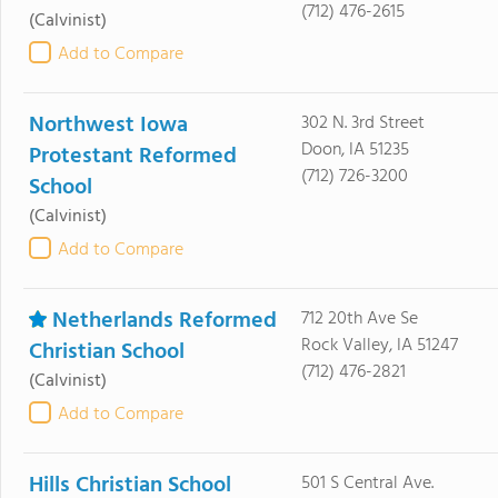
(712) 476-2615
(Calvinist)
Add to Compare
Northwest Iowa
302 N. 3rd Street
Doon, IA 51235
Protestant Reformed
(712) 726-3200
School
(Calvinist)
Add to Compare
Netherlands Reformed
712 20th Ave Se
Rock Valley, IA 51247
Christian School
(712) 476-2821
(Calvinist)
Add to Compare
Hills Christian School
501 S Central Ave.