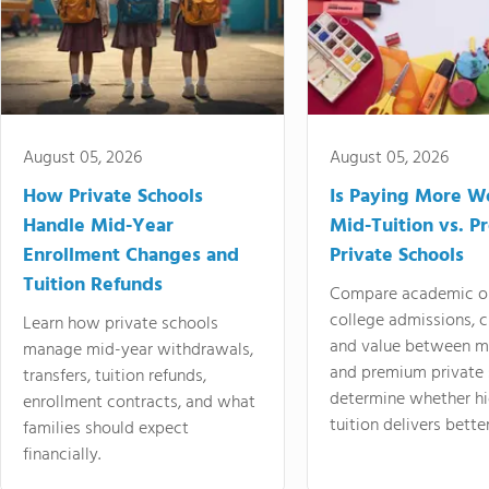
August 05, 2026
August 05, 2026
How Private Schools
Is Paying More Wo
Handle Mid-Year
Mid-Tuition vs. 
Enrollment Changes and
Private Schools
Tuition Refunds
Compare academic o
college admissions, cl
Learn how private schools
and value between mi
manage mid-year withdrawals,
and premium private 
transfers, tuition refunds,
determine whether hi
enrollment contracts, and what
tuition delivers better
families should expect
financially.