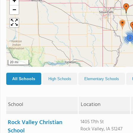
+
−
2
20 mi
All Schools
High Schools
Elementary Schools
School
Location
Rock Valley Christian
1405 17th St
Rock Valley, IA 51247
School