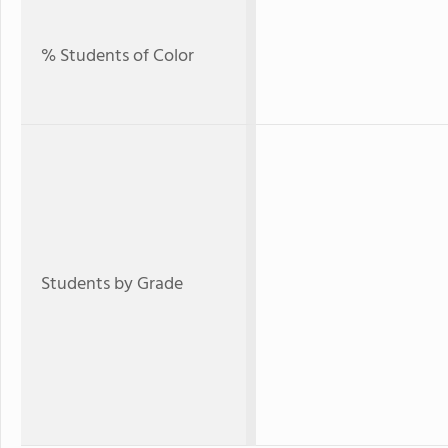
% Students of Color
Students by Grade