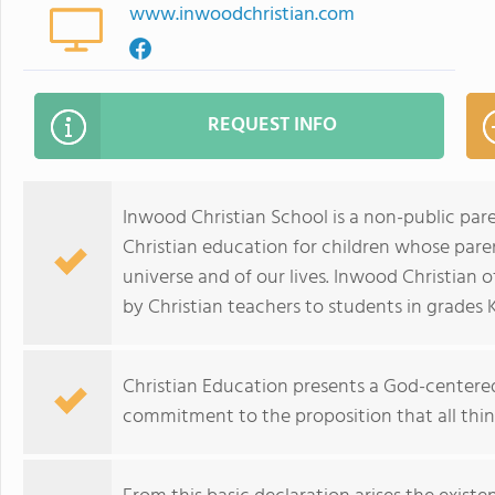
www.inwoodchristian.com
REQUEST INFO
Inwood Christian School is a non-public pare
Christian education for children whose paren
universe and of our lives. Inwood Christian 
by Christian teachers to students in grades
Christian Education presents a God-centered 
commitment to the proposition that all thi