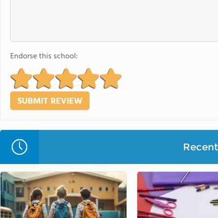
Endorse this school:
Recent 