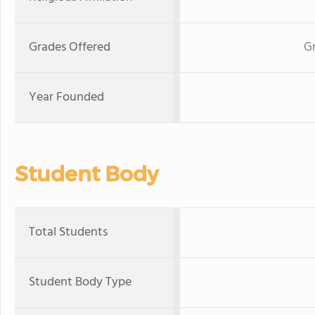
Grades Offered
Gr
Year Founded
Student Body
Total Students
Student Body Type