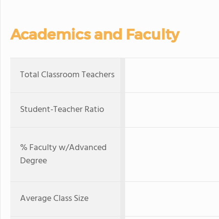
Academics and Faculty
Total Classroom Teachers
Student-Teacher Ratio
% Faculty w/Advanced
Degree
Average Class Size