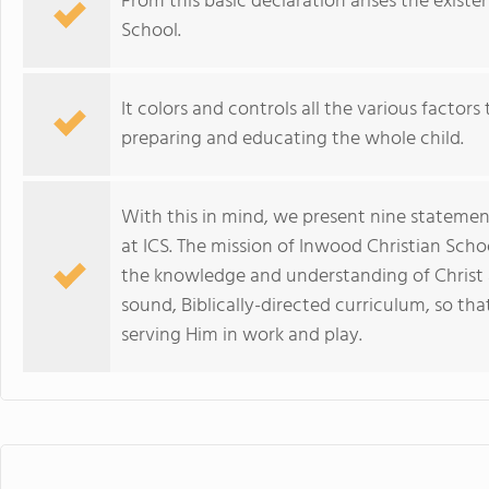
From this basic declaration arises the exist
School.
It colors and controls all the various factor
preparing and educating the whole child.
With this in mind, we present nine stateme
at ICS. The mission of Inwood Christian Scho
the knowledge and understanding of Christ 
sound, Biblically-directed curriculum, so that
serving Him in work and play.