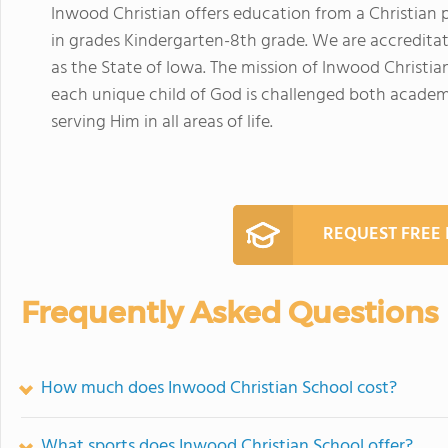
Inwood Christian offers education from a Christian 
in grades Kindergarten-8th grade. We are accreditat
as the State of Iowa. The mission of Inwood Christi
each unique child of God is challenged both academica
serving Him in all areas of life.
REQUEST FREE
Frequently Asked Questions
How much does Inwood Christian School cost?
What sports does Inwood Christian School offer?