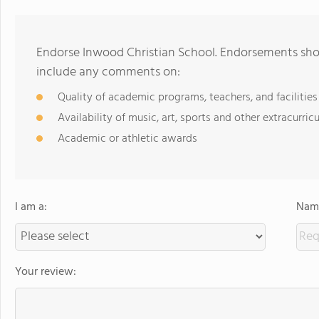
Endorse Inwood Christian School. Endorsements shou
include any comments on:
Quality of academic programs, teachers, and facilities
Availability of music, art, sports and other extracurricu
Academic or athletic awards
I am a:
Name
Your review: