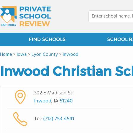
FIND SCHOOLS
SCHOOL R
Home
>
Iowa
>
Lyon County
>
Inwood
Inwood Christian Sc
302 E Madison St
Inwood
, IA
51240
Tel:
(712) 753-4541