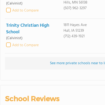
Hills, MN 56138
(Calvinist)
(507) 962-3297
Add to Compare
Trinity Christian High
1811 Hayes Ave
Hull, IA 51239
School
(712) 439-1921
(Calvinist)
Add to Compare
See more private schools near to 
School Reviews