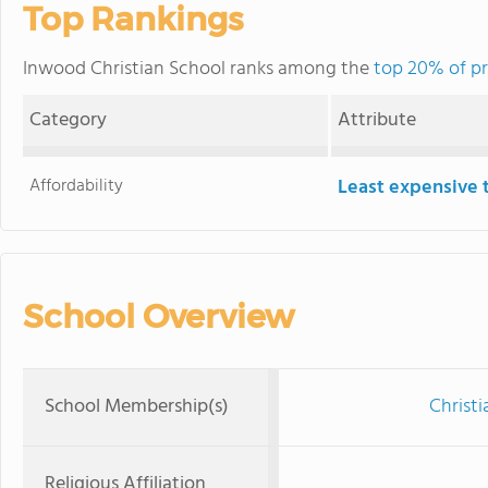
Top Rankings
Inwood Christian School ranks among the
top 20% of pr
Category
Attribute
Affordability
Least expensive 
School Overview
School Membership(s)
Christi
Religious Affiliation