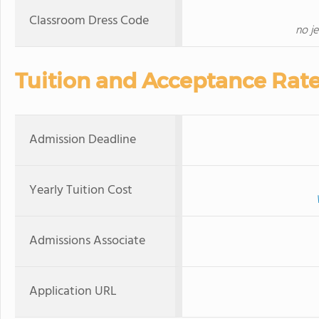
Classroom Dress Code
no j
Tuition and Acceptance Rat
Admission Deadline
Yearly Tuition Cost
Admissions Associate
Application URL