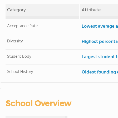
Category
Attribute
Acceptance Rate
Lowest average a
Diversity
Highest percentag
Student Body
Largest student 
School History
Oldest founding 
School Overview