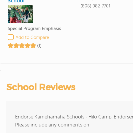
School
(808) 982-7701
Special Program Emphasis
Add to Compare
(1)
School Reviews
Endorse Kamehamaha Schools - Hilo Camp. Endorseme
Please include any comments on: