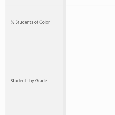
% Students of Color
Students by Grade