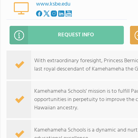
www.ksbe.edu
REQUEST INFO
With extraordinary foresight, Princess Bern
last royal descendant of Kamehameha the 
Kamehameha Schools' mission is to fulfill Pa
opportunities in perpetuity to improve the c
Hawaiian ancestry.
Kamehameha Schools is a dynamic and nurt