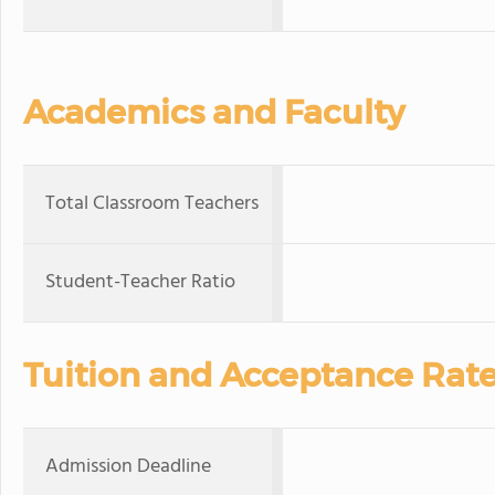
Academics and Faculty
Total Classroom Teachers
Student-Teacher Ratio
Tuition and Acceptance Rat
Admission Deadline