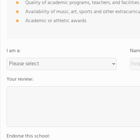
Quality of academic programs, teachers, and facilities
Availability of music, art, sports and other extracurricu
Academic or athletic awards
I am a:
Name
Your review:
Endorse this school: