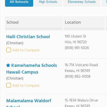
All Schools
High Schools
Elementary Schools
School
Location
Haili Christian School
190 Ululani St
Hilo, HI 96720
(Christian)
(808) 961-5026
Add to Compare
Kamehameha Schools
16-714 Volcano Road
Keaau, HI 96749
Hawaii Campus
(808) 982-0008
(Christian)
Add to Compare
Malamalama Waldorf
15-1834 Maku'u Drive
Keaau, HI 96749