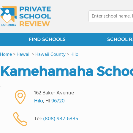
FIND SCHOOLS
SCHOOL R
Home
>
Hawaii
>
Hawaii County
>
Hilo
Kamehamaha School
162 Baker Avenue
Hilo
, HI
96720
Tel:
(808) 982-6885