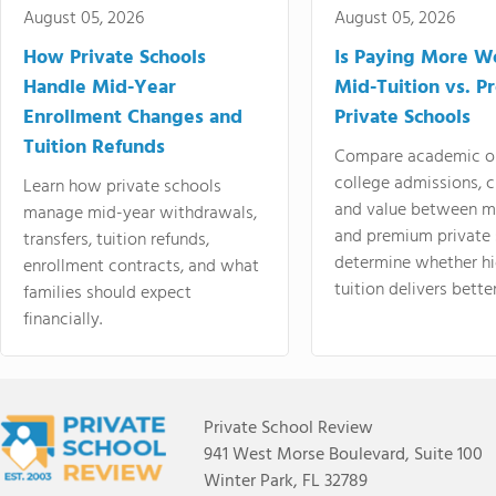
August 05, 2026
August 05, 2026
How Private Schools
Is Paying More Wo
Handle Mid-Year
Mid-Tuition vs. 
Enrollment Changes and
Private Schools
Tuition Refunds
Compare academic o
college admissions, cl
Learn how private schools
and value between mi
manage mid-year withdrawals,
and premium private 
transfers, tuition refunds,
determine whether hi
enrollment contracts, and what
tuition delivers better
families should expect
financially.
Private School Review
941 West Morse Boulevard, Suite 100
Winter Park, FL 32789