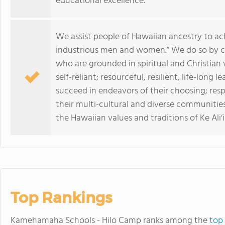
educational excellence.
We assist people of Hawaiian ancestry to ac
industrious men and women.” We do so by c
who are grounded in spiritual and Christian v
self-reliant; resourceful, resilient, life-long
succeed in endeavors of their choosing; res
their multi-cultural and diverse communitie
the Hawaiian values and traditions of Ke Ali‘i
Top Rankings
Kamehamaha Schools - Hilo Camp ranks among the
top 