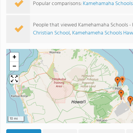
Popular comparisons:
Kamehamaha Schools - 
People that viewed Kamehamaha Schools - H
Christian School
,
Kamehameha Schools Haw
+
−
10 mi