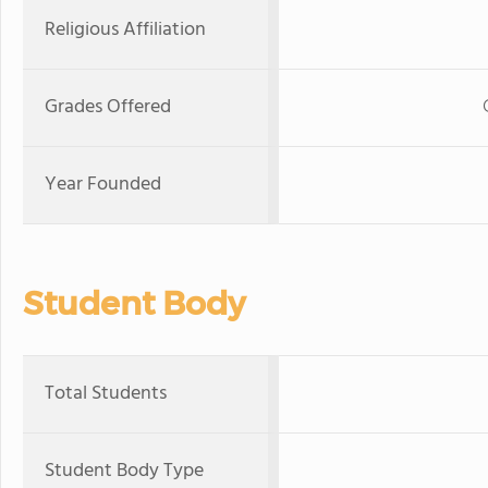
Religious Affiliation
Grades Offered
Year Founded
Student Body
Total Students
Student Body Type