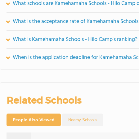
What schools are Kamehamaha Schools - Hilo Camp 
What is the acceptance rate of Kamehamaha Schools
What is Kamehamaha Schools - Hilo Camp's ranking?
When is the application deadline for Kamehamaha Sc
Related Schools
People Also Viewed
Nearby Schools