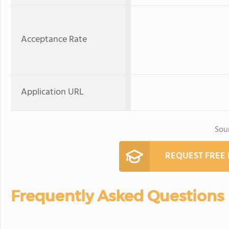
Acceptance Rate
Application URL
Sou
REQUEST FREE
Frequently Asked Questions