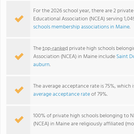
For the 2026 school year, there are 2 privat
Educational Association (NCEA) serving 1,04
schools membership associations in Maine
.
The
top-ranked
private high schools belongi
Association (NCEA) in Maine include
Saint 
auburn
.
Saint Dominic Academy
The average acceptance rate is 75%, which 
average acceptance rate
of 79%.
100% of private high schools belonging to N
(NCEA) in Maine are religiously affiliated 