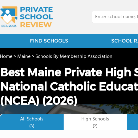
FIND SCHOOLS
SCHOOL R
Home
>
Maine
>
Schools By Membership Association
Best Maine Private High 
National Catholic Educat
(NCEA) (2026)
All Schools
High Schools
(8)
(2)