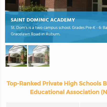
SAINT DOMINIC ACADEMY
St. Dom's is a two campus school. Grades Pre-K - 6: Ba
Gracelawn Road in Auburn.
Top-Ranked Private High Schools B
Educational Association (