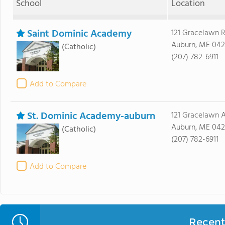
School
Location
Saint Dominic Academy
121 Gracelawn 
Auburn, ME 042
(Catholic)
(207) 782-6911
Add to Compare
St. Dominic Academy-auburn
121 Gracelawn 
Auburn, ME 042
(Catholic)
(207) 782-6911
Add to Compare
Recent 