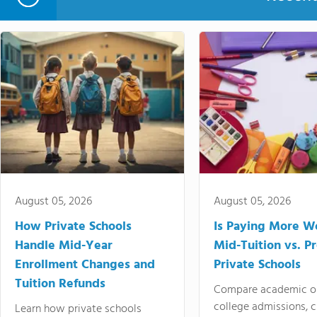
August 05, 2026
August 05, 2026
How Private Schools
Is Paying More Wo
Handle Mid-Year
Mid-Tuition vs. 
Enrollment Changes and
Private Schools
Tuition Refunds
Compare academic o
college admissions, cl
Learn how private schools