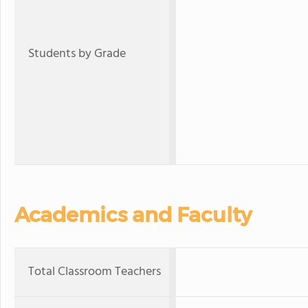
Students by Grade
Academics and Faculty
Total Classroom Teachers