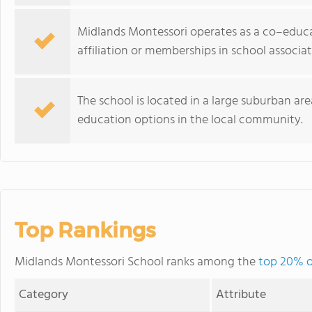
Midlands Montessori operates as a co–educa
affiliation or memberships in school associat
The school is located in a large suburban ar
education options in the local community.
Top Rankings
Midlands Montessori School ranks among the
top 20% o
Category
Attribute