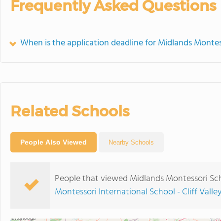
Frequently Asked Questions
When is the application deadline for Midlands Montes
Related Schools
People Also Viewed
Nearby Schools
People that viewed Midlands Montessori Sch
Montessori International School - Cliff Valle