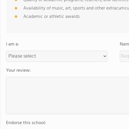
Quality of academic programs, teachers, and facilities
Availability of music, art, sports and other extracurricu
Academic or athletic awards
I am a:
Name
Your review:
Endorse this school: