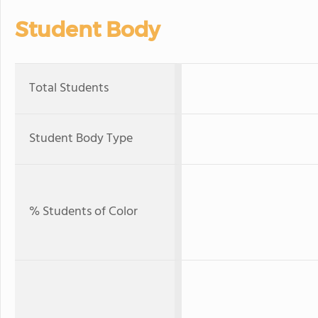
Student Body
Total Students
Student Body Type
% Students of Color