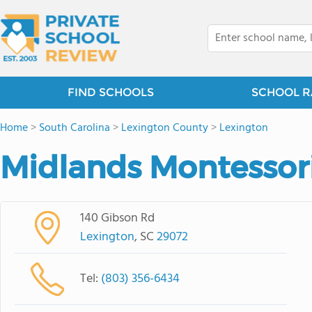
FIND SCHOOLS
SCHOOL R
Home
>
South Carolina
>
Lexington County
>
Lexington
Midlands Montessor
140 Gibson Rd
Lexington
, SC
29072
Tel:
(803) 356-6434