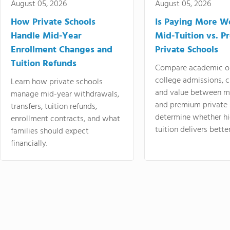
August 05, 2026
August 05, 2026
How Private Schools
Is Paying More Wo
Handle Mid-Year
Mid-Tuition vs. 
Enrollment Changes and
Private Schools
Tuition Refunds
Compare academic o
college admissions, cl
Learn how private schools
and value between mi
manage mid-year withdrawals,
and premium private 
transfers, tuition refunds,
determine whether hi
enrollment contracts, and what
tuition delivers better
families should expect
financially.