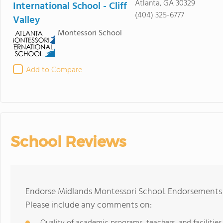
Atlanta, GA 30329
International School - Cliff
(404) 325-6777
Valley
Montessori School
Add to Compare
School Reviews
Endorse Midlands Montessori School. Endorsements 
Please include any comments on: