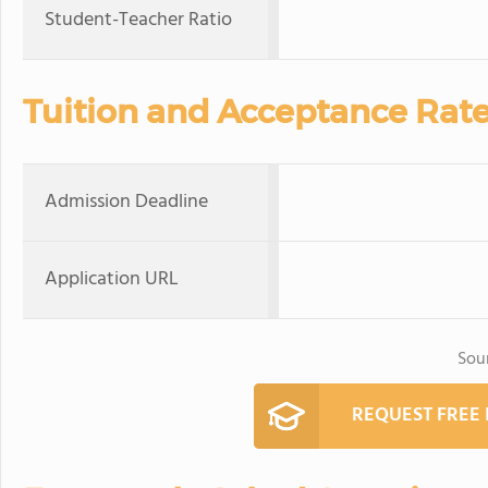
Student-Teacher Ratio
Tuition and Acceptance Rat
Admission Deadline
Application URL
Sou
REQUEST FREE