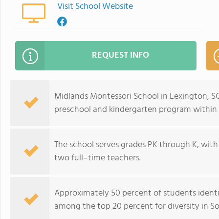
Visit School Website
REQUEST INFO
Midlands Montessori School in Lexington, SC
preschool and kindergarten program withi
The school serves grades PK through K, with
two full–time teachers.
Approximately 50 percent of students identif
among the top 20 percent for diversity in So