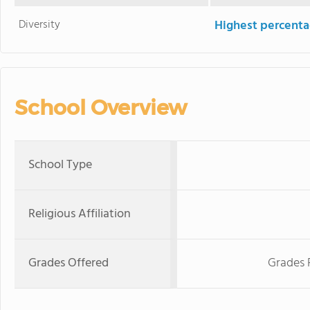
Diversity
Highest percentag
School Overview
School Type
Religious Affiliation
Grades Offered
Grades 