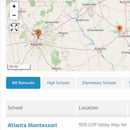
+
−
50 mi
All Schools
High Schools
Elementary Schools
School
Location
Atlanta Montessori
1970 Cliff Valley Way Ne