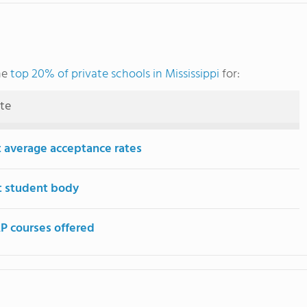
he
top 20% of private schools in Mississippi
for:
ute
 average acceptance rates
t student body
P courses offered