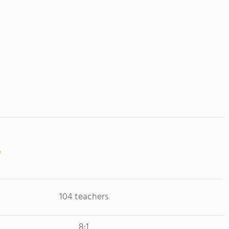
104 teachers
8:1