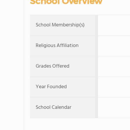
School Overview
School Membership(s)
Religious Affiliation
Grades Offered
Year Founded
School Calendar