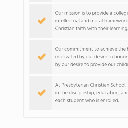
Our mission is to provide a colle
intellectual and moral framework s
Christian faith with their learning
Our commitment to achieve the hi
motivated by our desire to hono
by our desire to provide our child
At Presbyterian Christian School, 
in the discipleship, education, an
each student who is enrolled.