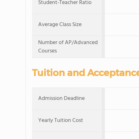
Student-Teacher Ratio
Average Class Size
Number of AP/Advanced
Courses
Tuition and Acceptanc
Admission Deadline
Yearly Tuition Cost