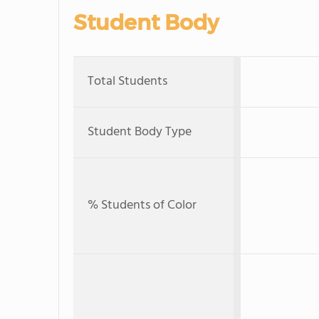
Student Body
Total Students
Student Body Type
% Students of Color