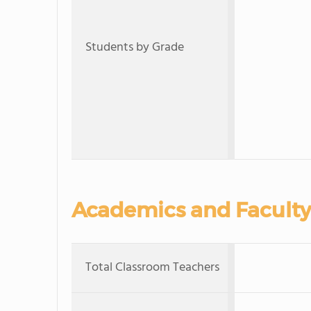
Students by Grade
Academics and Faculty
Total Classroom Teachers