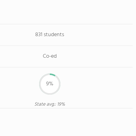
831 students
Co-ed
9%
State avg.: 19%