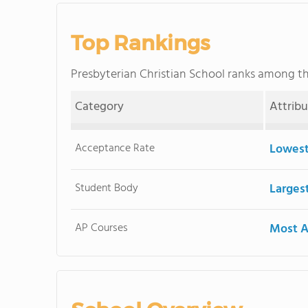
Top Rankings
Presbyterian Christian School ranks among t
Category
Attrib
Acceptance Rate
Lowest
Student Body
Larges
AP Courses
Most A