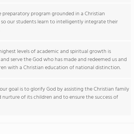
ge preparatory program grounded in a Christian
o our students learn to intelligently integrate their
.
ghest levels of academic and spiritual growth is
r and serve the God who has made and redeemed us and
ren with a Christian education of national distinction.
our goal is to glorify God by assisting the Christian family
d nurture of its children and to ensure the success of