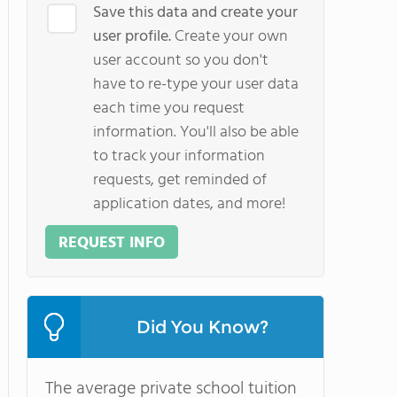
Save this data and create your
user profile.
Create your own
user account so you don't
have to re-type your user data
each time you request
information. You'll also be able
to track your information
requests, get reminded of
application dates, and more!
REQUEST INFO
Did You Know?
The average private school tuition