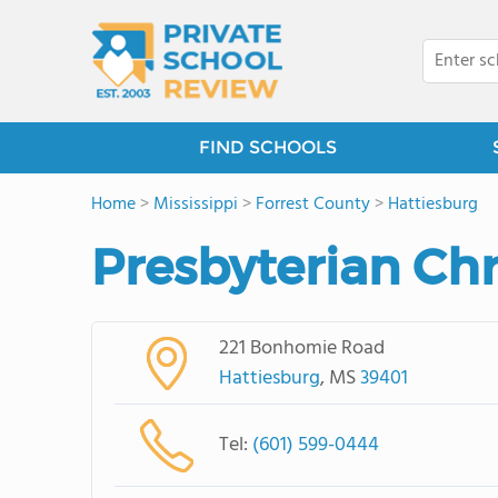
FIND SCHOOLS
Home
>
Mississippi
>
Forrest County
>
Hattiesburg
Presbyterian Chr
221 Bonhomie Road
Hattiesburg
, MS
39401
Tel:
(601) 599-0444