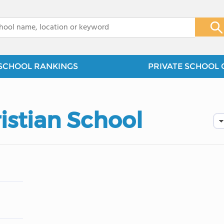
x
SCHOOL RANKINGS
PRIVATE SCHOOL 
istian School