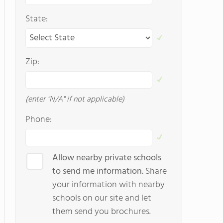
State:
Zip:
(enter "N/A" if not applicable)
Phone:
Allow nearby private schools
to send me information.
Share
your information with nearby
schools on our site and let
them send you brochures.