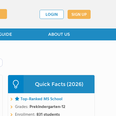
LOGIN
SIGN UP
GUIDE
ABOUT US
Quick Facts (2026)
Top-Ranked MS School
Grades:
Prekindergarten-12
Enrollment:
831 students