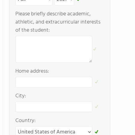
Please briefly describe academic,
athletic, and extracurricular interests
of the student:
Home address:
City:
Country: