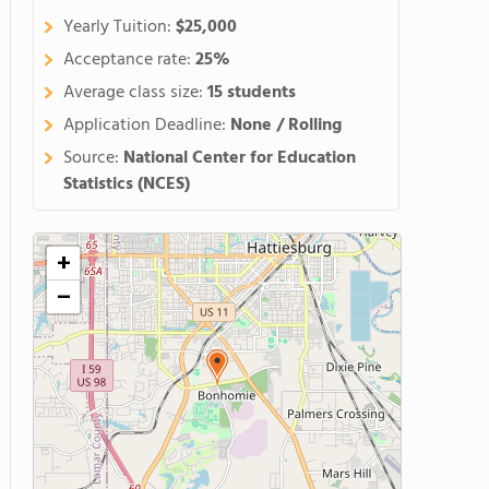
Yearly Tuition:
$25,000
Acceptance rate:
25%
Average class size:
15 students
Application Deadline:
None / Rolling
Source:
National Center for Education
Statistics (NCES)
+
−