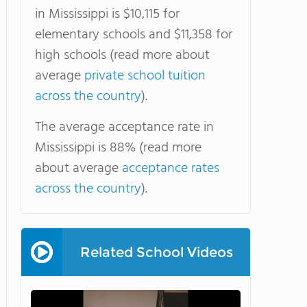
in Mississippi is $10,115 for
elementary schools and $11,358 for
high schools (read more about
average
private school tuition
across the country
).
The average acceptance rate in
Mississippi is 88% (read more
about average
acceptance rates
across the country
).
Related School Videos