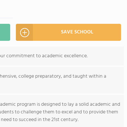
SAVE SCHOOL
our commitment to academic excellence.
ensive, college preparatory, and taught within a
cademic program is designed to lay a solid academic and
tudents to challenge them to excel and to provide them
 need to succeed in the 21st century.