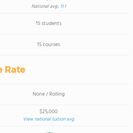
National avg.:
11:1
15 students
15 courses
e Rate
None / Rolling
$25,000
View national tuition avg.