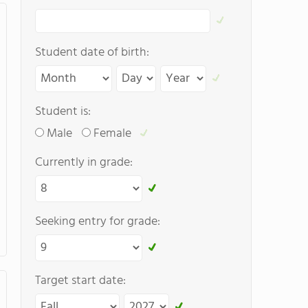
Student date of birth:
Student is:
Male
Female
Currently in grade:
Seeking entry for grade:
Target start date: