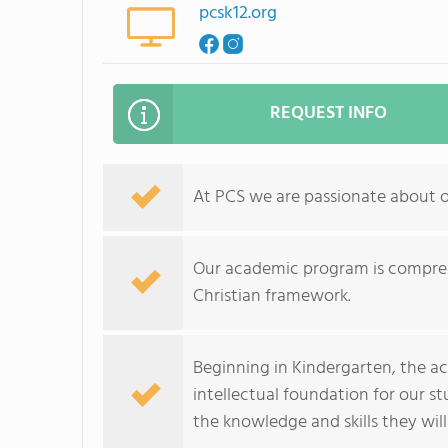
pcsk12.org
REQUEST INFO
At PCS we are passionate about 
Our academic program is compreh
Christian framework.
Beginning in Kindergarten, the a
intellectual foundation for our s
the knowledge and skills they will