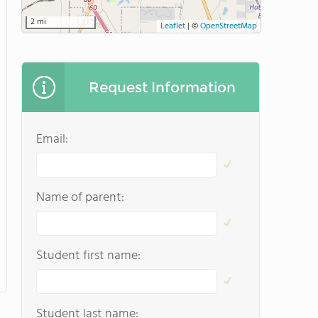
2 mi
Leaflet
|
©
OpenStreetMap
Request Information
Email:
Name of parent:
Student first name:
Student last name: