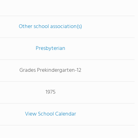
Other school association(s)
Presbyterian
Grades Prekindergarten-12
1975
View School Calendar