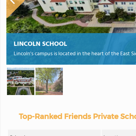
LINCOLN SCHOOL
Lincoln's campus is located in the heart of the East S
Top-Ranked Friends Private Scho