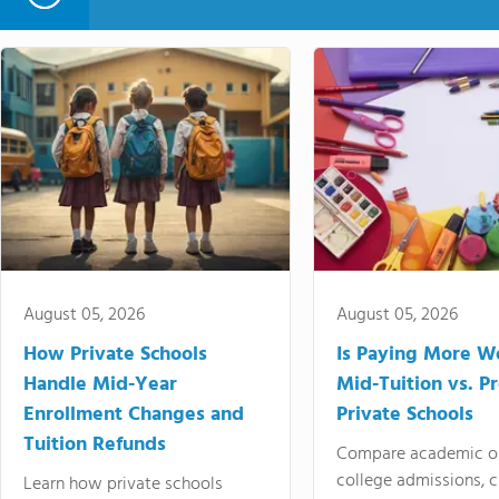
August 05, 2026
August 05, 2026
How Private Schools
Is Paying More Wo
Handle Mid-Year
Mid-Tuition vs. 
Enrollment Changes and
Private Schools
Tuition Refunds
Compare academic o
college admissions, cl
Learn how private schools