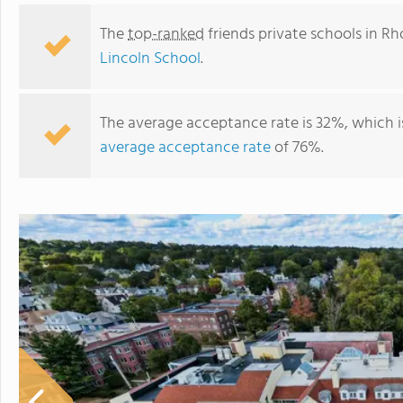
The
top-ranked
friends private schools in Rh
Lincoln School
.
The average acceptance rate is 32%, which 
average acceptance rate
of 76%.
Lincoln School