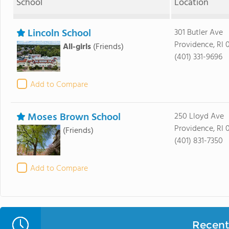
School
Location
Lincoln School
301 Butler Ave
Providence, RI 
All-girls
(Friends)
(401) 331-9696
Add to Compare
Moses Brown School
250 Lloyd Ave
Providence, RI 
(Friends)
(401) 831-7350
Add to Compare
Recent 