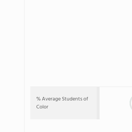
% Average Students of
Color