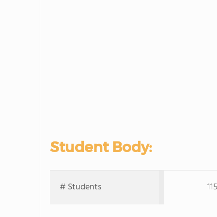
Student Body:
# Students
11