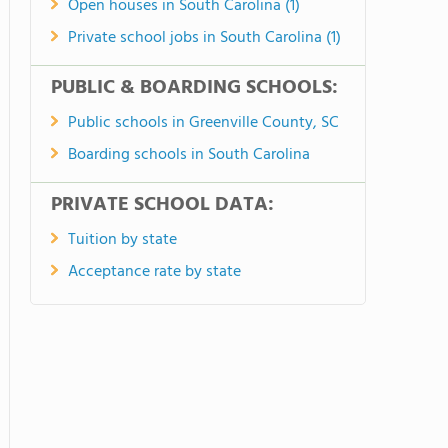
Open houses in South Carolina (1)
Private school jobs in South Carolina (1)
PUBLIC & BOARDING SCHOOLS:
Public schools in Greenville County, SC
Boarding schools in South Carolina
PRIVATE SCHOOL DATA:
Tuition by state
Acceptance rate by state