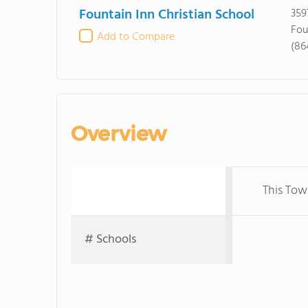
Fountain Inn Christian School
359
Fou
Add to Compare
(86
Overview
This Tow
# Schools