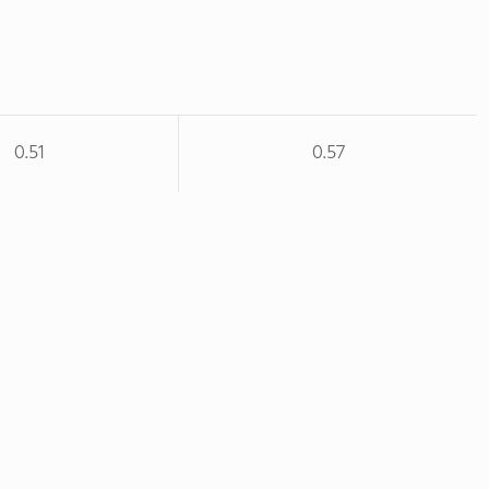
0.51
0.57