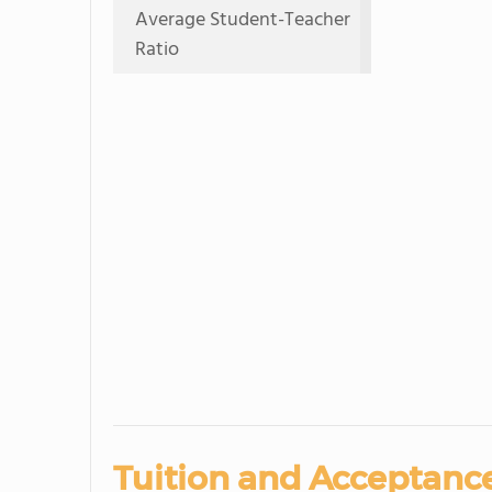
Average Student-Teacher
Ratio
Tuition and Acceptance