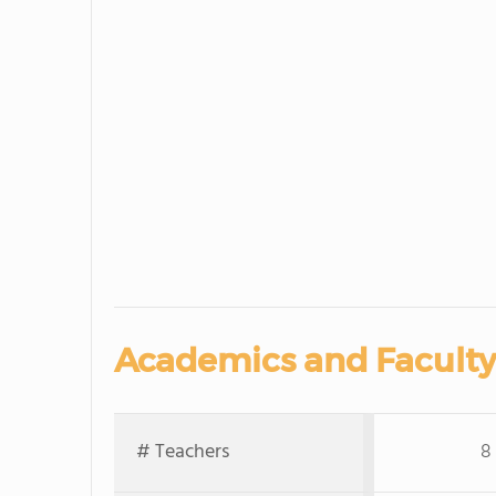
Academics and Faculty
# Teachers
8