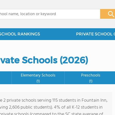
x
SCHOOL RANKINGS
PRIVATE SCHOOL 
ivate Schools (2026)
Elementary Schools
Preschools
(1)
(1)
e 2 private schools serving 115 students in Fountain Inn,
rving 2,606 public students). 4% of all K-12 students in
 private schools (compared to the SC state average of