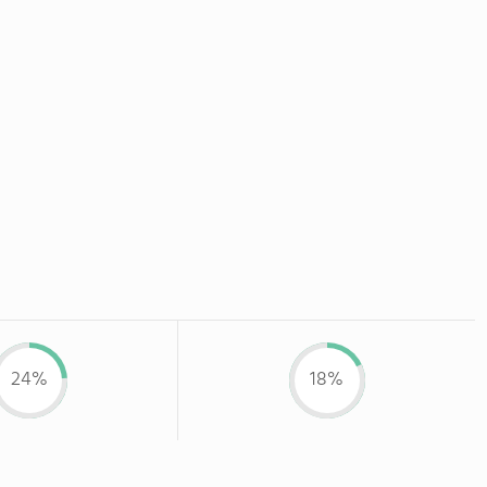
24%
18%