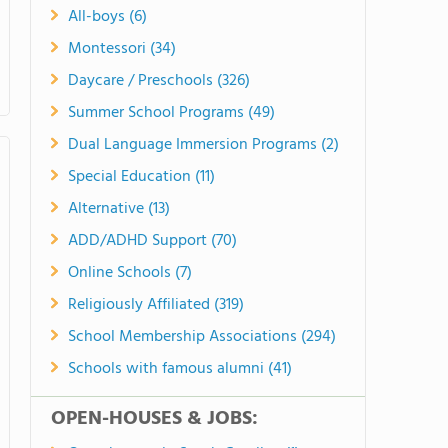
All-boys (6)
Montessori (34)
Daycare / Preschools (326)
Summer School Programs (49)
Dual Language Immersion Programs (2)
Special Education (11)
Alternative (13)
ADD/ADHD Support (70)
Online Schools (7)
Religiously Affiliated (319)
School Membership Associations (294)
Schools with famous alumni (41)
OPEN-HOUSES & JOBS: