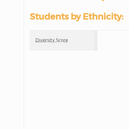
Students by Ethnicity:
Diversity Score