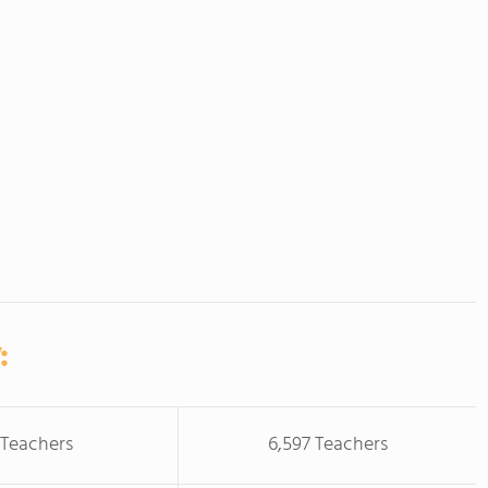
:
 Teachers
6,597 Teachers