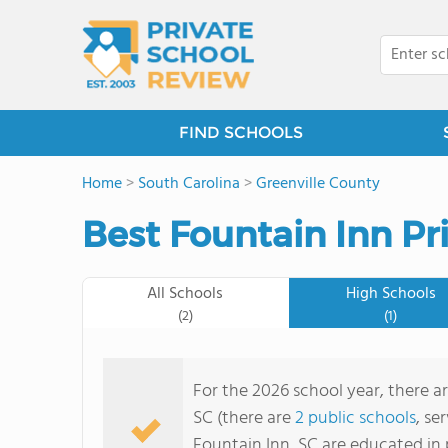
FIND SCHOOLS
Home
>
South Carolina
>
Greenville County
Best Fountain Inn Pr
All Schools
High Schools
(2)
(1)
For the 2026 school year, there ar
SC (there are
2 public schools
, se
Fountain Inn, SC are educated in