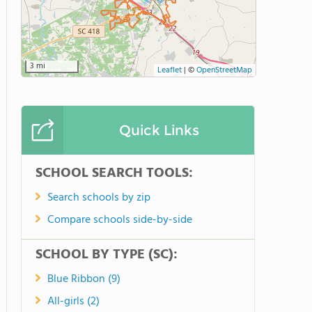
3 mi
Leaflet
|
©
OpenStreetMap
Quick Links
SCHOOL SEARCH TOOLS:
Search schools by zip
Compare schools side-by-side
SCHOOL BY TYPE (SC):
Blue Ribbon (9)
All-girls (2)