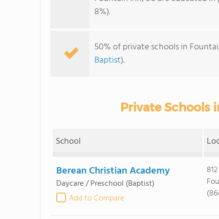
8%).
50% of private schools in Fountai
Baptist
).
Private Schools i
School
Lo
Berean Christian Academy
812
Fou
Daycare / Preschool
(Baptist)
(86
Add to Compare