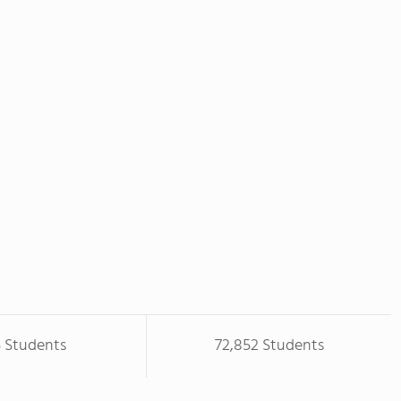
5 Students
72,852 Students