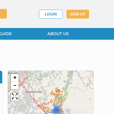
LOGIN
SIGN UP
GUIDE
ABOUT US
+
−
2