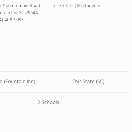
7 Abercrombie Road
Gr:
K-12 | 96 students
ntain Inn, SC 29644
4) 408-9993
n (Fountain Inn)
This State (SC)
2 Schools