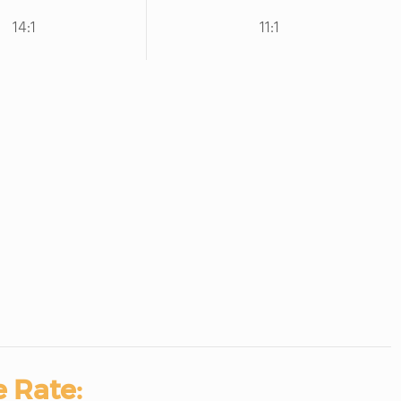
14:1
11:1
 Rate: