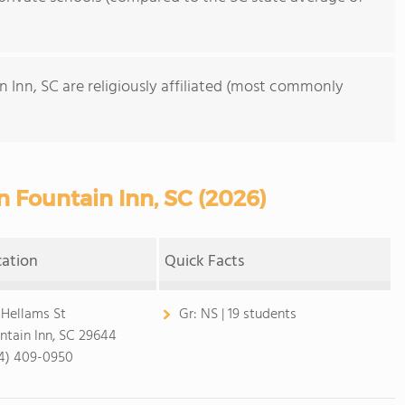
n Inn, SC are religiously affiliated (most commonly
n Fountain Inn, SC (2026)
cation
Quick Facts
 Hellams St
Gr:
NS | 19 students
ntain Inn, SC 29644
4) 409-0950