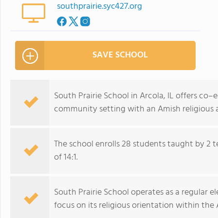
southprairie.syc427.org
SAVE SCHOOL
South Prairie School in Arcola, IL offers co–
community setting with an Amish religious af
The school enrolls 28 students taught by 2 
of 14:1.
South Prairie School operates as a regular
focus on its religious orientation within t