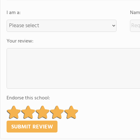
I am a:
Name
Your review:
Endorse this school: