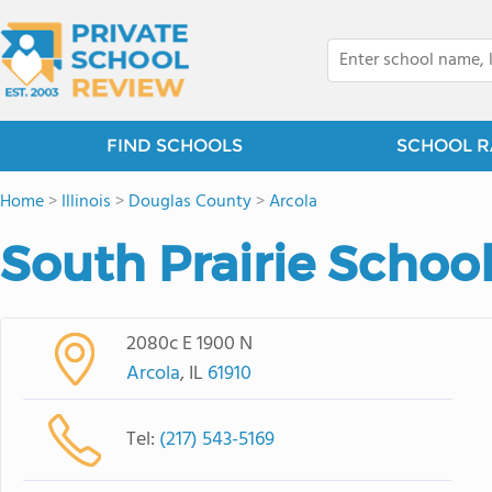
FIND SCHOOLS
SCHOOL R
Home
>
Illinois
>
Douglas County
>
Arcola
South Prairie Schoo
2080c E 1900 N
Arcola
, IL
61910
Tel:
(217) 543-5169