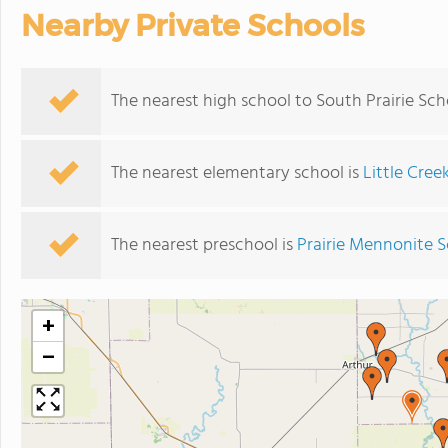
Nearby Private Schools
The nearest high school to South Prairie Sch
The nearest elementary school is
Little Cree
The nearest preschool is
Prairie Mennonite 
+
−