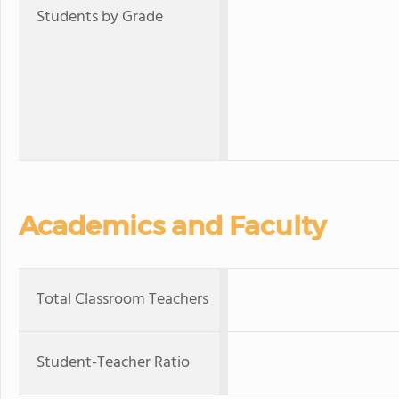
Students by Grade
Academics and Faculty
Total Classroom Teachers
Student-Teacher Ratio