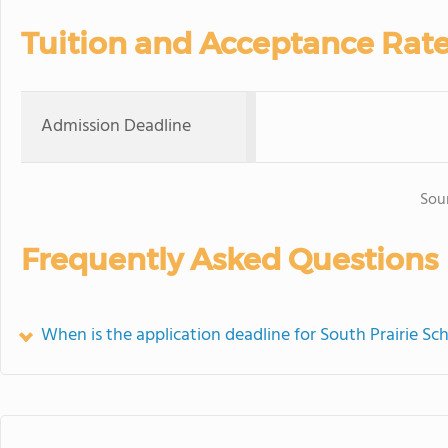
Tuition and Acceptance Rat
Admission Deadline
Sou
Frequently Asked Questions
When is the application deadline for South Prairie Sc