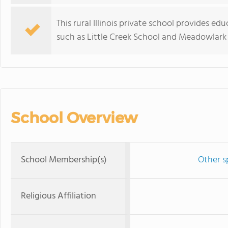
This rural Illinois private school provides 
such as Little Creek School and Meadowlark
School Overview
School Membership(s)
Other s
Religious Affiliation