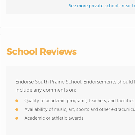
See more private schools near t
School Reviews
Endorse South Prairie School. Endorsements should b
include any comments on:
Quality of academic programs, teachers, and facilities
Availability of music, art, sports and other extracurricu
Academic or athletic awards