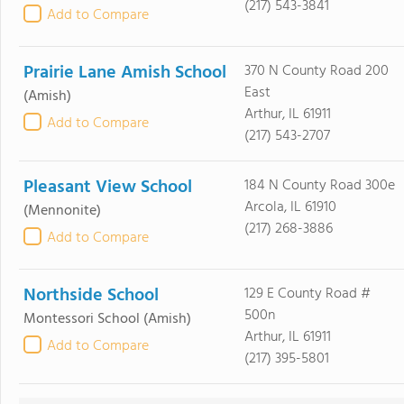
(217) 543-3841
Add to Compare
Prairie Lane Amish School
370 N County Road 200
East
(Amish)
Arthur, IL 61911
Add to Compare
(217) 543-2707
Pleasant View School
184 N County Road 300e
Arcola, IL 61910
(Mennonite)
(217) 268-3886
Add to Compare
Northside School
129 E County Road #
500n
Montessori School
(Amish)
Arthur, IL 61911
Add to Compare
(217) 395-5801