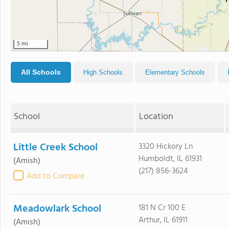
5 mi
All Schools
High Schools
Elementary Schools
School
Location
Little Creek School
3320 Hickory Ln
Humboldt, IL 61931
(Amish)
(217) 856-3624
Add to Compare
Meadowlark School
181 N Cr 100 E
Arthur, IL 61911
(Amish)