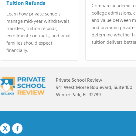
Tuition Refunds
Compare academic o
college admissions, cl
Learn how private schools
and value between mi
manage mid-year withdrawals,
and premium private 
transfers, tuition refunds,
determine whether hi
enrollment contracts, and what
tuition delivers better
families should expect
financially.
Private School Review
941 West Morse Boulevard, Suite 100
Winter Park, FL 32789