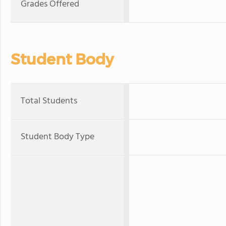
Grades Offered
Student Body
Total Students
Student Body Type