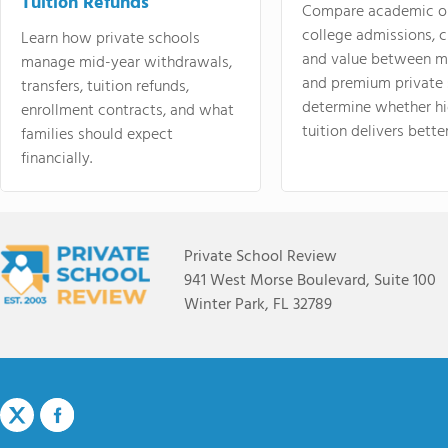
Tuition Refunds
Compare academic o
college admissions, cl
Learn how private schools
and value between mi
manage mid-year withdrawals,
and premium private 
transfers, tuition refunds,
determine whether hi
enrollment contracts, and what
tuition delivers better
families should expect
financially.
Private School Review
941 West Morse Boulevard, Suite 100
Winter Park, FL 32789