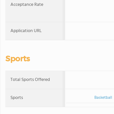
Acceptance Rate
Application URL
Sports
Total Sports Offered
Sports
Basketball