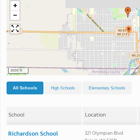
+
−
3000 ft
All Schools
High Schools
Elementary Schools
School
Location
Richardson School
321 Olympian Blvd