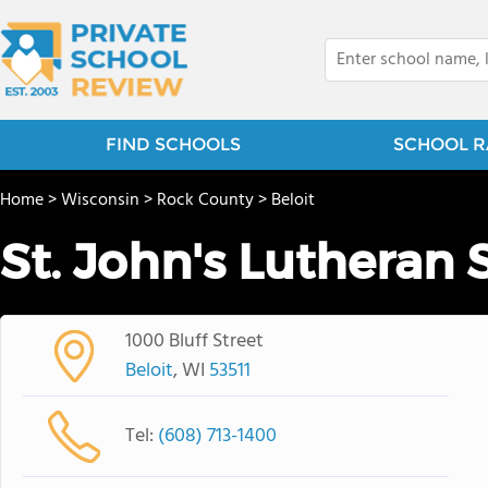
FIND SCHOOLS
SCHOOL R
Home
>
Wisconsin
>
Rock County
>
Beloit
St. John's Lutheran 
1000 Bluff Street
Beloit
, WI
53511
Tel:
(608) 713-1400