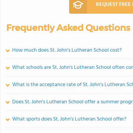
REQUEST FREE
Frequently Asked Questions
How much does St. John's Lutheran School cost?
What schools are St. John's Lutheran School often c
What is the acceptance rate of St. John's Lutheran Sc
Does St. John's Lutheran School offer a summer prog
What sports does St. John's Lutheran School offer?