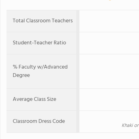
Total Classroom Teachers
Student-Teacher Ratio
% Faculty w/Advanced
Degree
Average Class Size
Classroom Dress Code
Khaki or