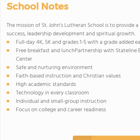
School Notes
The mission of St. John's Lutheran School is to provide 
success, leadership development and spiritual growth.
Full-day 4K, 5K and grades 1-5 with a grade added e
Free breakfast and lunchPartnership with Stateline 
Center
Safe and nurturing environment
Faith-based instruction and Christian values
High academic standards
Technology in every classroom
Individual and small-group instruction
Focus on college and career readiness