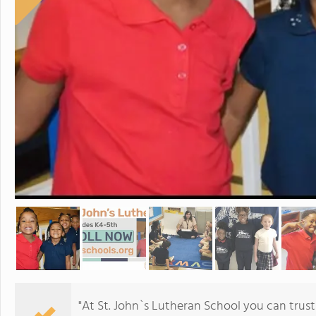
"At St. John`s Lutheran School you can trust