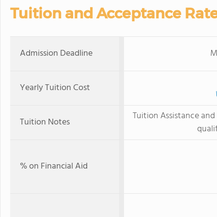
Tuition and Acceptance Rat
Admission Deadline
M
Yearly Tuition Cost
Tuition Assistance and 
Tuition Notes
quali
% on Financial Aid