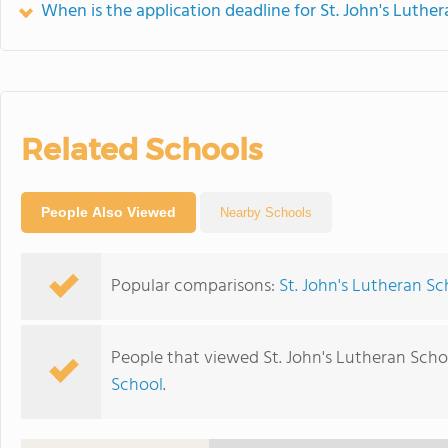
When is the application deadline for St. John's Luthe
Related Schools
People Also Viewed
Nearby Schools
Popular comparisons:
St. John's Lutheran S
People that viewed St. John's Lutheran Scho
School
.