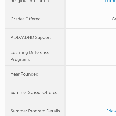
Religious Affiliation
Luthe
Grades Offered
G
ADD/ADHD Support
Learning Difference
Programs
Year Founded
Summer School Offered
Summer Program Details
View