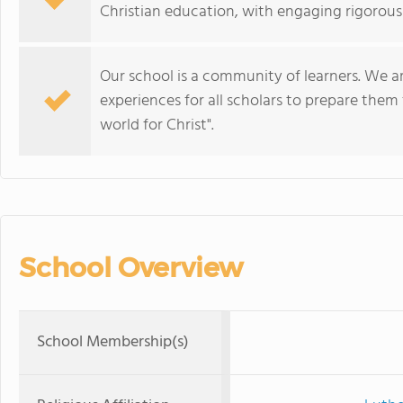
Christian education, with engaging rigorous 
Our school is a community of learners. We 
experiences for all scholars to prepare them 
world for Christ".
School Overview
School Membership(s)