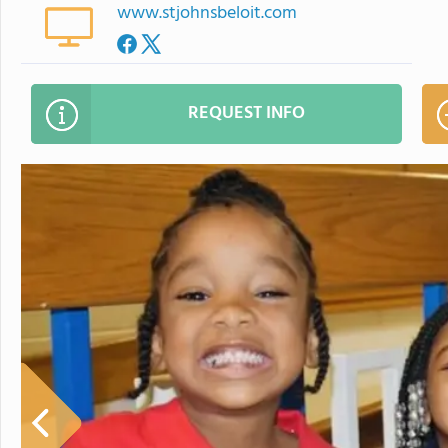
www.stjohnsbeloit.com
REQUEST INFO