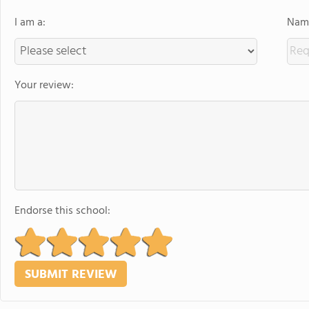
I am a:
Name
Your review:
Endorse this school: