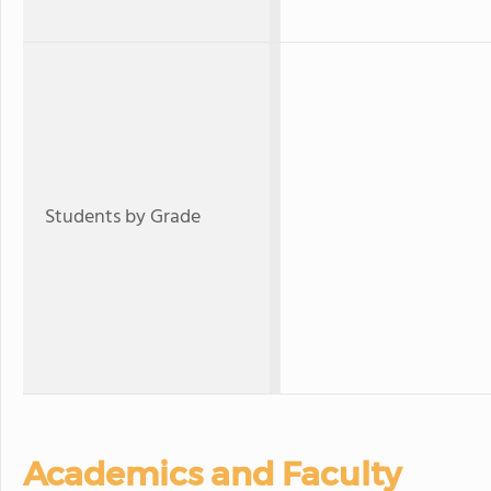
Students by Grade
Academics and Faculty