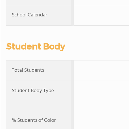
School Calendar
Student Body
Total Students
Student Body Type
% Students of Color