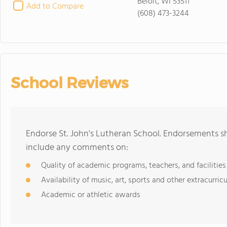
Beloit, WI 53511
Add to Compare
(608) 473-3244
School Reviews
Endorse St. John's Lutheran School. Endorsements sh
include any comments on:
Quality of academic programs, teachers, and facilities
Availability of music, art, sports and other extracurricu
Academic or athletic awards