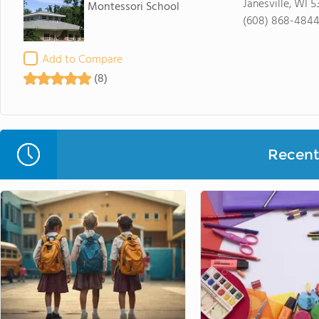
Janesville, WI 
Montessori School
(608) 868-484
Add to Compare
(8)
Recent 