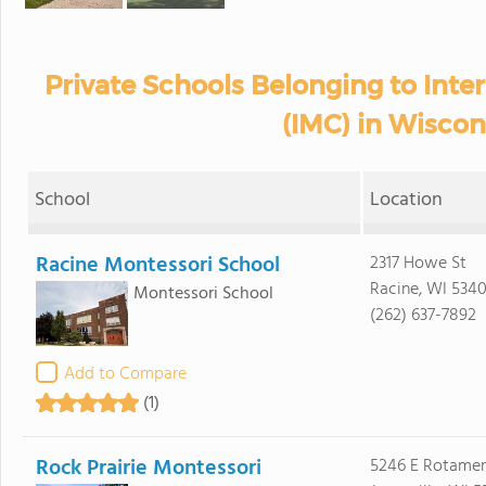
Private Schools Belonging to Inte
(IMC) in Wiscon
School
Location
Racine Montessori School
2317 Howe St
Racine, WI 534
Montessori School
(262) 637-7892
Add to Compare
(1)
Rock Prairie Montessori
5246 E Rotame