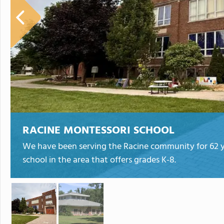
RACINE MONTESSORI SCHOOL
We have been serving the Racine community for 62 ye
school in the area that offers grades K-8.