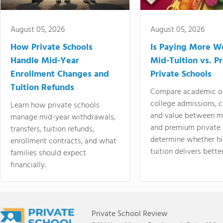
August 05, 2026
August 05, 2026
How Private Schools
Is Paying More Wo
Handle Mid-Year
Mid-Tuition vs. 
Enrollment Changes and
Private Schools
Tuition Refunds
Compare academic o
college admissions, cl
Learn how private schools
and value between mi
manage mid-year withdrawals,
and premium private 
transfers, tuition refunds,
determine whether hi
enrollment contracts, and what
tuition delivers better
families should expect
financially.
Private School Review