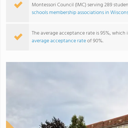
Montessori Council (IMC) serving 289 studen
schools membership associations in Wiscons
The average acceptance rate is 95%, which i
average acceptance rate
of 90%.
Racine Montessori School