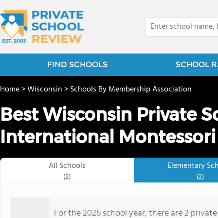
FIND SCHOOLS
SCHOOL R
Home
>
Wisconsin
>
Schools By Membership Association
Best Wisconsin Private S
International Montessori
All Schools
Elementary Sc
(2)
(2)
For the 2026 school year, there are 2 privat