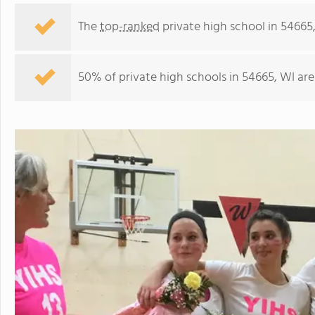
The
top-ranked
private high school in 54665,
50% of private high schools in 54665, WI are
Youth Initiative High School