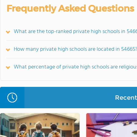
Frequently Asked Questions
What are the top-ranked private high schools in 546
How many private high schools are located in 54665
What percentage of private high schools are religious
Recent 