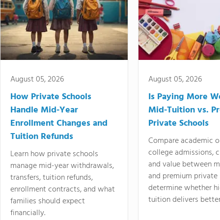
August 05, 2026
August 05, 2026
How Private Schools
Is Paying More Wo
Handle Mid-Year
Mid-Tuition vs. 
Enrollment Changes and
Private Schools
Tuition Refunds
Compare academic o
college admissions, cl
Learn how private schools
and value between mi
manage mid-year withdrawals,
and premium private 
transfers, tuition refunds,
determine whether hi
enrollment contracts, and what
tuition delivers better
families should expect
financially.