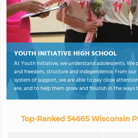
YOUTH INITIATIVE HIGH SCHOOL
At Youth Initiative, we understand adolescents. We p
and freedom, structure and independence. From our 
system of support, we are able to pay close attenti
are, and to help them grow and flourish in the ways
Top-Ranked 54665 Wisconsin Pr