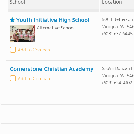
School
Location
Youth Initiative High School
500 E Jefferson
Viroqua, WI 54
Alternative School
(608) 637-6445
Add to Compare
Cornerstone Christian Academy
S3655 Duncan L
Viroqua, WI 54
Add to Compare
(608) 634-4102