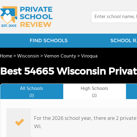
FIND SCHOOLS
SCHOOL R
Home
>
Wisconsin
>
Vernon County
>
Viroqua
Best 54665 Wisconsin Privat
All Schools
High Schools
(3)
(2)
For the 2026 school year, there are 2 private
WI.