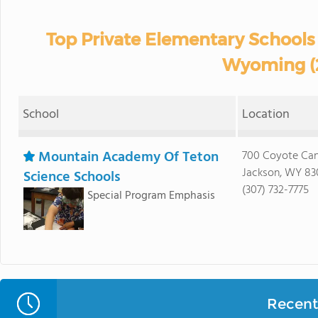
Top Private Elementary Schools 
Wyoming (
School
Location
Mountain Academy Of Teton
700 Coyote Can
Jackson, WY 83
Science Schools
(307) 732-7775
Special Program Emphasis
Recent 