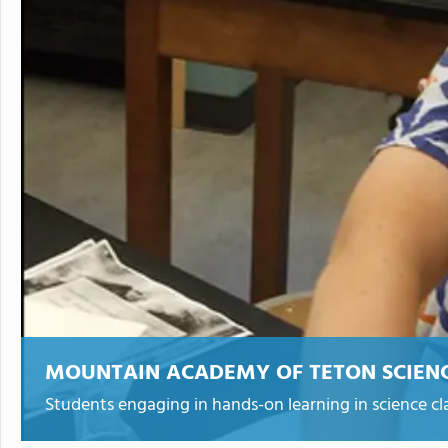
MOUNTAIN ACADEMY OF TETON SCIEN
Students engaging in hands-on learning in science cla