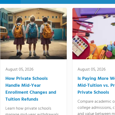
August 05, 2026
August 05, 2026
How Private Schools
Is Paying More Wo
Handle Mid-Year
Mid-Tuition vs. 
Enrollment Changes and
Private Schools
Tuition Refunds
Compare academic o
college admissions, cl
Learn how private schools
and value between mi
manage mid-year withdrawals,