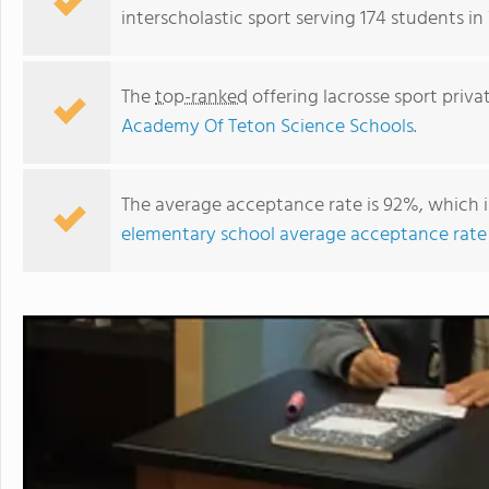
interscholastic sport serving 174 students 
The
top-ranked
offering lacrosse sport priv
Academy Of Teton Science Schools
.
The average acceptance rate is 92%, which i
elementary school average acceptance rate
Mountain Academy Of Teton Science Schools