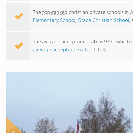
The
top-ranked
christian private schools in 
Elementary School
,
Grace Christian School
,
The average acceptance rate is 97%, which i
average acceptance rate
of 93%.
Far North Christian School