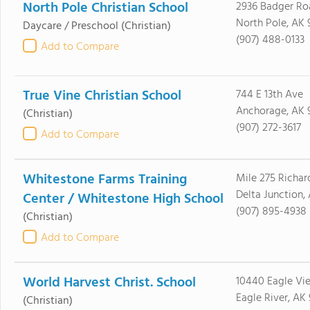
North Pole Christian School
2936 Badger Ro
North Pole, AK 
Daycare / Preschool
(Christian)
(907) 488-0133
Add to Compare
True Vine Christian School
744 E 13th Ave
Anchorage, AK 
(Christian)
(907) 272-3617
Add to Compare
Whitestone Farms Training
Mile 275 Richa
Delta Junction,
Center / Whitestone High School
(907) 895-4938
(Christian)
Add to Compare
World Harvest Christ. School
10440 Eagle Vie
Eagle River, AK
(Christian)