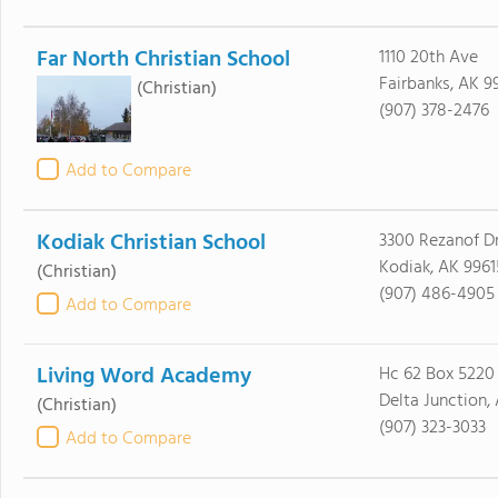
Far North Christian School
1110 20th Ave
Fairbanks, AK 9
(Christian)
(907) 378-2476
Add to Compare
Kodiak Christian School
3300 Rezanof Dr
Kodiak, AK 9961
(Christian)
(907) 486-4905
Add to Compare
Living Word Academy
Hc 62 Box 5220
Delta Junction,
(Christian)
(907) 323-3033
Add to Compare