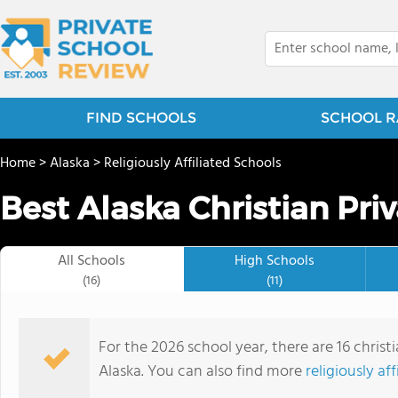
FIND SCHOOLS
SCHOOL R
Home
>
Alaska
>
Religiously Affiliated Schools
Best Alaska Christian Pri
All Schools
High Schools
(16)
(11)
For the 2026 school year, there are 16 christ
Alaska. You can also find more
religiously af