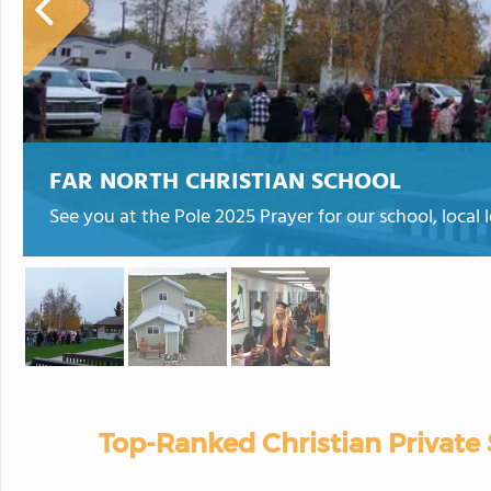
FAR NORTH CHRISTIAN SCHOOL
See you at the Pole 2025 Prayer for our school, local
Top-Ranked Christian Private 