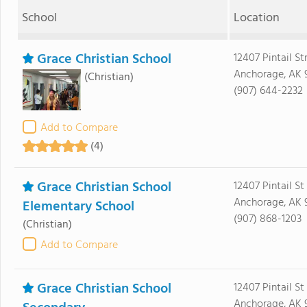
School
Location
Grace Christian School
12407 Pintail St
Anchorage, AK 
(Christian)
(907) 644-2232
Add to Compare
(4)
Grace Christian School
12407 Pintail St
Anchorage, AK 
Elementary School
(907) 868-1203
(Christian)
Add to Compare
Grace Christian School
12407 Pintail St
Anchorage, AK 