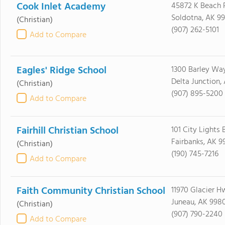
Cook Inlet Academy
45872 K Beach 
Soldotna, AK 9
(Christian)
(907) 262-5101
Add to Compare
Eagles' Ridge School
1300 Barley Wa
Delta Junction,
(Christian)
(907) 895-5200
Add to Compare
Fairhill Christian School
101 City Lights 
Fairbanks, AK 9
(Christian)
(190) 745-7216
Add to Compare
Faith Community Christian School
11970 Glacier H
Juneau, AK 998
(Christian)
(907) 790-2240
Add to Compare