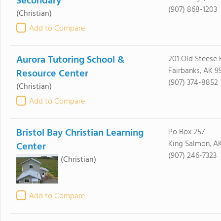
Secondary
(907) 868-1203
(Christian)
Add to Compare
Aurora Tutoring School &
201 Old Steese
Fairbanks, AK 9
Resource Center
(907) 374-8852
(Christian)
Add to Compare
Bristol Bay Christian Learning
Po Box 257
King Salmon, AK
Center
(907) 246-7323
(Christian)
Add to Compare