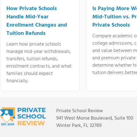
How Private Schools
Is Paying More Wo
Handle Mid-Year
Mid-Tuition vs. 
Enrollment Changes and
Private Schools
Tuition Refunds
Compare academic o
college admissions, cl
Learn how private schools
and value between mi
manage mid-year withdrawals,
and premium private 
transfers, tuition refunds,
determine whether hi
enrollment contracts, and what
tuition delivers better
families should expect
financially.
Private School Review
941 West Morse Boulevard, Suite 100
Winter Park, FL 32789