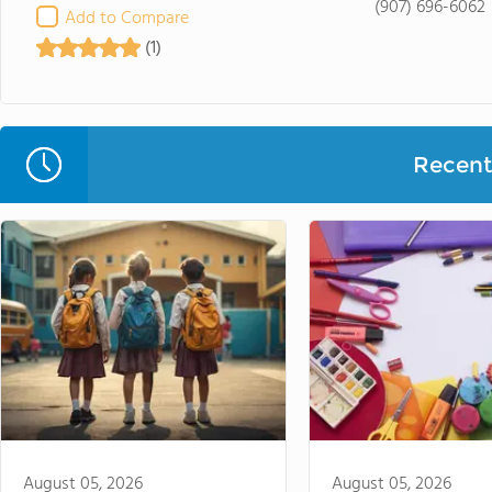
(907) 696-6062
Add to Compare
(1)
Recent 
August 05, 2026
August 05, 2026